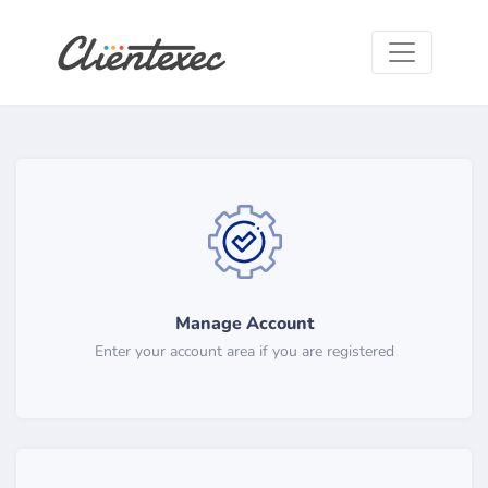
Manage Account
Enter your account area if you are registered