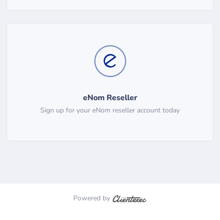
eNom Reseller
Sign up for your eNom reseller account today
Powered by