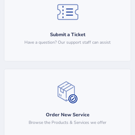
Submit a Ticket
Have a question? Our support staff can assist
Order New Service
Browse the Products & Services we offer