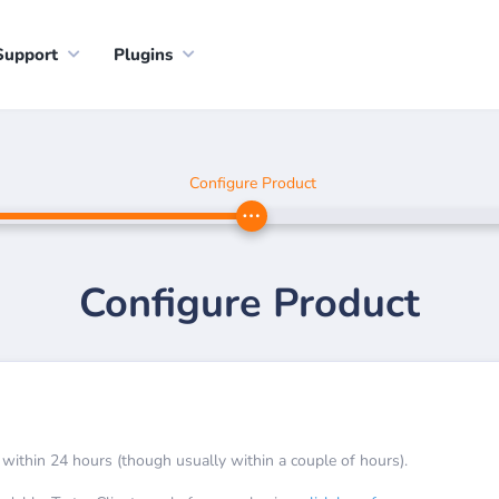
Support
Plugins
Configure Product
Configure Product
 within 24 hours (though usually within a couple of hours).