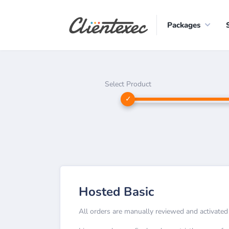
Packages
Select Product
Hosted Basic
All orders are manually reviewed and activated