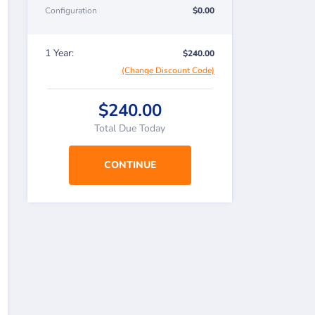
Configuration
$0.00
1 Year:
$240.00
(Change Discount Code)
$240.00
Total Due Today