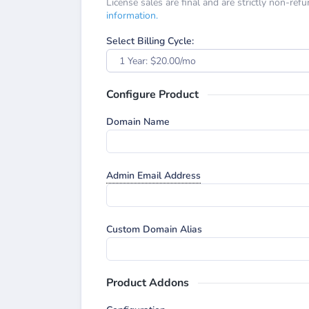
License sales are final and are strictly non-ref
information.
Select Billing Cycle:
1 Year: $20.00/mo
Configure Product
Domain Name
Admin Email Address
Custom Domain Alias
Product Addons