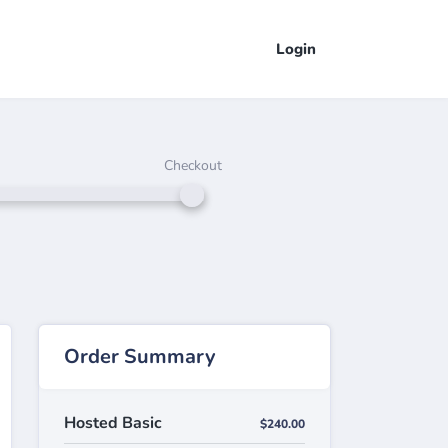
Login
Checkout
Order Summary
Hosted Basic
$240.00