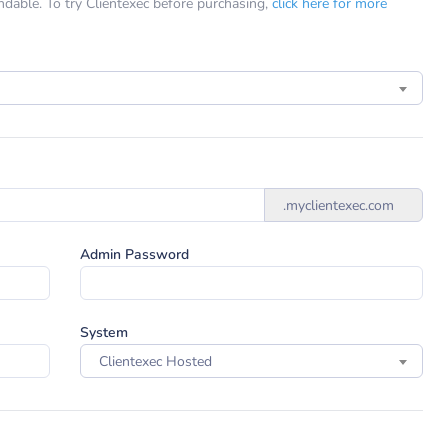
undable. To try Clientexec before purchasing,
click here for more
.myclientexec.com
Admin Password
System
Clientexec Hosted