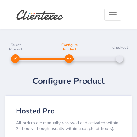
Select
Configure
Checkout
Product
Product
Configure Product
Hosted Pro
All orders are manually reviewed and activated within
24 hours (though usually within a couple of hours).