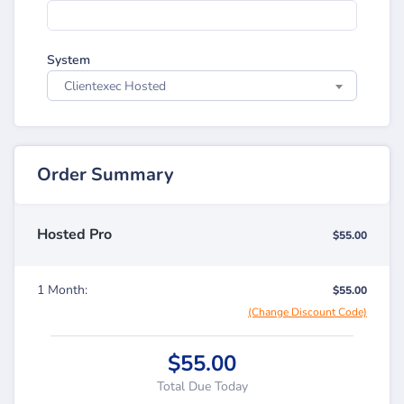
System
Clientexec Hosted
Order Summary
Hosted Pro
$55.00
1 Month:
$55.00
(Change Discount Code)
$55.00
Total Due Today