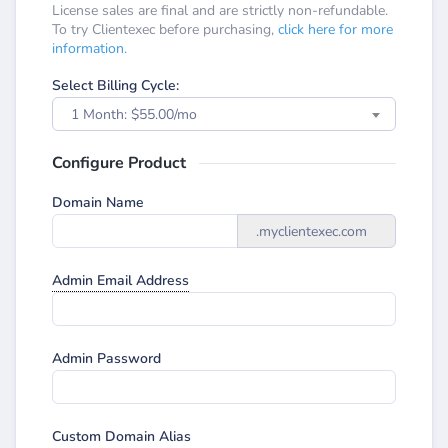
License sales are final and are strictly non-refundable.
To try Clientexec before purchasing,
click here for more
information.
Select Billing Cycle:
1 Month: $55.00/mo
Configure Product
Domain Name
.myclientexec.com
Admin Email Address
Admin Password
Custom Domain Alias