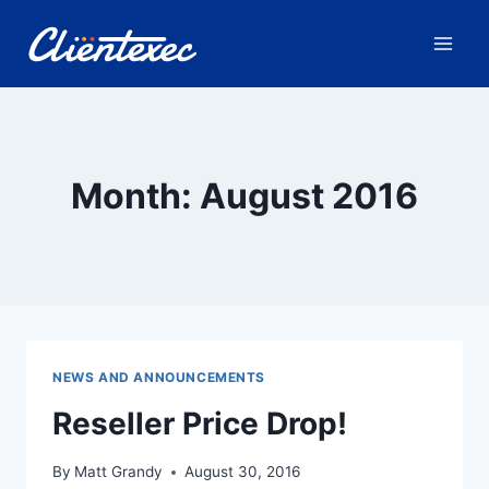
Skip
to
content
Month: August 2016
NEWS AND ANNOUNCEMENTS
Reseller Price Drop!
By
Matt Grandy
August 30, 2016