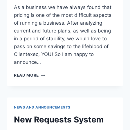
As a business we have always found that
pricing is one of the most difficult aspects
of running a business. After analyzing
current and future plans, as well as being
in a period of stability, we would love to
pass on some savings to the lifeblood of
Clientexec, YOU! So I am happy to
announce…
RESELLER
READ MORE
PRICE
DROP!
NEWS AND ANNOUNCEMENTS
New Requests System