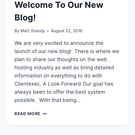
Welcome To Our New
Blog!
By
Matt Grandy
August 22, 2016
We are very excited to announce the
launch of our new blog! There is where we
plan to share our thoughts on the web
hosting industry as well as bring detailed
information on everything to do with
Clientexec. A Look Forward Our goal has
always been to offer the best system
possible. With that being…
WELCOME
READ MORE
TO
OUR
NEW