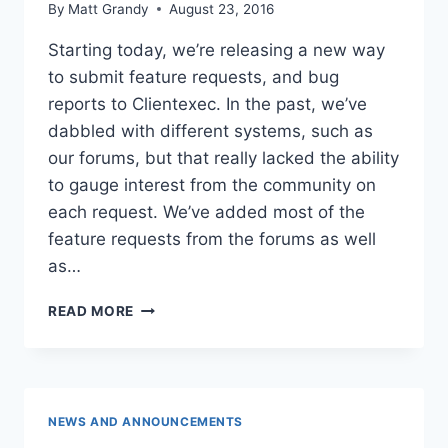
By
Matt Grandy
August 23, 2016
Starting today, we’re releasing a new way
to submit feature requests, and bug
reports to Clientexec. In the past, we’ve
dabbled with different systems, such as
our forums, but that really lacked the ability
to gauge interest from the community on
each request. We’ve added most of the
feature requests from the forums as well
as…
NEW
READ MORE
REQUESTS
SYSTEM
NEWS AND ANNOUNCEMENTS