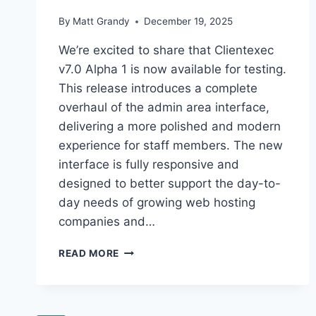
By
Matt Grandy
December 19, 2025
We’re excited to share that Clientexec
v7.0 Alpha 1 is now available for testing.
This release introduces a complete
overhaul of the admin area interface,
delivering a more polished and modern
experience for staff members. The new
interface is fully responsive and
designed to better support the day-to-
day needs of growing web hosting
companies and…
CLIENTEXEC
READ MORE
7.0
ALPHA
1
RELEASE