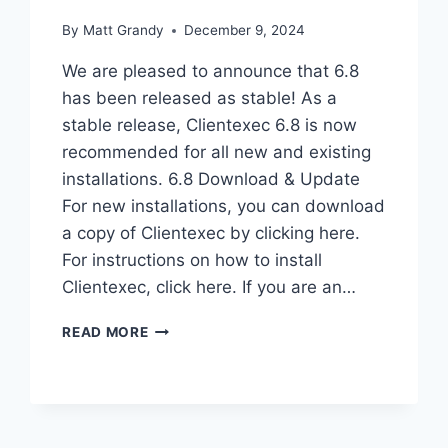
By
Matt Grandy
December 9, 2024
We are pleased to announce that 6.8
has been released as stable! As a
stable release, Clientexec 6.8 is now
recommended for all new and existing
installations. 6.8 Download & Update
For new installations, you can download
a copy of Clientexec by clicking here.
For instructions on how to install
Clientexec, click here. If you are an…
CLIENTEXEC
READ MORE
6.8
STABLE
–
NOW
AVAILABLE!