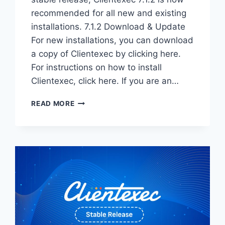
recommended for all new and existing
installations. 7.1.2 Download & Update
For new installations, you can download
a copy of Clientexec by clicking here.
For instructions on how to install
Clientexec, click here. If you are an…
CLIENTEXEC
READ MORE
7.1.2
STABLE
–
NOW
AVAILABLE!