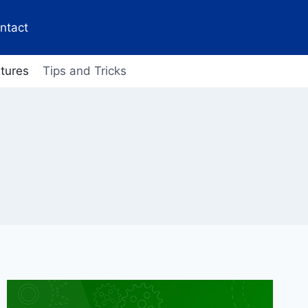
ntact
tures
Tips and Tricks