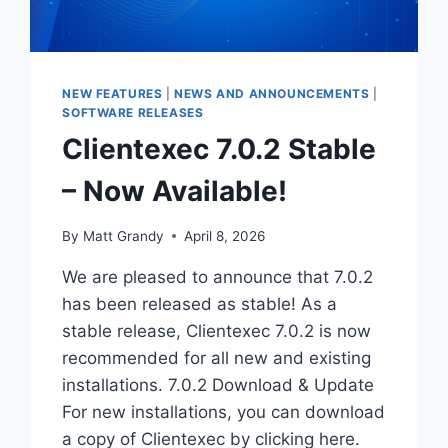
NEW FEATURES
|
NEWS AND ANNOUNCEMENTS
|
SOFTWARE RELEASES
Clientexec 7.0.2 Stable
– Now Available!
By
Matt Grandy
April 8, 2026
We are pleased to announce that 7.0.2
has been released as stable! As a
stable release, Clientexec 7.0.2 is now
recommended for all new and existing
installations. 7.0.2 Download & Update
For new installations, you can download
a copy of Clientexec by clicking here.