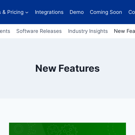
 & Pricing
Integrations
Demo
Coming Soon
Co
ents
Software Releases
Industry Insights
New Fea
New Features