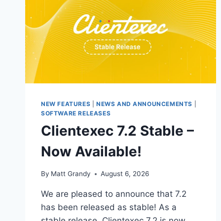
NEW FEATURES
|
NEWS AND ANNOUNCEMENTS
|
SOFTWARE RELEASES
Clientexec 7.2 Stable –
Now Available!
By
Matt Grandy
August 6, 2026
We are pleased to announce that 7.2
has been released as stable! As a
stable release, Clientexec 7.2 is now