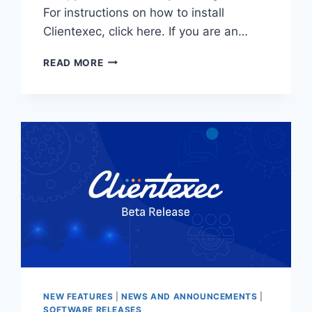
For instructions on how to install
Clientexec, click here. If you are an…
CLIENTEXEC
READ MORE
7.0.2
STABLE
–
NOW
AVAILABLE!
NEW FEATURES
|
NEWS AND ANNOUNCEMENTS
|
SOFTWARE RELEASES