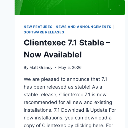
NEW FEATURES
|
NEWS AND ANNOUNCEMENTS
|
SOFTWARE RELEASES
Clientexec 7.1 Stable –
Now Available!
By
Matt Grandy
May 5, 2026
We are pleased to announce that 7.1
has been released as stable! As a
stable release, Clientexec 7.1 is now
recommended for all new and existing
installations. 7.1 Download & Update For
new installations, you can download a
copy of Clientexec by clicking here. For