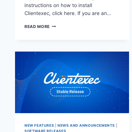
instructions on how to install
Clientexec, click here. If you are an…
CLIENTEXEC
READ MORE
7.1
STABLE
–
NOW
AVAILABLE!
NEW FEATURES
|
NEWS AND ANNOUNCEMENTS
|
SOFTWARE RELEASES