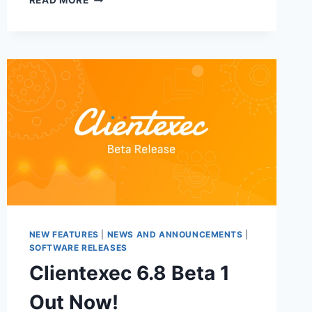
READ MORE
7.0
ALPHA
2
RELEASE
NEW FEATURES
|
NEWS AND ANNOUNCEMENTS
|
SOFTWARE RELEASES
Clientexec 6.8 Beta 1
Out Now!