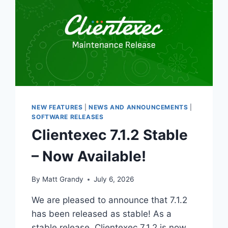
NEW FEATURES
|
NEWS AND ANNOUNCEMENTS
|
SOFTWARE RELEASES
Clientexec 7.1.2 Stable
– Now Available!
By
Matt Grandy
July 6, 2026
We are pleased to announce that 7.1.2
has been released as stable! As a
stable release, Clientexec 7.1.2 is now