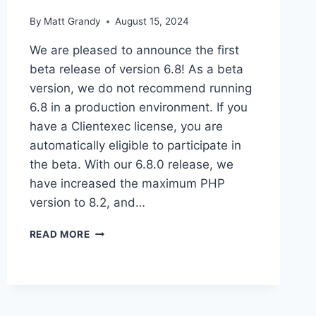
By
Matt Grandy
August 15, 2024
We are pleased to announce the first
beta release of version 6.8! As a beta
version, we do not recommend running
6.8 in a production environment. If you
have a Clientexec license, you are
automatically eligible to participate in
the beta. With our 6.8.0 release, we
have increased the maximum PHP
version to 8.2, and…
CLIENTEXEC
READ MORE
6.8
BETA
1
OUT
NOW!