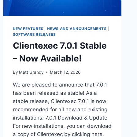
NEW FEATURES
|
NEWS AND ANNOUNCEMENTS
|
SOFTWARE RELEASES
Clientexec 7.0.1 Stable
– Now Available!
By
Matt Grandy
March 12, 2026
We are pleased to announce that 7.0.1
has been released as stable! As a
stable release, Clientexec 7.0.1 is now
recommended for all new and existing
installations. 7.0.1 Download & Update
For new installations, you can download
a copy of Clientexec by clicking here.