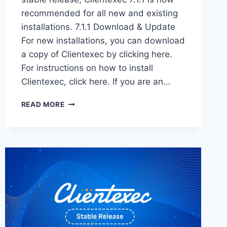
recommended for all new and existing
installations. 7.1.1 Download & Update
For new installations, you can download
a copy of Clientexec by clicking here.
For instructions on how to install
Clientexec, click here. If you are an…
CLIENTEXEC
READ MORE
7.1.1
STABLE
–
NOW
AVAILABLE!