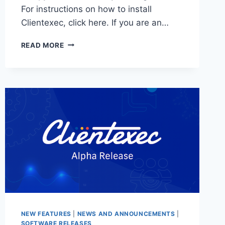
For instructions on how to install
Clientexec, click here. If you are an…
CLIENTEXEC
READ MORE
7.0.1
STABLE
–
NOW
AVAILABLE!
NEW FEATURES
|
NEWS AND ANNOUNCEMENTS
|
SOFTWARE RELEASES