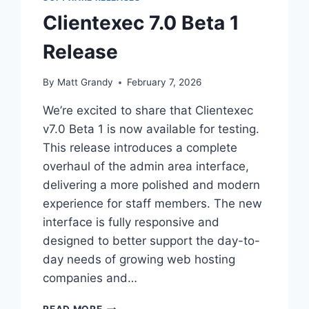
Clientexec 7.0 Beta 1
Release
By
Matt Grandy
February 7, 2026
We’re excited to share that Clientexec
v7.0 Beta 1 is now available for testing.
This release introduces a complete
overhaul of the admin area interface,
delivering a more polished and modern
experience for staff members. The new
interface is fully responsive and
designed to better support the day-to-
day needs of growing web hosting
companies and…
CLIENTEXEC