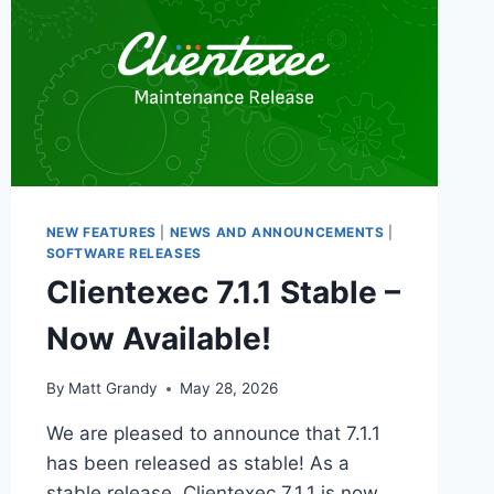
NEW FEATURES
|
NEWS AND ANNOUNCEMENTS
|
SOFTWARE RELEASES
Clientexec 7.1.1 Stable –
Now Available!
By
Matt Grandy
May 28, 2026
We are pleased to announce that 7.1.1
has been released as stable! As a
stable release, Clientexec 7.1.1 is now