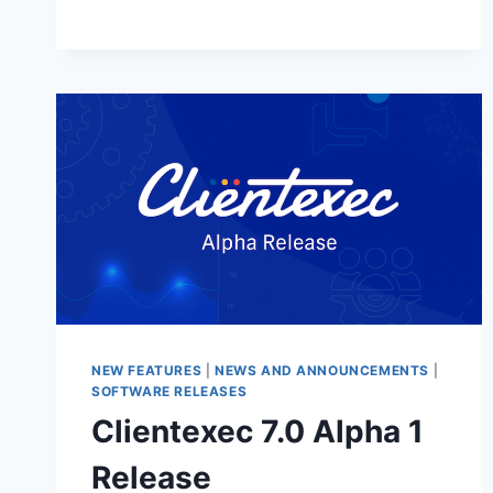
STABLE
–
NOW
AVAILABLE!
NEW FEATURES
|
NEWS AND ANNOUNCEMENTS
|
SOFTWARE RELEASES
Clientexec 7.0 Alpha 1
Release