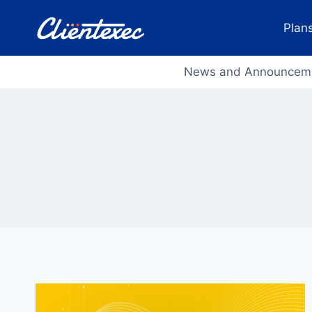
Skip
to
Plans
content
News and Announcem