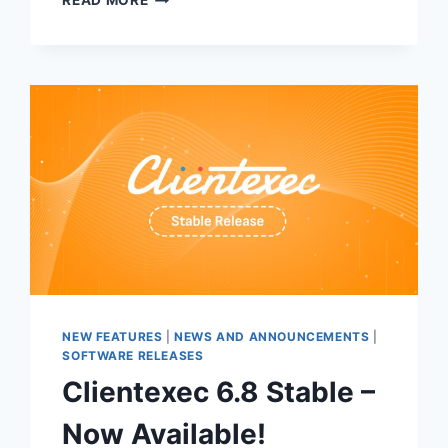
READ MORE
7.0
BETA
1
RELEASE
NEW FEATURES
|
NEWS AND ANNOUNCEMENTS
|
SOFTWARE RELEASES
Clientexec 6.8 Stable –
Now Available!