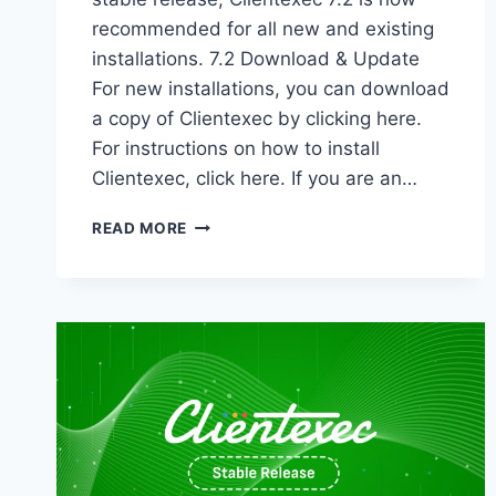
recommended for all new and existing
installations. 7.2 Download & Update
For new installations, you can download
a copy of Clientexec by clicking here.
For instructions on how to install
Clientexec, click here. If you are an…
CLIENTEXEC
READ MORE
7.2
STABLE
–
NOW
AVAILABLE!