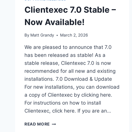
Clientexec 7.0 Stable –
Now Available!
By
Matt Grandy
March 2, 2026
We are pleased to announce that 7.0
has been released as stable! As a
stable release, Clientexec 7.0 is now
recommended for all new and existing
installations. 7.0 Download & Update
For new installations, you can download
a copy of Clientexec by clicking here.
For instructions on how to install
Clientexec, click here. If you are an…
CLIENTEXEC
READ MORE
7.0