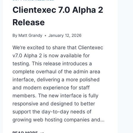
Clientexec 7.0 Alpha 2
Release
By
Matt Grandy
January 12, 2026
We’re excited to share that Clientexec
v7.0 Alpha 2 is now available for
testing. This release introduces a
complete overhaul of the admin area
interface, delivering a more polished
and modern experience for staff
members. The new interface is fully
responsive and designed to better
support the day-to-day needs of
growing web hosting companies and…
CLIENTEXEC