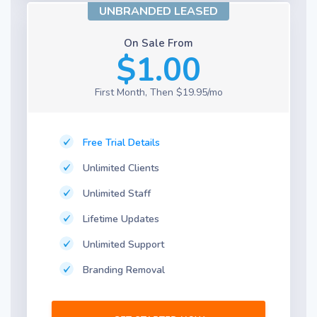
UNBRANDED LEASED
On Sale From
$1.00
First Month, Then $19.95/mo
Free Trial Details
Unlimited Clients
Unlimited Staff
Lifetime Updates
Unlimited Support
Branding Removal