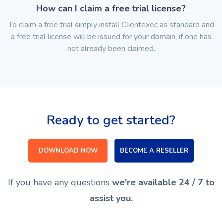
How can I claim a free trial license?
To claim a free trial simply install Clientexec as standard and
a free trial license will be issued for your domain, if one has
not already been claimed.
Ready to get started?
DOWNLOAD NOW
BECOME A RESELLER
If you have any questions
we're available 24 / 7 to
assist you.