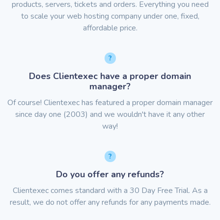
products, servers, tickets and orders. Everything you need
to scale your web hosting company under one, fixed,
affordable price.
Does Clientexec have a proper domain
manager?
Of course! Clientexec has featured a proper domain manager
since day one (2003) and we wouldn't have it any other
way!
Do you offer any refunds?
Clientexec comes standard with a 30 Day Free Trial. As a
result, we do not offer any refunds for any payments made.