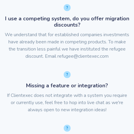
I use a competing system, do you offer migration
discounts?
We understand that for established companies investments
have already been made in competing products. To make
the transition less painful we have instituted the refugee
discount. Email
refugee@clientexec.com
Missing a feature or integration?
If Clientexec does not integrate with a system you require
or currently use, feel free to hop into live chat as we're
always open to new integration ideas!