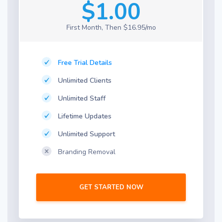
$1.00
First Month, Then $16.95/mo
Free Trial Details
Unlimited Clients
Unlimited Staff
Lifetime Updates
Unlimited Support
Branding Removal
GET STARTED NOW