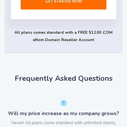
GET STARTED NOW
All plans comes standard with a FREE $12.00 .COM
eNom Domain Reseller Account
Frequently Asked Questions
Will my price increase as my company grows?
Never! All plans come standard with unlimited clients,