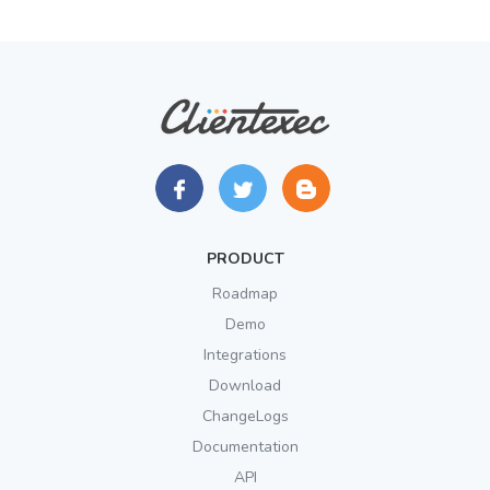
PRODUCT
Roadmap
Demo
Integrations
Download
ChangeLogs
Documentation
API