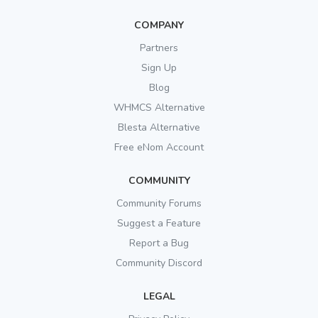
COMPANY
Partners
Sign Up
Blog
WHMCS Alternative
Blesta Alternative
Free eNom Account
COMMUNITY
Community Forums
Suggest a Feature
Report a Bug
Community Discord
LEGAL