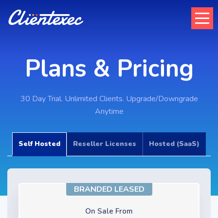
Plans & Pricing
30 Day Trial. Unlimited Clients. Upgrade/Downgrade
Anytime
Self Hosted
Reseller Licenses
Hosted (SaaS)
BRANDED LEASED
On Sale From