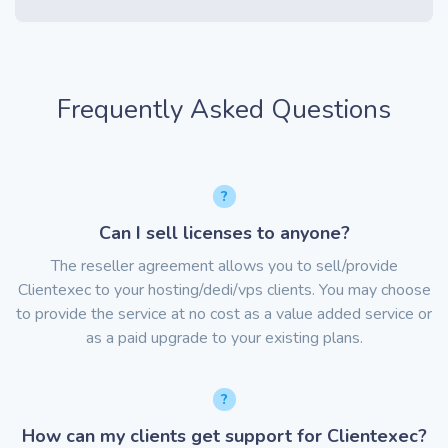
Frequently Asked Questions
Can I sell licenses to anyone?
The reseller agreement allows you to sell/provide
Clientexec to your hosting/dedi/vps clients. You may choose
to provide the service at no cost as a value added service or
as a paid upgrade to your existing plans.
How can my clients get support for Clientexec?