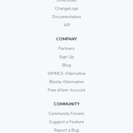
Download
ChangeLogs
Documentation
API
COMPANY
Partners
Sign Up
Blog
WHMCS Alternative
Blesta Alternative
Free eNom Account
COMMUNITY
Community Forums
Suggest a Feature
Report a Bug