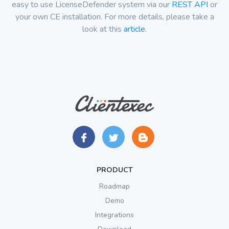
easy to use LicenseDefender system via our
REST API
or
your own CE installation. For more details, please take a
look at this
article
.
PRODUCT
Roadmap
Demo
Integrations