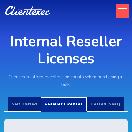
Internal Reseller
Licenses
Clientexec offers excellent discounts when purchasing in
bulk!
Self Hosted
Reseller Licenses
Hosted (Saas)