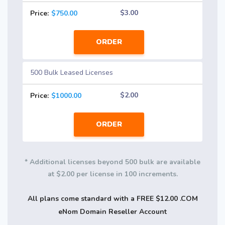
$3.00
Price:
$750.00
ORDER
500 Bulk Leased Licenses
$2.00
Price:
$1000.00
ORDER
* Additional licenses beyond 500 bulk are available
at $2.00 per license in 100 increments.
All plans come standard with a FREE $12.00 .COM
eNom Domain Reseller Account