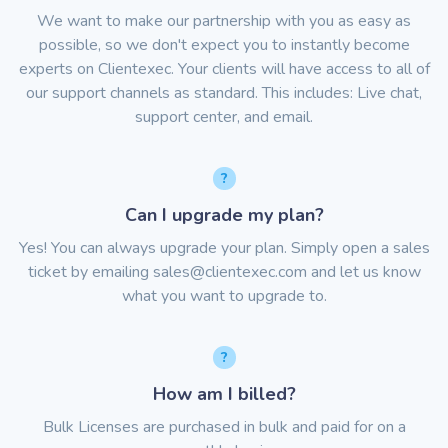
We want to make our partnership with you as easy as
possible, so we don't expect you to instantly become
experts on Clientexec. Your clients will have access to all of
our support channels as standard. This includes: Live chat,
support center, and email.
Can I upgrade my plan?
Yes! You can always upgrade your plan. Simply open a sales
ticket by emailing
sales@clientexec.com
and let us know
what you want to upgrade to.
How am I billed?
Bulk Licenses are purchased in bulk and paid for on a