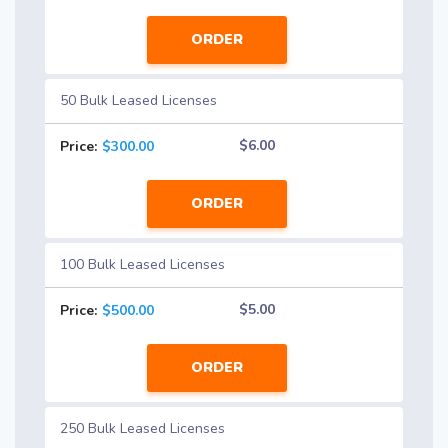
ORDER
50 Bulk Leased Licenses
$6.00
Price:
$300.00
ORDER
100 Bulk Leased Licenses
$5.00
Price:
$500.00
ORDER
250 Bulk Leased Licenses