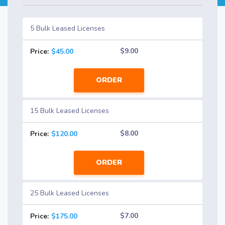
5 Bulk Leased Licenses
$9.00
Price:
$45.00
ORDER
15 Bulk Leased Licenses
$8.00
Price:
$120.00
ORDER
25 Bulk Leased Licenses
$7.00
Price:
$175.00