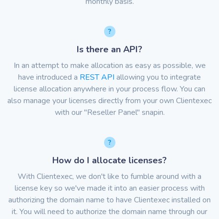
monthly basis.
Is there an API?
In an attempt to make allocation as easy as possible, we
have introduced a
REST API
allowing you to integrate
license allocation anywhere in your process flow. You can
also manage your licenses directly from your own Clientexec
with our "Reseller Panel" snapin.
How do I allocate licenses?
With Clientexec, we don't like to fumble around with a
license key so we've made it into an easier process with
authorizing the domain name to have Clientexec installed on
it. You will need to authorize the domain name through our