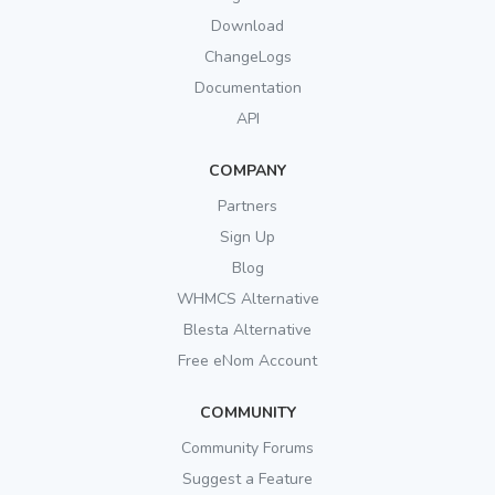
Download
ChangeLogs
Documentation
API
COMPANY
Partners
Sign Up
Blog
WHMCS Alternative
Blesta Alternative
Free eNom Account
COMMUNITY
Community Forums
Suggest a Feature