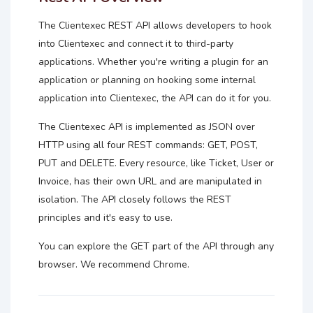
The Clientexec REST API allows developers to hook
into Clientexec and connect it to third-party
applications. Whether you're writing a plugin for an
application or planning on hooking some internal
application into Clientexec, the API can do it for you.
The Clientexec API is implemented as JSON over
HTTP using all four REST commands: GET, POST,
PUT and DELETE. Every resource, like Ticket, User or
Invoice, has their own URL and are manipulated in
isolation. The API closely follows the REST
principles and it's easy to use.
You can explore the GET part of the API through any
browser. We recommend Chrome.