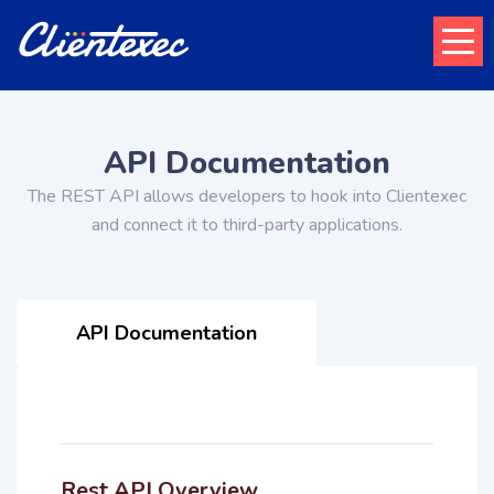
API Documentation
The REST API allows developers to hook into Clientexec
and connect it to third-party applications.
API Documentation
Rest API Overview