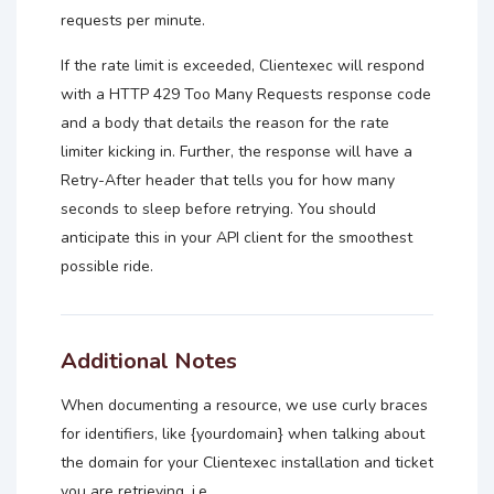
requests per minute.
If the rate limit is exceeded, Clientexec will respond
with a HTTP 429 Too Many Requests response code
and a body that details the reason for the rate
limiter kicking in. Further, the response will have a
Retry-After header that tells you for how many
seconds to sleep before retrying. You should
anticipate this in your API client for the smoothest
possible ride.
Additional Notes
When documenting a resource, we use curly braces
for identifiers, like {yourdomain} when talking about
the domain for your Clientexec installation and ticket
you are retrieving, i.e.