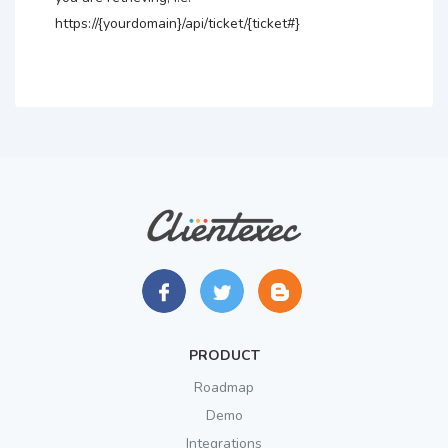
https://{yourdomain}/api/ticket/{ticket#}
PRODUCT
Roadmap
Demo
Integrations