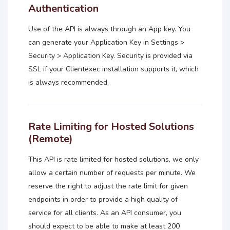
Authentication
Use of the API is always through an App key. You
can generate your Application Key in Settings >
Security > Application Key. Security is provided via
SSL if your Clientexec installation supports it, which
is always recommended.
Rate Limiting for Hosted Solutions
(Remote)
This API is rate limited for hosted solutions, we only
allow a certain number of requests per minute. We
reserve the right to adjust the rate limit for given
endpoints in order to provide a high quality of
service for all clients. As an API consumer, you
should expect to be able to make at least 200