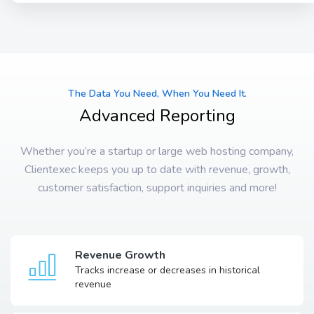
The Data You Need, When You Need It.
Advanced Reporting
Whether you’re a startup or large web hosting company,
Clientexec keeps you up to date with revenue, growth,
customer satisfaction, support inquiries and more!
Revenue Growth
Tracks increase or decreases in historical
revenue