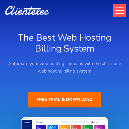
The Best Web Hosting
Billing System
Automate your web hosting company with the all-in-one
web hosting billing system
FREE TRIAL & DOWNLOAD