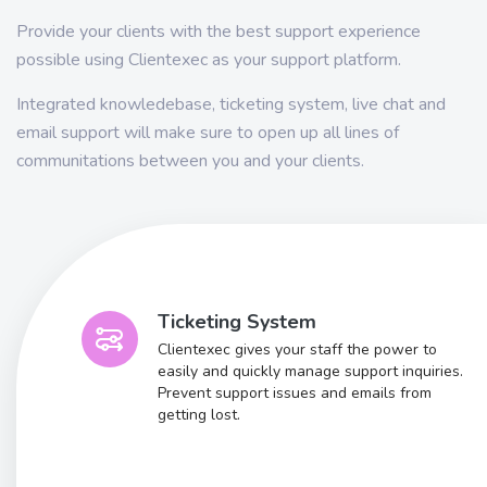
Provide your clients with the best support experience
possible using Clientexec as your support platform.
Integrated knowledebase, ticketing system, live chat and
email support will make sure to open up all lines of
communitations between you and your clients.
Ticketing System
Clientexec gives your staff the power to
easily and quickly manage support inquiries.
Prevent support issues and emails from
getting lost.