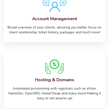
Account Management
Broad overview of your clients, allowing you better focus on
client relationship, ticket history, packages and much more!
Hosting & Domains
Automated provisioning with registrars such as eNom,
NameSilo, OpenSRS, NameCheap and many more! Making it
easy to set anyone up!