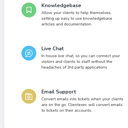
Knowledgebase
Allow your clients to help themselves,
setting up easy to use knowledgebase
articles and documentation.
Live Chat
In house live chat, so you can connect your
visitors and clients to staff without the
headaches of 3rd party applications
Email Support
Convert emails into tickets when your clients
are on the go. Clientexec will convert emails
to tickets on their accounts.