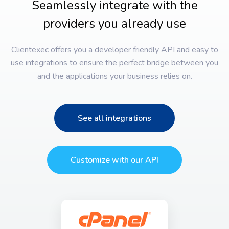
Seamlessly integrate with the
providers you already use
Clientexec offers you a developer friendly API and easy to
use integrations to ensure the perfect bridge between you
and the applications your business relies on.
See all integrations
Customize with our API