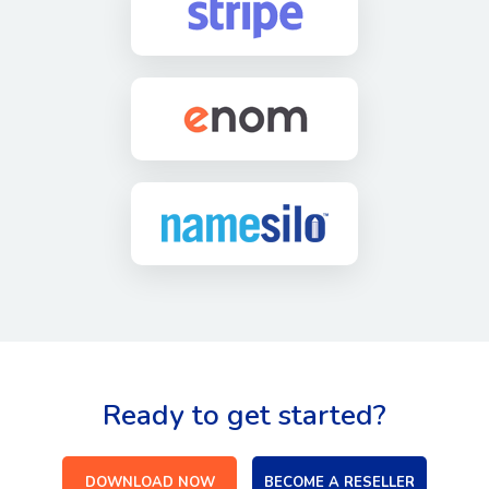
Ready to get started?
DOWNLOAD NOW
BECOME A RESELLER