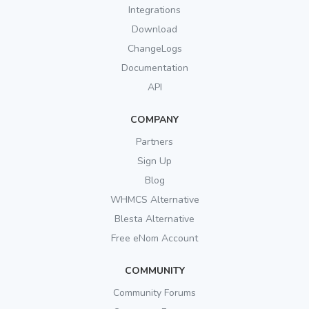
Integrations
Download
ChangeLogs
Documentation
API
COMPANY
Partners
Sign Up
Blog
WHMCS Alternative
Blesta Alternative
Free eNom Account
COMMUNITY
Community Forums