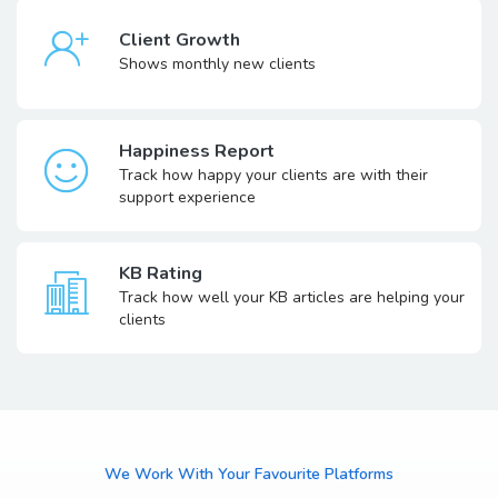
Client Growth
Shows monthly new clients
Happiness Report
Track how happy your clients are with their
support experience
KB Rating
Track how well your KB articles are helping your
clients
We Work With Your Favourite Platforms