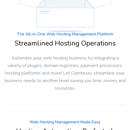
The All-in-One Web Hosting Management Platform
Streamlined Hosting Operations
Automate your web hosting business by integrating a
variety of plugins, domain registrars, payment processors,
hosting platforms and more! Let Clientexec streamline your
business needs to another level saving you time, money and
resources.
Web Hosting Management Made Easy