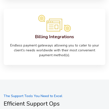
Billing Integrations
Endless payment gateways allowing you to cater to your
client’s needs worldwide with their most convenient
payment method(s).
The Support Tools You Need to Excel
Efficient Support Ops