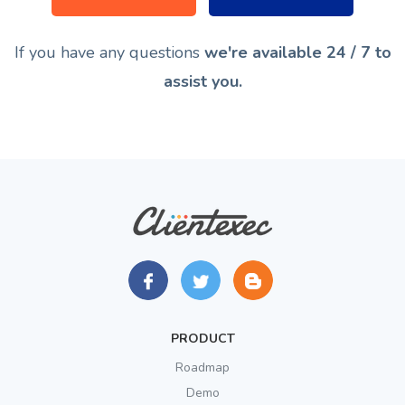
If you have any questions
we're available 24 / 7 to
assist you.
PRODUCT
Roadmap
Demo