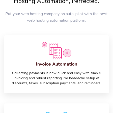
Hosting Automation, Perfected.
Put your web hosting company on auto-pilot with the best
web hosting automation platform.
Invoice Automation
Collecting payments is now quick and easy with simple
invoicing and robust reporting. No headache setup of
discounts, taxes, subscription payments, and reminders.