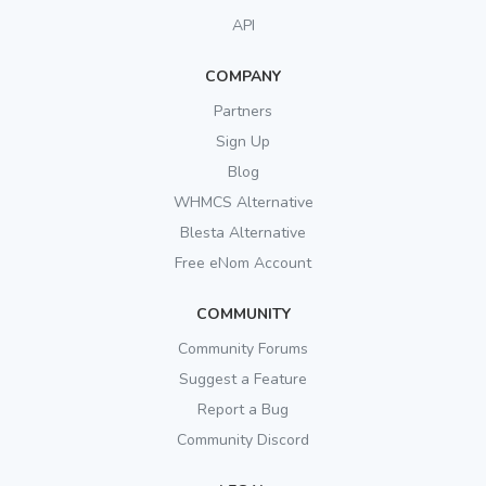
API
COMPANY
Partners
Sign Up
Blog
WHMCS Alternative
Blesta Alternative
Free eNom Account
COMMUNITY
Community Forums
Suggest a Feature
Report a Bug
Community Discord