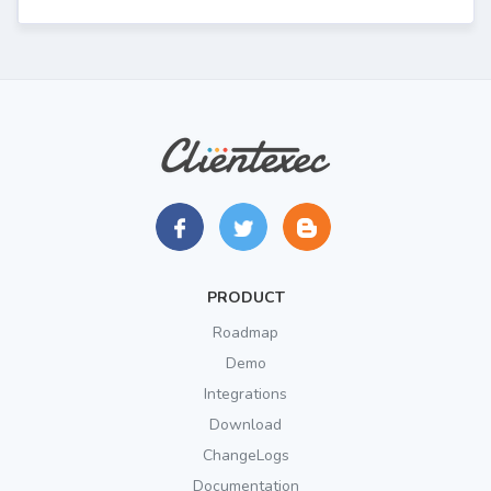
PRODUCT
Roadmap
Demo
Integrations
Download
ChangeLogs
Documentation