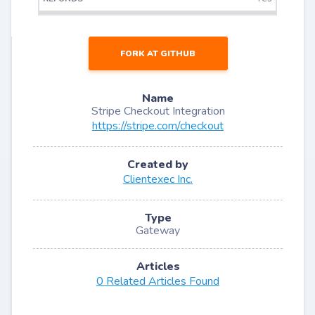
FORK AT GITHUB
Name
Stripe Checkout Integration
https://stripe.com/checkout
Created by
Clientexec Inc.
Type
Gateway
Articles
0 Related Articles Found