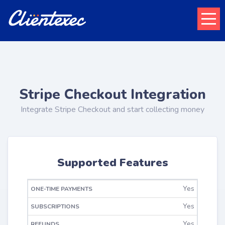
Stripe Checkout Integration
Integrate Stripe Checkout and start collecting money
Supported Features
ONE-TIME
Yes
RECURRING
REFUNDS
PAYMENTS
Yes
Yes