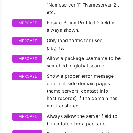
"Nameserver 1", "Nameserver 2",
etc.
Ensure Billing Profile ID field is
IMPROVED
always shown.
Only load forms for used
IMPROVED
plugins.
Allow a package username to be
IMPROVED
searched in global search.
Show a proper error message
IMPROVED
on client side domain pages
(name servers, contact info,
host records) if the domain has
not transfered.
Always allow the server field to
IMPROVED
be updated for a package.