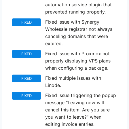
automation service plugin that
prevented running properly.
Fixed issue with Synergy
FIXED
Wholesale registrar not always
canceling domains that were
expired.
Fixed issue with Proxmox not
FIXED
properly displaying VPS plans
when configuring a package.
Fixed multiple issues with
FIXED
Linode.
Fixed issue triggering the popup
FIXED
message "Leaving now will
cancel this item. Are you sure
you want to leave?" when
editing invoice entries.