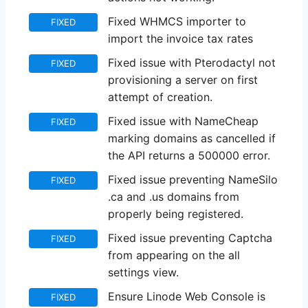
Fixed WHMCS importer to
FIXED
import the invoice tax rates
Fixed issue with Pterodactyl not
FIXED
provisioning a server on first
attempt of creation.
Fixed issue with NameCheap
FIXED
marking domains as cancelled if
the API returns a 500000 error.
Fixed issue preventing NameSilo
FIXED
.ca and .us domains from
properly being registered.
Fixed issue preventing Captcha
FIXED
from appearing on the all
settings view.
Ensure Linode Web Console is
FIXED