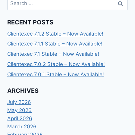
Search
for:
RECENT POSTS
Clientexec 7.1.2 Stable – Now Available!
Clientexec 7.1.1 Stable – Now Available!
Clientexec 7.1 Stable – Now Available!
Clientexec 7.0.2 Stable – Now Available!
Clientexec 7.0.1 Stable – Now Available!
ARCHIVES
July 2026
May 2026
April 2026
March 2026
February 2026