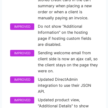
summary when placing a new
order or when a client is
manually paying an invoice.
Do not show "Additional
IMPROVED
Information" on the hosting
page if hosting custom fields
are disabled.
Sending welcome email from
IMPROVED
client side is now an ajax call, so
the client stays on the page they
were on.
Updated DirectAdmin
IMPROVED
integration to use their JSON
API.
Updated product view,
IMPROVED
"Additional Details" to show