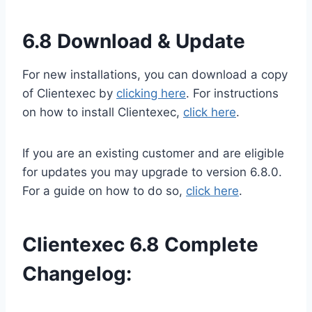
6.8 Download & Update
For new installations, you can download a copy
of Clientexec by
clicking here
. For instructions
on how to install Clientexec,
click here
.
If you are an existing customer and are eligible
for updates you may upgrade to version 6.8.0.
For a guide on how to do so,
click here
.
Clientexec 6.8 Complete
Changelog: