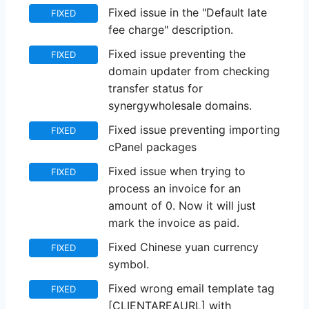
Fixed issue in the "Default late
FIXED
fee charge" description.
Fixed issue preventing the
FIXED
domain updater from checking
transfer status for
synergywholesale domains.
Fixed issue preventing importing
FIXED
cPanel packages
Fixed issue when trying to
FIXED
process an invoice for an
amount of 0. Now it will just
mark the invoice as paid.
Fixed Chinese yuan currency
FIXED
symbol.
Fixed wrong email template tag
FIXED
[CLIENTAREAURL] with