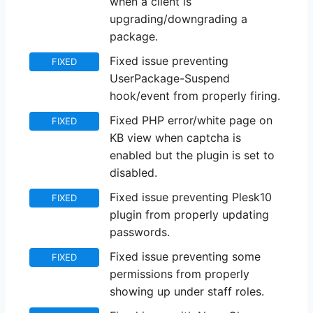
when a client is
upgrading/downgrading a
package.
Fixed issue preventing
FIXED
UserPackage-Suspend
hook/event from properly firing.
Fixed PHP error/white page on
FIXED
KB view when captcha is
enabled but the plugin is set to
disabled.
Fixed issue preventing Plesk10
FIXED
plugin from properly updating
passwords.
Fixed issue preventing some
FIXED
permissions from properly
showing up under staff roles.