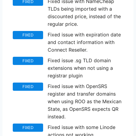
Fixed issue with NameCheap
FIXED
TLDs being imported with a
discounted price, instead of the
regular price.
Fixed issue with expiration date
FIXED
and contact information with
Connect Reseller.
Fixed issue .sg TLD domain
FIXED
extensions when not using a
registrar plugin
Fixed issue with OpenSRS
FIXED
register and transfer domains
when using ROO as the Mexican
State, as OpenSRS expects QR
instead.
Fixed issue with some Linode
FIXED
actions not working.