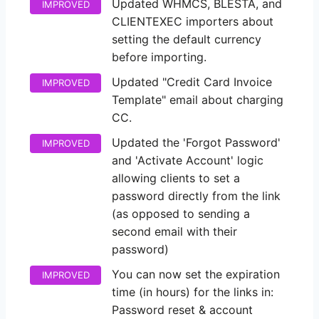
Updated WHMCS, BLESTA, and
IMPROVED
CLIENTEXEC importers about
setting the default currency
before importing.
Updated "Credit Card Invoice
IMPROVED
Template" email about charging
CC.
Updated the 'Forgot Password'
IMPROVED
and 'Activate Account' logic
allowing clients to set a
password directly from the link
(as opposed to sending a
second email with their
password)
You can now set the expiration
IMPROVED
time (in hours) for the links in:
Password reset & account