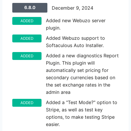
6.8.0
December 9, 2024
Added new Webuzo server
ADDED
plugin.
Added Webuzo support to
ADDED
Softaculous Auto Installer.
Added a new diagnostics Report
ADDED
Plugin. This plugin will
automatically set pricing for
secondary currencies based on
the set exchange rates in the
admin area
Added a "Test Mode?" option to
ADDED
Stripe, as well as test key
options, to make testing Stripe
easier.