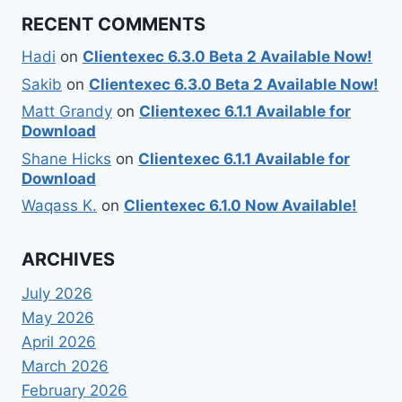
RECENT COMMENTS
Hadi
on
Clientexec 6.3.0 Beta 2 Available Now!
Sakib
on
Clientexec 6.3.0 Beta 2 Available Now!
Matt Grandy
on
Clientexec 6.1.1 Available for
Download
Shane Hicks
on
Clientexec 6.1.1 Available for
Download
Waqass K.
on
Clientexec 6.1.0 Now Available!
ARCHIVES
July 2026
May 2026
April 2026
March 2026
February 2026