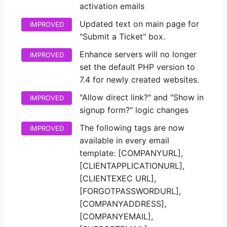
activation emails
Updated text on main page for
IMPROVED
"Submit a Ticket" box.
Enhance servers will no longer
IMPROVED
set the default PHP version to
7.4 for newly created websites.
"Allow direct link?" and "Show in
IMPROVED
signup form?" logic changes
The following tags are now
IMPROVED
available in every email
template: [COMPANYURL],
[CLIENTAPPLICATIONURL],
[CLIENTEXEC URL],
[FORGOTPASSWORDURL],
[COMPANYADDRESS],
[COMPANYEMAIL],