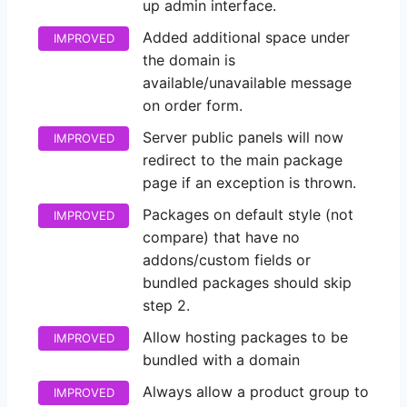
up admin interface.
Added additional space under
IMPROVED
the domain is
available/unavailable message
on order form.
Server public panels will now
IMPROVED
redirect to the main package
page if an exception is thrown.
Packages on default style (not
IMPROVED
compare) that have no
addons/custom fields or
bundled packages should skip
step 2.
Allow hosting packages to be
IMPROVED
bundled with a domain
Always allow a product group to
IMPROVED