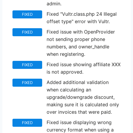
admin.
Fixed "Vultr.class.php 24 Illegal
FIXED
offset type" error with Vultr.
Fixed issue with OpenProvider
FIXED
not sending proper phone
numbers, and owner_handle
when registering.
Fixed issue showing affiliate XXX
FIXED
is not approved.
Added additional validation
FIXED
when calculating an
upgrade/downgrade discount,
making sure it is calculated only
over invoices that were paid.
Fixed issue displaying wrong
FIXED
currency format when using a