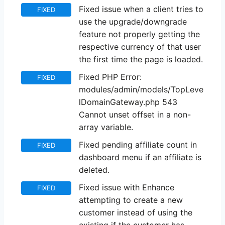
Fixed issue when a client tries to
FIXED
use the upgrade/downgrade
feature not properly getting the
respective currency of that user
the first time the page is loaded.
Fixed PHP Error:
FIXED
modules/admin/models/TopLeve
lDomainGateway.php 543
Cannot unset offset in a non-
array variable.
Fixed pending affiliate count in
FIXED
dashboard menu if an affiliate is
deleted.
Fixed issue with Enhance
FIXED
attempting to create a new
customer instead of using the