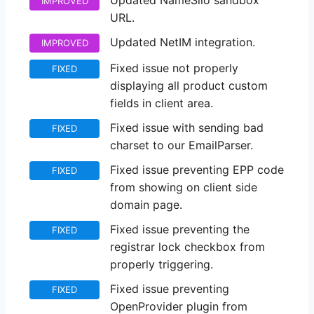
Updated NameSilo sandbox
IMPROVED
URL.
Updated NetIM integration.
IMPROVED
Fixed issue not properly
FIXED
displaying all product custom
fields in client area.
Fixed issue with sending bad
FIXED
charset to our EmailParser.
Fixed issue preventing EPP code
FIXED
from showing on client side
domain page.
Fixed issue preventing the
FIXED
registrar lock checkbox from
properly triggering.
Fixed issue preventing
FIXED
OpenProvider plugin from