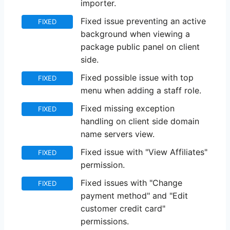
importer.
Fixed issue preventing an active
FIXED
background when viewing a
package public panel on client
side.
Fixed possible issue with top
FIXED
menu when adding a staff role.
Fixed missing exception
FIXED
handling on client side domain
name servers view.
Fixed issue with "View Affiliates"
FIXED
permission.
Fixed issues with "Change
FIXED
payment method" and "Edit
customer credit card"
permissions.