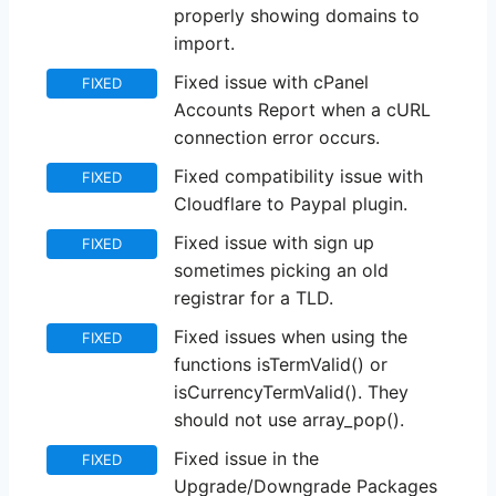
properly showing domains to
import.
Fixed issue with cPanel
FIXED
Accounts Report when a cURL
connection error occurs.
Fixed compatibility issue with
FIXED
Cloudflare to Paypal plugin.
Fixed issue with sign up
FIXED
sometimes picking an old
registrar for a TLD.
Fixed issues when using the
FIXED
functions isTermValid() or
isCurrencyTermValid(). They
should not use array_pop().
Fixed issue in the
FIXED
Upgrade/Downgrade Packages