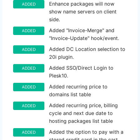
Enhance packages will now
ADDED
show name servers on client
side.
Added "Invoice-Merge" and
ADDED
"Invoice-Update" hook/event.
Added DC Location selection to
ADDED
20i plugin.
Added SSO/Direct Login to
ADDED
Plesk10.
Added recurring price to
ADDED
domains list table
Added recurring price, billing
ADDED
cycle and next due date to
hosting packages list table
Added the option to pay with a
ADDED
stored credit card in the cart