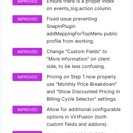
Ensure there is a proper index
IMPROVED
on events_log.action column.
Fixed issue preventing
IMPROVED
SnapinPlugin
addMappingForTopMenu public
profile from working.
Change "Custom Fields" to
IMPROVED
"More Information" on client
side, to be less confusing.
Pricing on Step 1 now properly
IMPROVED
use "Monthly Price Breakdown"
and "Show Discounted Pricing in
Billing Cycle Selector" settings.
Allow for additional configurable
IMPROVED
options in VirtFusion (both
custom fields and addons).