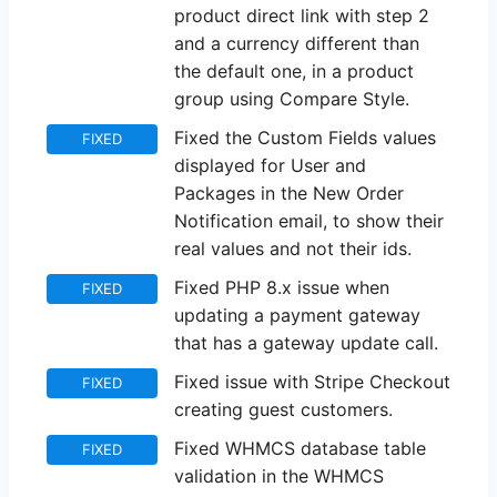
product direct link with step 2
and a currency different than
the default one, in a product
group using Compare Style.
Fixed the Custom Fields values
FIXED
displayed for User and
Packages in the New Order
Notification email, to show their
real values and not their ids.
Fixed PHP 8.x issue when
FIXED
updating a payment gateway
that has a gateway update call.
Fixed issue with Stripe Checkout
FIXED
creating guest customers.
Fixed WHMCS database table
FIXED
validation in the WHMCS