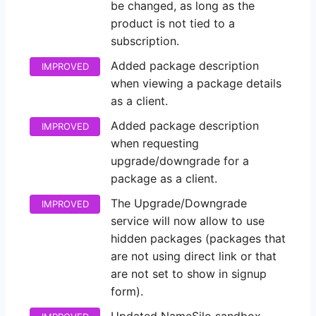
be changed, as long as the
product is not tied to a
subscription.
Added package description
IMPROVED
when viewing a package details
as a client.
Added package description
IMPROVED
when requesting
upgrade/downgrade for a
package as a client.
The Upgrade/Downgrade
IMPROVED
service will now allow to use
hidden packages (packages that
are not using direct link or that
are not set to show in signup
form).