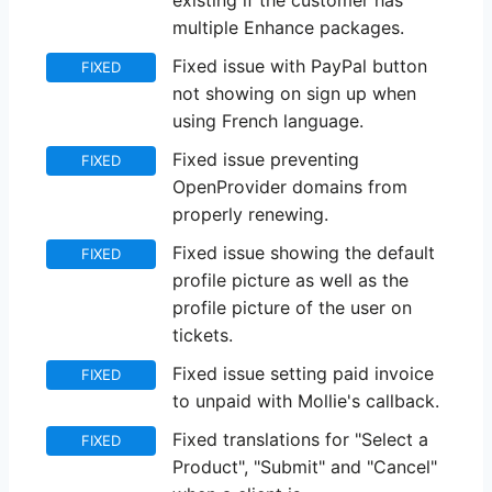
existing if the customer has
multiple Enhance packages.
Fixed issue with PayPal button
FIXED
not showing on sign up when
using French language.
Fixed issue preventing
FIXED
OpenProvider domains from
properly renewing.
Fixed issue showing the default
FIXED
profile picture as well as the
profile picture of the user on
tickets.
Fixed issue setting paid invoice
FIXED
to unpaid with Mollie's callback.
Fixed translations for "Select a
FIXED
Product", "Submit" and "Cancel"