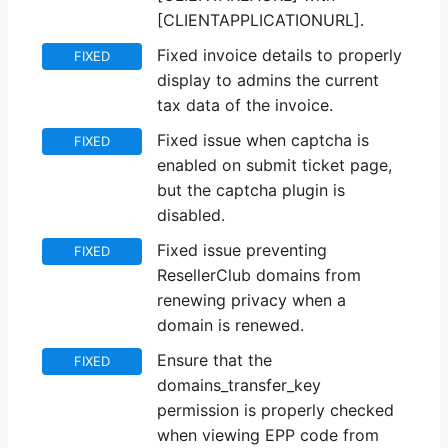
[CLIENTAPPLICATIONURL].
Fixed invoice details to properly
FIXED
display to admins the current
tax data of the invoice.
Fixed issue when captcha is
FIXED
enabled on submit ticket page,
but the captcha plugin is
disabled.
Fixed issue preventing
FIXED
ResellerClub domains from
renewing privacy when a
domain is renewed.
Ensure that the
FIXED
domains_transfer_key
permission is properly checked
when viewing EPP code from