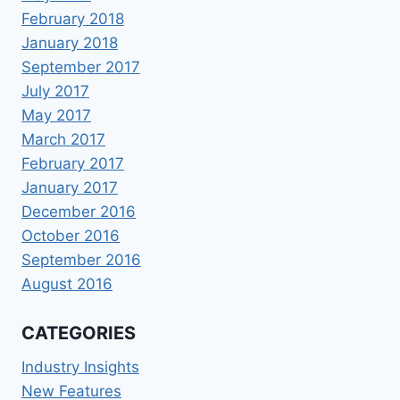
February 2018
January 2018
September 2017
July 2017
May 2017
March 2017
February 2017
January 2017
December 2016
October 2016
September 2016
August 2016
CATEGORIES
Industry Insights
New Features