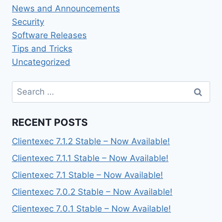
News and Announcements
Security
Software Releases
Tips and Tricks
Uncategorized
Search
for:
RECENT POSTS
Clientexec 7.1.2 Stable – Now Available!
Clientexec 7.1.1 Stable – Now Available!
Clientexec 7.1 Stable – Now Available!
Clientexec 7.0.2 Stable – Now Available!
Clientexec 7.0.1 Stable – Now Available!