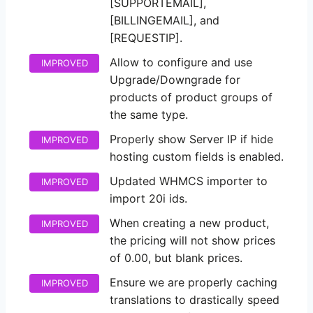
[SUPPORTEMAIL],
[BILLINGEMAIL], and
[REQUESTIP].
Allow to configure and use
IMPROVED
Upgrade/Downgrade for
products of product groups of
the same type.
Properly show Server IP if hide
IMPROVED
hosting custom fields is enabled.
Updated WHMCS importer to
IMPROVED
import 20i ids.
When creating a new product,
IMPROVED
the pricing will not show prices
of 0.00, but blank prices.
Ensure we are properly caching
IMPROVED
translations to drastically speed