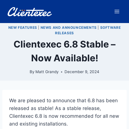
Skip
to
content
NEW FEATURES
|
NEWS AND ANNOUNCEMENTS
|
SOFTWARE
RELEASES
Clientexec 6.8 Stable –
Now Available!
By
Matt Grandy
December 9, 2024
We are pleased to announce that 6.8 has been
released as stable! As a stable release,
Clientexec 6.8 is now recommended for all new
and existing installations.