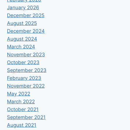
January 2026
December 2025
August 2025
December 2024
August 2024
March 2024
November 2023
October 2023
September 2023
February 2023
November 2022
May 2022
March 2022
October 2021
September 2021
August 2021