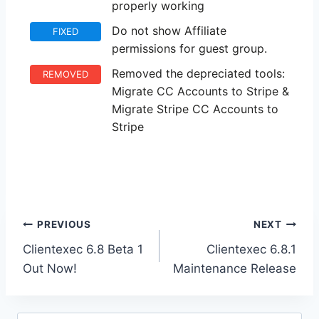
properly working
Do not show Affiliate
FIXED
permissions for guest group.
Removed the depreciated tools:
REMOVED
Migrate CC Accounts to Stripe &
Migrate Stripe CC Accounts to
Stripe
Post
PREVIOUS
NEXT
Clientexec 6.8 Beta 1
Clientexec 6.8.1
navigation
Out Now!
Maintenance Release