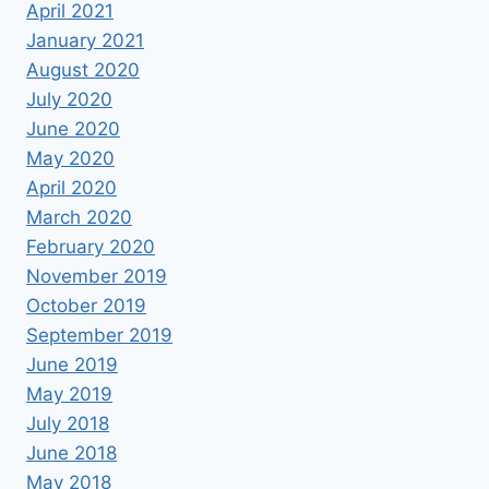
April 2021
January 2021
August 2020
July 2020
June 2020
May 2020
April 2020
March 2020
February 2020
November 2019
October 2019
September 2019
June 2019
May 2019
July 2018
June 2018
May 2018