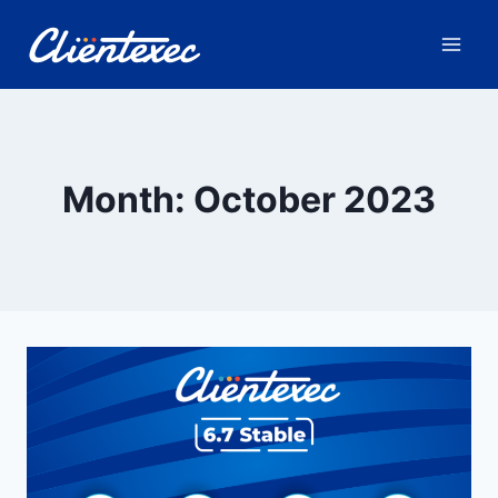
Skip
to
content
Month: October 2023