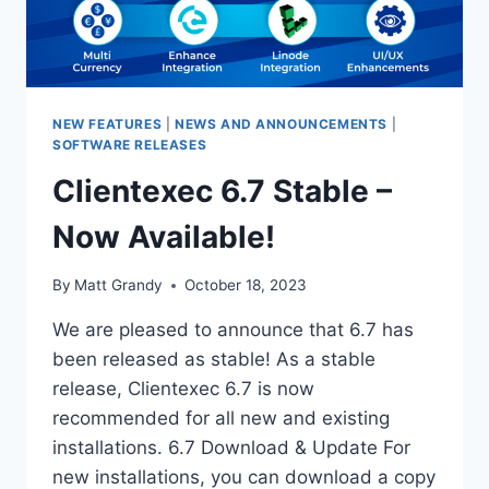
NEW FEATURES
|
NEWS AND ANNOUNCEMENTS
|
SOFTWARE RELEASES
Clientexec 6.7 Stable –
Now Available!
By
Matt Grandy
October 18, 2023
We are pleased to announce that 6.7 has
been released as stable! As a stable
release, Clientexec 6.7 is now
recommended for all new and existing
installations. 6.7 Download & Update For
new installations, you can download a copy