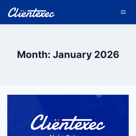
Skip
to
content
Month: January 2026