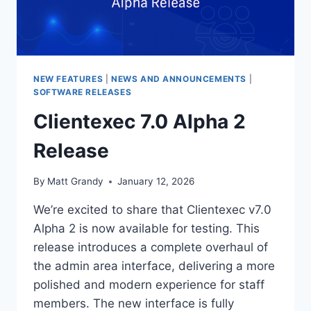
NEW FEATURES
|
NEWS AND ANNOUNCEMENTS
|
SOFTWARE RELEASES
Clientexec 7.0 Alpha 2
Release
By
Matt Grandy
January 12, 2026
We’re excited to share that Clientexec v7.0
Alpha 2 is now available for testing. This
release introduces a complete overhaul of
the admin area interface, delivering a more
polished and modern experience for staff
members. The new interface is fully