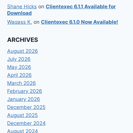
Shane Hicks
on
Clientexec 6.1.1 Available for
Download
Waqass K.
on
Clientexec 6.1.0 Now Available!
ARCHIVES
August 2026
July 2026
May 2026
April 2026
March 2026
February 2026
January 2026
December 2025
August 2025
December 2024
August 2024