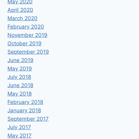
May 2020
April 2020
March 2020
February 2020
November 2019
October 2019
September 2019
June 2019
May 2019
July 2018
June 2018
May 2018
February 2018
January 2018
September 2017
July 2017
May 2017