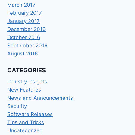
March 2017
February 2017
January 2017
December 2016
October 2016
September 2016
August 2016
CATEGORIES
Industry Insights
New Features
News and Announcements
Security
Software Releases
Tips and Tricks
Uncategorized