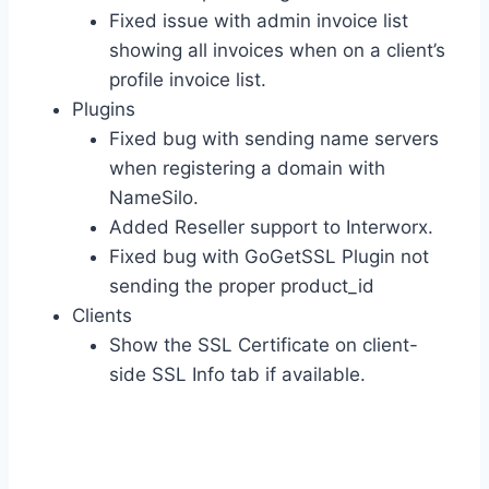
Fixed issue with admin invoice list
showing all invoices when on a client’s
profile invoice list.
Plugins
Fixed bug with sending name servers
when registering a domain with
NameSilo.
Added Reseller support to Interworx.
Fixed bug with GoGetSSL Plugin not
sending the proper product_id
Clients
Show the SSL Certificate on client-
side SSL Info tab if available.