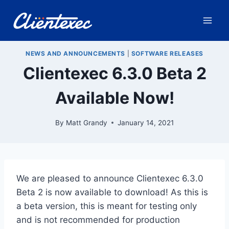
Skip
to
content
NEWS AND ANNOUNCEMENTS
|
SOFTWARE RELEASES
Clientexec 6.3.0 Beta 2
Available Now!
By
Matt Grandy
January 14, 2021
We are pleased to announce Clientexec 6.3.0
Beta 2 is now available to download! As this is
a beta version, this is meant for testing only
and is not recommended for production