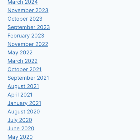
March 2024
November 2023
October 2023
September 2023
February 2023
November 2022
May 2022
March 2022
October 2021
September 2021
August 2021
April 2021
January 2021
August 2020
July 2020
June 2020
May 2020