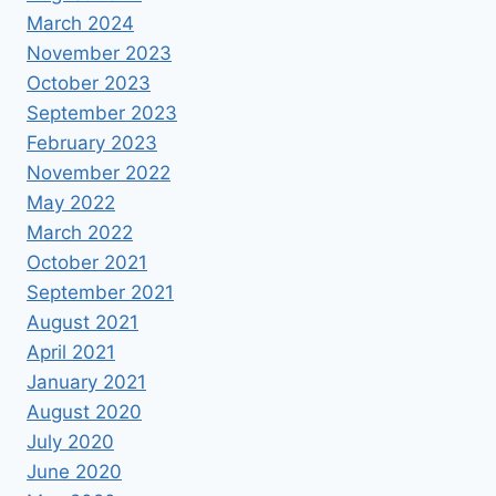
March 2024
November 2023
October 2023
September 2023
February 2023
November 2022
May 2022
March 2022
October 2021
September 2021
August 2021
April 2021
January 2021
August 2020
July 2020
June 2020