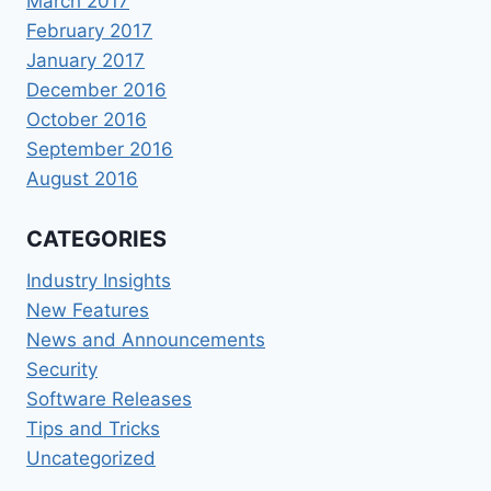
March 2017
February 2017
January 2017
December 2016
October 2016
September 2016
August 2016
CATEGORIES
Industry Insights
New Features
News and Announcements
Security
Software Releases
Tips and Tricks
Uncategorized