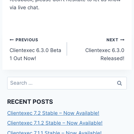
via live chat.
Post
PREVIOUS
NEXT
Clientexec 6.3.0 Beta
Clientexec 6.3.0
navigation
1 Out Now!
Released!
Search
for:
RECENT POSTS
Clientexec 7.2 Stable – Now Available!
Clientexec 7.1.2 Stable – Now Available!
Clientexec 7.1.1 Stable – Now Available!