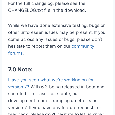
For the full changelog, please see the
CHANGELOG.txt file in the download.
While we have done extensive testing, bugs or
other unforeseen issues may be present. If you
come across any issues or bugs, please don’t
hesitate to report them on our
community
forums
.
7.0 Note:
Have you seen what we’re working on for
version 7?
With 6.3 being released in beta and
soon to be released as stable, our
development team is ramping up efforts on
version 7. If you have any feature requests or
feedback, please don’t hesitate to let us know