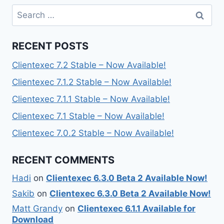
Search
for:
RECENT POSTS
Clientexec 7.2 Stable – Now Available!
Clientexec 7.1.2 Stable – Now Available!
Clientexec 7.1.1 Stable – Now Available!
Clientexec 7.1 Stable – Now Available!
Clientexec 7.0.2 Stable – Now Available!
RECENT COMMENTS
Hadi
on
Clientexec 6.3.0 Beta 2 Available Now!
Sakib
on
Clientexec 6.3.0 Beta 2 Available Now!
Matt Grandy
on
Clientexec 6.1.1 Available for
Download