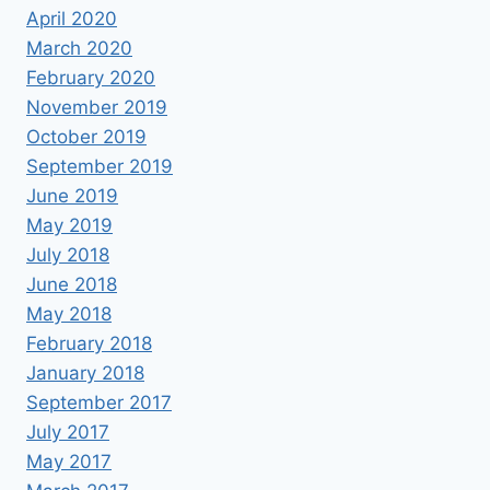
April 2020
March 2020
February 2020
November 2019
October 2019
September 2019
June 2019
May 2019
July 2018
June 2018
May 2018
February 2018
January 2018
September 2017
July 2017
May 2017