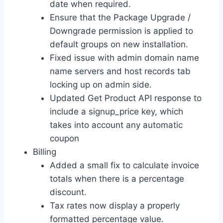
date when required.
Ensure that the Package Upgrade /
Downgrade permission is applied to
default groups on new installation.
Fixed issue with admin domain name
name servers and host records tab
locking up on admin side.
Updated Get Product API response to
include a signup_price key, which
takes into account any automatic
coupon
Billing
Added a small fix to calculate invoice
totals when there is a percentage
discount.
Tax rates now display a properly
formatted percentage value.