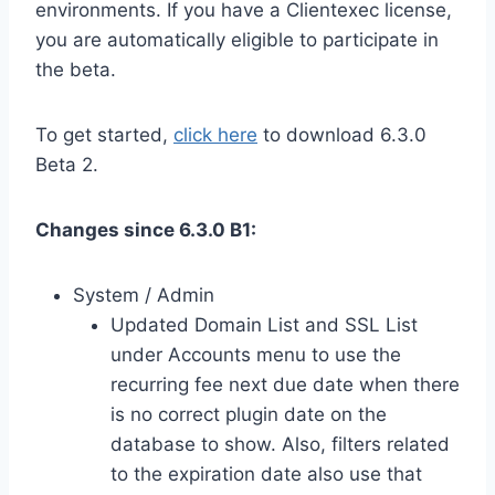
environments. If you have a Clientexec license,
you are automatically eligible to participate in
the beta.
To get started,
click here
to download 6.3.0
Beta 2.
Changes since 6.3.0 B1:
System / Admin
Updated Domain List and SSL List
under Accounts menu to use the
recurring fee next due date when there
is no correct plugin date on the
database to show. Also, filters related
to the expiration date also use that