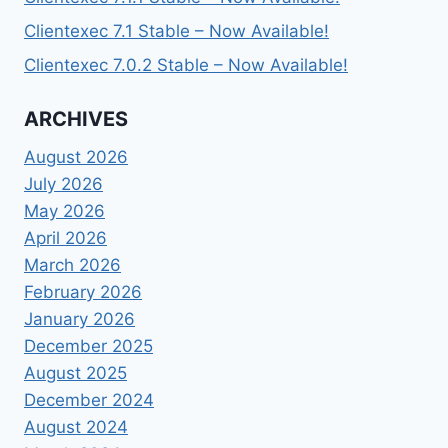
Clientexec 7.1 Stable – Now Available!
Clientexec 7.0.2 Stable – Now Available!
ARCHIVES
August 2026
July 2026
May 2026
April 2026
March 2026
February 2026
January 2026
December 2025
August 2025
December 2024
August 2024