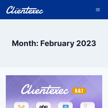
Skip
to
content
Month: February 2023