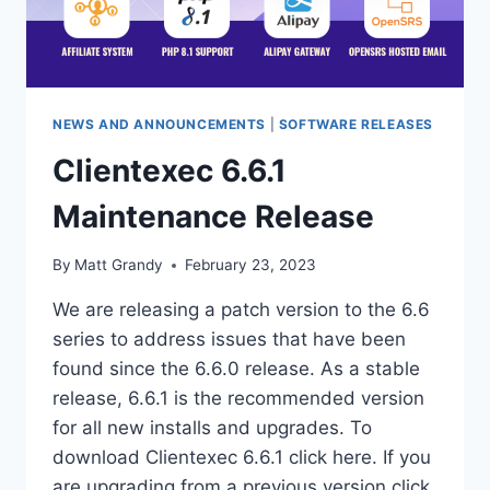
NEWS AND ANNOUNCEMENTS
|
SOFTWARE RELEASES
Clientexec 6.6.1
Maintenance Release
By
Matt Grandy
February 23, 2023
We are releasing a patch version to the 6.6
series to address issues that have been
found since the 6.6.0 release. As a stable
release, 6.6.1 is the recommended version
for all new installs and upgrades. To
download Clientexec 6.6.1 click here. If you
are upgrading from a previous version click