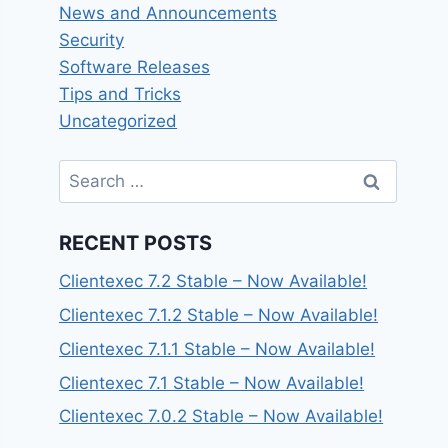
News and Announcements
Security
Software Releases
Tips and Tricks
Uncategorized
Search
for:
RECENT POSTS
Clientexec 7.2 Stable – Now Available!
Clientexec 7.1.2 Stable – Now Available!
Clientexec 7.1.1 Stable – Now Available!
Clientexec 7.1 Stable – Now Available!
Clientexec 7.0.2 Stable – Now Available!