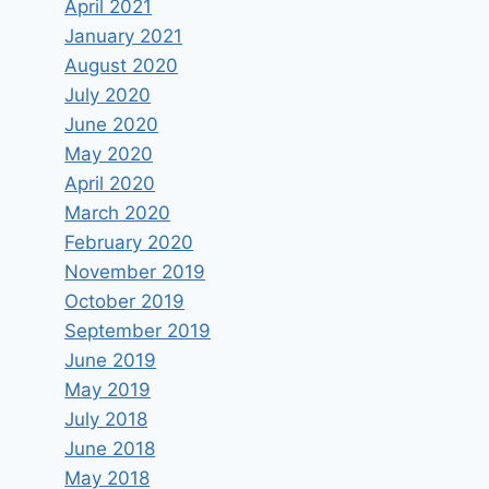
April 2021
January 2021
August 2020
July 2020
June 2020
May 2020
April 2020
March 2020
February 2020
November 2019
October 2019
September 2019
June 2019
May 2019
July 2018
June 2018
May 2018