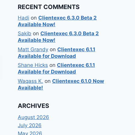
RECENT COMMENTS
Hadi
on
Clientexec 6.3.0 Beta 2
Available Now!
Sakib
on
Clientexec 6.3.0 Beta 2
Available Now!
Matt Grandy
on
Clientexec 6.1.1
Available for Download
Shane Hicks
on
Clientexec 6.1.1
Available for Download
Waqass K.
on
Clientexec 6.1.0 Now
Available!
ARCHIVES
August 2026
July 2026
May 2026