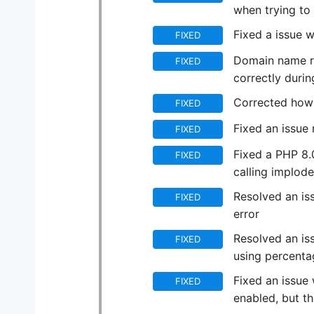
when trying to 
Fixed a issue 
FIXED
Domain name re
FIXED
correctly durin
Corrected how 
FIXED
Fixed an issue 
FIXED
Fixed a PHP 8.
FIXED
calling implode
Resolved an is
FIXED
error
Resolved an iss
FIXED
using percent
Fixed an issue 
FIXED
enabled, but th