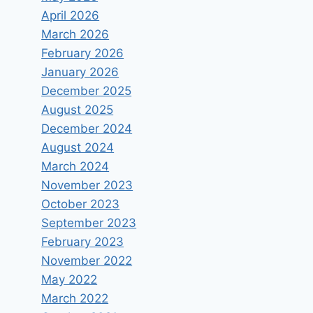
April 2026
March 2026
February 2026
January 2026
December 2025
August 2025
December 2024
August 2024
March 2024
November 2023
October 2023
September 2023
February 2023
November 2022
May 2022
March 2022