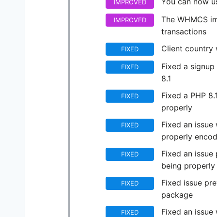
You can now us
IMPROVED
The WHMCS imp
IMPROVED
transactions
Client country
FIXED
Fixed a signup
FIXED
8.1
Fixed a PHP 8.1
FIXED
properly
Fixed an issue
FIXED
properly encod
Fixed an issue
FIXED
being properly
Fixed issue pre
FIXED
package
Fixed an issue
FIXED