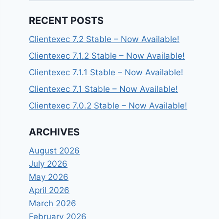
RECENT POSTS
Clientexec 7.2 Stable – Now Available!
Clientexec 7.1.2 Stable – Now Available!
Clientexec 7.1.1 Stable – Now Available!
Clientexec 7.1 Stable – Now Available!
Clientexec 7.0.2 Stable – Now Available!
ARCHIVES
August 2026
July 2026
May 2026
April 2026
March 2026
February 2026