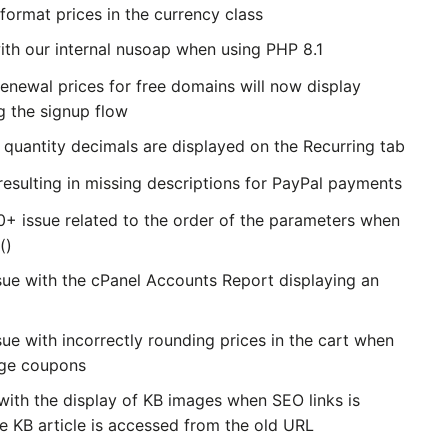
format prices in the currency class
with our internal nusoap when using PHP 8.1
newal prices for free domains will now display
g the signup flow
quantity decimals are displayed on the Recurring tab
resulting in missing descriptions for PayPal payments
0+ issue related to the order of the parameters when
()
sue with the cPanel Accounts Report displaying an
ue with incorrectly rounding prices in the cart when
age coupons
with the display of KB images when SEO links is
e KB article is accessed from the old URL