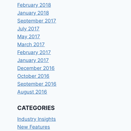
February 2018
January 2018
September 2017
July 2017
May 2017
March 2017
February 2017
January 2017
December 2016
October 2016
September 2016
August 2016
CATEGORIES
Industry Insights
New Features