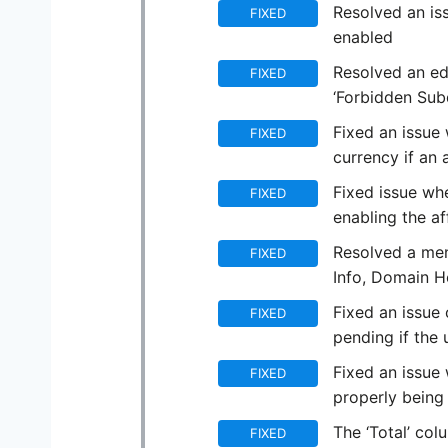
Resolved an iss
FIXED
enabled
Resolved an ed
FIXED
‘Forbidden Sub
Fixed an issue 
FIXED
currency if an 
Fixed issue whe
FIXED
enabling the af
Resolved a men
FIXED
Info, Domain 
Fixed an issue 
FIXED
pending if the
Fixed an issue 
FIXED
properly being
The ‘Total’ col
FIXED