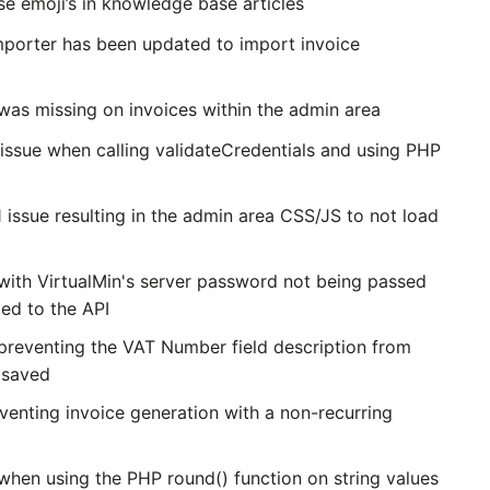
e emoji’s in knowledge base articles
orter has been updated to import invoice
 was missing on invoices within the admin area
 issue when calling validateCredentials and using PHP
 issue resulting in the admin area CSS/JS to not load
 with VirtualMin's server password not being passed
ed to the API
 preventing the VAT Number field description from
 saved
venting invoice generation with a non-recurring
 when using the PHP round() function on string values