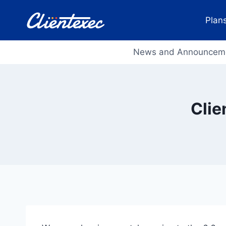
Skip
to
Plans
content
News and Announcem
Clie