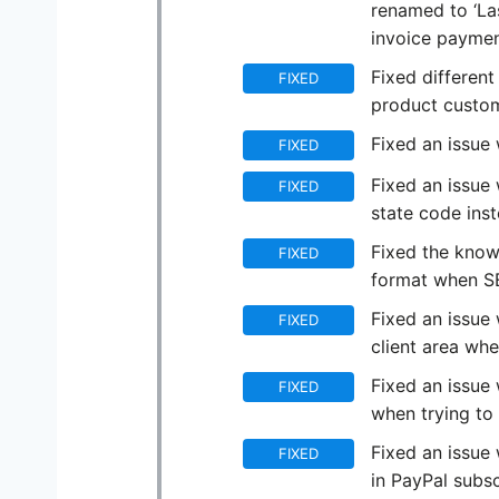
renamed to ‘Las
invoice payme
Fixed differen
FIXED
product custom
Fixed an issue 
FIXED
Fixed an issue 
FIXED
state code ins
Fixed the knowl
FIXED
format when SE
Fixed an issue
FIXED
client area wh
Fixed an issue
FIXED
when trying to 
Fixed an issue 
FIXED
in PayPal subsc