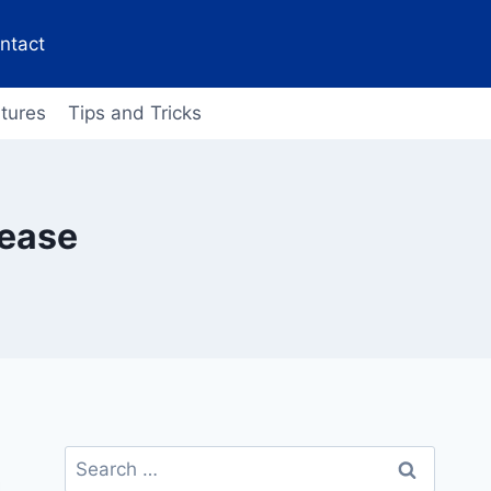
ntact
tures
Tips and Tricks
lease
Search
for: