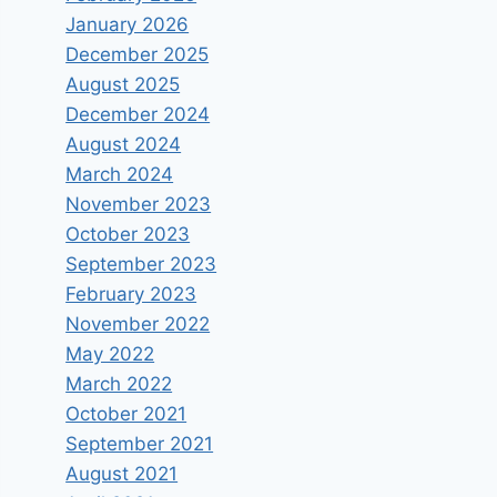
January 2026
December 2025
August 2025
December 2024
August 2024
March 2024
November 2023
October 2023
September 2023
February 2023
November 2022
May 2022
March 2022
October 2021
September 2021
August 2021