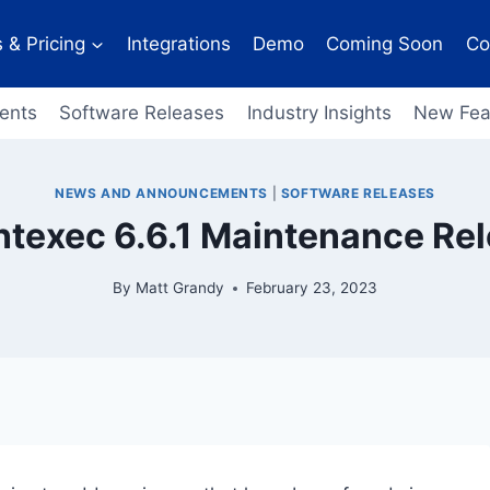
 & Pricing
Integrations
Demo
Coming Soon
Co
ents
Software Releases
Industry Insights
New Fea
NEWS AND ANNOUNCEMENTS
|
SOFTWARE RELEASES
ntexec 6.6.1 Maintenance Re
By
Matt Grandy
February 23, 2023