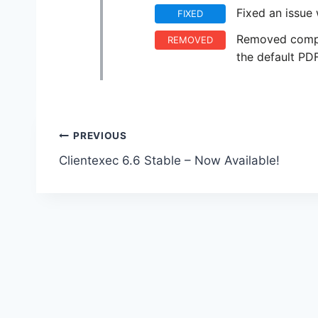
Fixed an issue 
FIXED
Removed compa
REMOVED
the default PD
Post
PREVIOUS
Clientexec 6.6 Stable – Now Available!
navigation