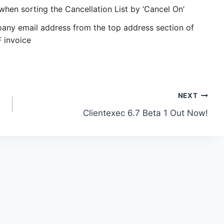
when sorting the Cancellation List by ‘Cancel On’
ny email address from the top address section of
F invoice
NEXT
Clientexec 6.7 Beta 1 Out Now!