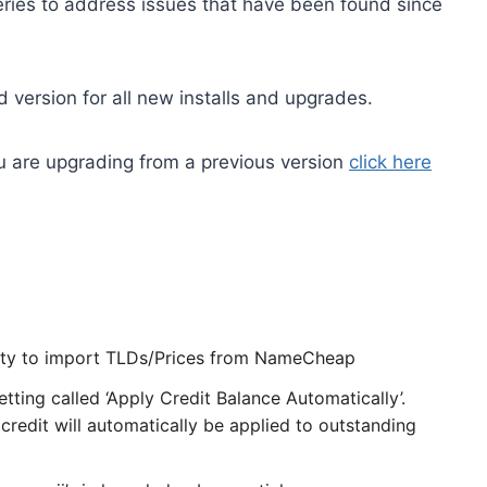
series to address issues that have been found since
 version for all new installs and upgrades.
you are upgrading from a previous version
click here
ity to import TLDs/Prices from NameCheap
ting called ‘Apply Credit Balance Automatically’.
redit will automatically be applied to outstanding