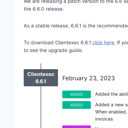
We are releasing a patch version to the 6.6 
the 6.6.0 release.
As a stable release, 6.6.1 is the recommended
To download Clientexec 6.6.1
click here
. If 
to see the upgrade guide.
Clientexec
February 23, 2023
6.6.1
Added the abil
ADDED
Added a new set
ADDED
When enabled, c
invoices