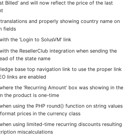
t Billed’ and will now reflect the price of the last
nt
t translations and properly showing country name on
 fields
with the ‘Login to SolusVM’ link
with the ResellerClub integration when sending the
tead of the state name
edge base top navigation link to use the proper link
O links are enabled
 where the ‘Recurring Amount’ box was showing in the
en the product is one-time
 when using the PHP round() function on string values
format prices in the currency class
when using limited-time recurring discounts resulting
ription miscalculations