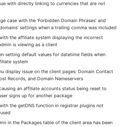
ue with directly linking to currencies that are not
ge case with the ‘Forbidden Domain Phrases’ and
domains’ settings when a trailing comma was included
with the affiliate system displaying the incorrect
admin is viewing as a client
n setting default values for datetime fields when
filiate system
u display issue on the client pages: Domain Contact
Host Records, and Domain Nameservers
causing an affiliate accounts status being reset to
 user signs up for another package
with the getDNS function in registrar plugins not
 used
umn in the Packages table of the client area has been