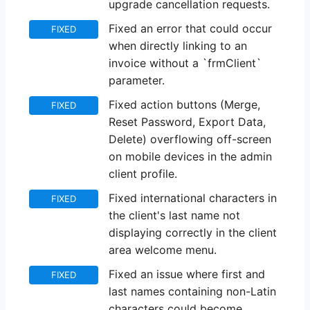
upgrade cancellation requests.
Fixed an error that could occur
FIXED
when directly linking to an
invoice without a `frmClient`
parameter.
Fixed action buttons (Merge,
FIXED
Reset Password, Export Data,
Delete) overflowing off-screen
on mobile devices in the admin
client profile.
Fixed international characters in
FIXED
the client's last name not
displaying correctly in the client
area welcome menu.
Fixed an issue where first and
FIXED
last names containing non-Latin
characters could become