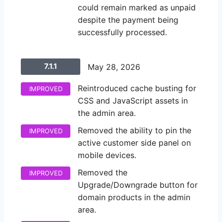
could remain marked as unpaid
despite the payment being
successfully processed.
7.1.1
May 28, 2026
Reintroduced cache busting for
IMPROVED
CSS and JavaScript assets in
the admin area.
Removed the ability to pin the
IMPROVED
active customer side panel on
mobile devices.
Removed the
IMPROVED
Upgrade/Downgrade button for
domain products in the admin
area.