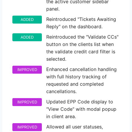
the active customer sidebar
panel.
Reintroduced "Tickets Awaiting
ADDED
Reply" on the dashboard.
Reintroduced the "Validate CCs"
ADDED
button on the clients list when
the validate credit card filter is
selected.
Enhanced cancellation handling
IMPROVED
with full history tracking of
requested and completed
cancellations.
Updated EPP Code display to
IMPROVED
"View Code" with modal popup
in client area.
Allowed all user statuses,
IMPROVED