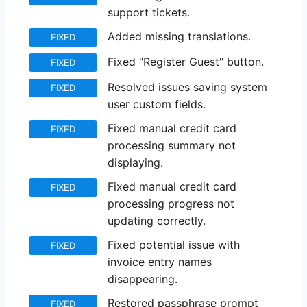
support tickets.
Added missing translations.
FIXED
Fixed "Register Guest" button.
FIXED
Resolved issues saving system
FIXED
user custom fields.
Fixed manual credit card
FIXED
processing summary not
displaying.
Fixed manual credit card
FIXED
processing progress not
updating correctly.
Fixed potential issue with
FIXED
invoice entry names
disappearing.
Restored passphrase prompt
FIXED