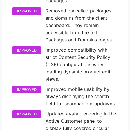
packages.
Removed cancelled packages
IMPROVED
and domains from the client
dashboard. They remain
accessible from the full
Packages and Domains pages.
Improved compatibility with
IMPROVED
strict Content Security Policy
(CSP) configurations when
loading dynamic product edit
views.
Improved mobile usability by
IMPROVED
always displaying the search
field for searchable dropdowns.
Updated avatar rendering in the
IMPROVED
Active Customer panel to
display fully covered circular