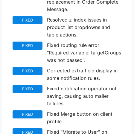
replacement in Order Complete
Message.
Resolved z-index issues in
FIXED
product list dropdowns and
table actions.
Fixed routing rule error:
FIXED
"Required variable: targetGroups
was not passed".
Corrected extra field display in
FIXED
some notification rules.
Fixed notification operator not
FIXED
saving, causing auto mailer
failures.
Fixed Merge button on client
FIXED
profile.
Fixed "Migrate to User" on
FIXED