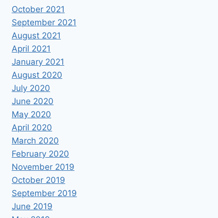
October 2021
September 2021
August 2021
April 2021
January 2021
August 2020
July 2020
June 2020
May 2020
April 2020
March 2020
February 2020
November 2019
October 2019
September 2019
June 2019