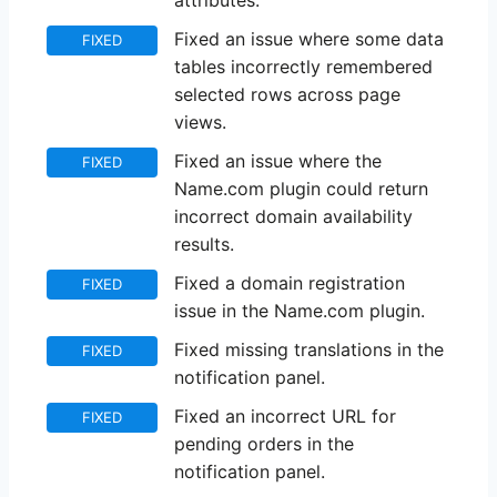
attributes.
Fixed an issue where some data
FIXED
tables incorrectly remembered
selected rows across page
views.
Fixed an issue where the
FIXED
Name.com plugin could return
incorrect domain availability
results.
Fixed a domain registration
FIXED
issue in the Name.com plugin.
Fixed missing translations in the
FIXED
notification panel.
Fixed an incorrect URL for
FIXED
pending orders in the
notification panel.