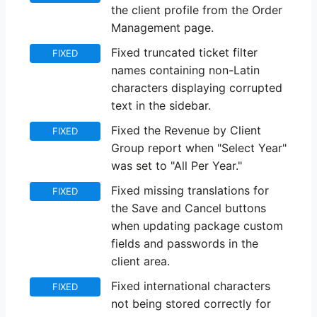
the client profile from the Order
Management page.
Fixed truncated ticket filter
FIXED
names containing non-Latin
characters displaying corrupted
text in the sidebar.
Fixed the Revenue by Client
FIXED
Group report when "Select Year"
was set to "All Per Year."
Fixed missing translations for
FIXED
the Save and Cancel buttons
when updating package custom
fields and passwords in the
client area.
Fixed international characters
FIXED
not being stored correctly for