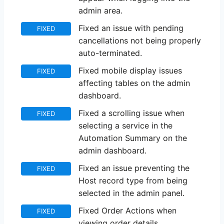
admin area.
Fixed an issue with pending
FIXED
cancellations not being properly
auto-terminated.
Fixed mobile display issues
FIXED
affecting tables on the admin
dashboard.
Fixed a scrolling issue when
FIXED
selecting a service in the
Automation Summary on the
admin dashboard.
Fixed an issue preventing the
FIXED
Host record type from being
selected in the admin panel.
Fixed Order Actions when
FIXED
viewing order details.