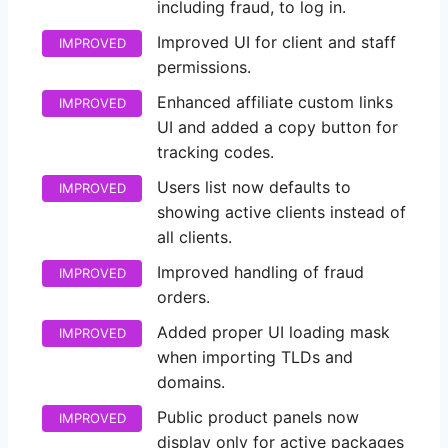
including fraud, to log in.
Improved UI for client and staff
IMPROVED
permissions.
Enhanced affiliate custom links
IMPROVED
UI and added a copy button for
tracking codes.
Users list now defaults to
IMPROVED
showing active clients instead of
all clients.
Improved handling of fraud
IMPROVED
orders.
Added proper UI loading mask
IMPROVED
when importing TLDs and
domains.
Public product panels now
IMPROVED
display only for active packages