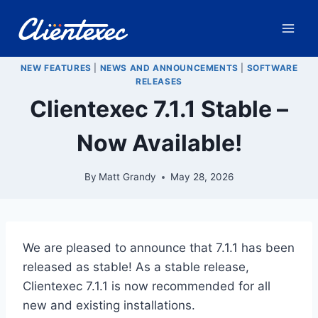
Skip
to
content
NEW FEATURES
|
NEWS AND ANNOUNCEMENTS
|
SOFTWARE
RELEASES
Clientexec 7.1.1 Stable –
Now Available!
By
Matt Grandy
May 28, 2026
We are pleased to announce that 7.1.1 has been
released as stable! As a stable release,
Clientexec 7.1.1 is now recommended for all
new and existing installations.