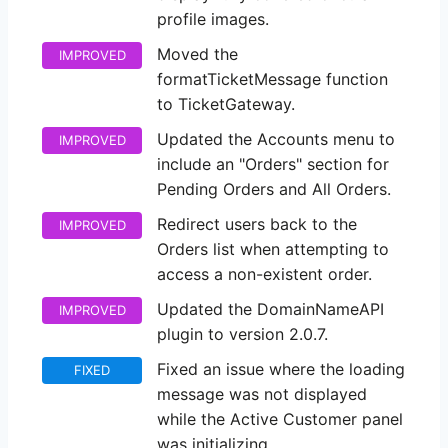
profile images.
Moved the
IMPROVED
formatTicketMessage function
to TicketGateway.
Updated the Accounts menu to
IMPROVED
include an "Orders" section for
Pending Orders and All Orders.
Redirect users back to the
IMPROVED
Orders list when attempting to
access a non-existent order.
Updated the DomainNameAPI
IMPROVED
plugin to version 2.0.7.
Fixed an issue where the loading
FIXED
message was not displayed
while the Active Customer panel
was initializing.