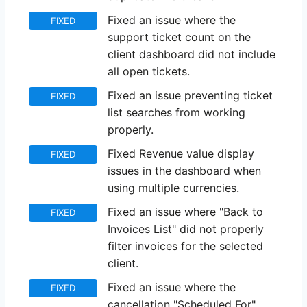
Fixed an issue where the
FIXED
support ticket count on the
client dashboard did not include
all open tickets.
Fixed an issue preventing ticket
FIXED
list searches from working
properly.
Fixed Revenue value display
FIXED
issues in the dashboard when
using multiple currencies.
Fixed an issue where "Back to
FIXED
Invoices List" did not properly
filter invoices for the selected
client.
Fixed an issue where the
FIXED
cancellation "Scheduled For"