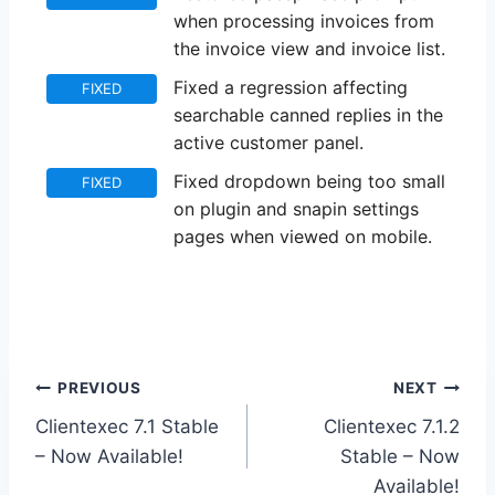
when processing invoices from
the invoice view and invoice list.
Fixed a regression affecting
FIXED
searchable canned replies in the
active customer panel.
Fixed dropdown being too small
FIXED
on plugin and snapin settings
pages when viewed on mobile.
Post
PREVIOUS
NEXT
Clientexec 7.1 Stable
Clientexec 7.1.2
navigation
– Now Available!
Stable – Now
Available!