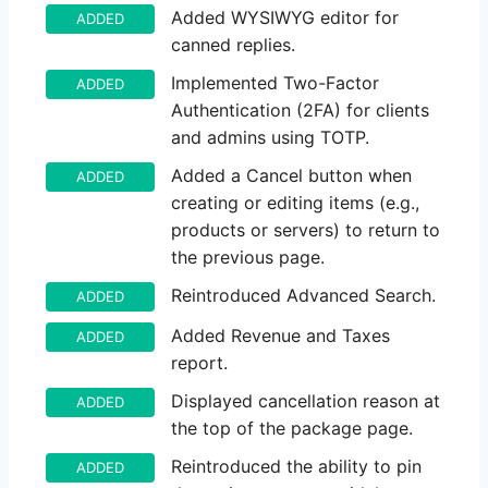
Added WYSIWYG editor for
ADDED
canned replies.
Implemented Two-Factor
ADDED
Authentication (2FA) for clients
and admins using TOTP.
Added a Cancel button when
ADDED
creating or editing items (e.g.,
products or servers) to return to
the previous page.
Reintroduced Advanced Search.
ADDED
Added Revenue and Taxes
ADDED
report.
Displayed cancellation reason at
ADDED
the top of the package page.
Reintroduced the ability to pin
ADDED