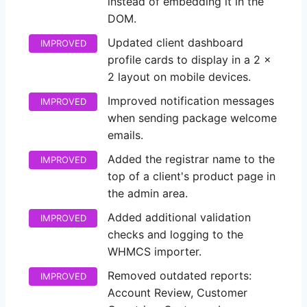
instead of embedding it in the
DOM.
Updated client dashboard
IMPROVED
profile cards to display in a 2 x
2 layout on mobile devices.
Improved notification messages
IMPROVED
when sending package welcome
emails.
Added the registrar name to the
IMPROVED
top of a client's product page in
the admin area.
Added additional validation
IMPROVED
checks and logging to the
WHMCS importer.
Removed outdated reports:
IMPROVED
Account Review, Customer