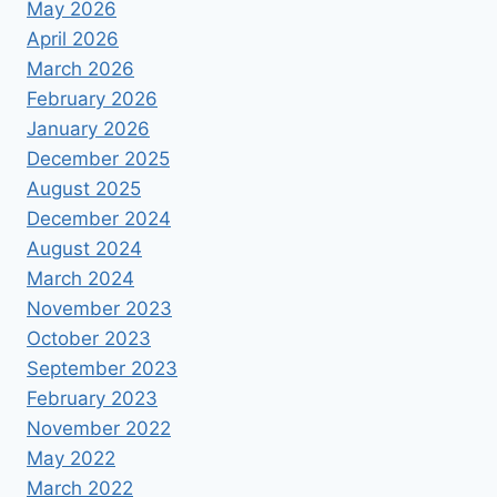
May 2026
April 2026
March 2026
February 2026
January 2026
December 2025
August 2025
December 2024
August 2024
March 2024
November 2023
October 2023
September 2023
February 2023
November 2022
May 2022
March 2022