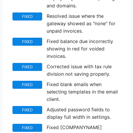
and domains.
Resolved issue where the
FIXED
gateway showed as "none" for
unpaid invoices.
Fixed balance due incorrectly
FIXED
showing in red for voided
invoices.
Corrected issue with tax rule
FIXED
division not saving properly.
Fixed blank emails when
FIXED
selecting templates in the email
client.
Adjusted password fields to
FIXED
display full width in settings.
Fixed [COMPANYNAME]
FIXED