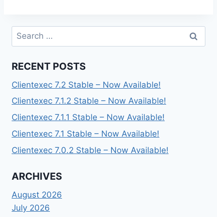
Search
for:
RECENT POSTS
Clientexec 7.2 Stable – Now Available!
Clientexec 7.1.2 Stable – Now Available!
Clientexec 7.1.1 Stable – Now Available!
Clientexec 7.1 Stable – Now Available!
Clientexec 7.0.2 Stable – Now Available!
ARCHIVES
August 2026
July 2026