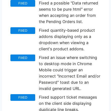
Fixed a possible "Data returned
FIXED
seems to be pure html" error
when accepting an order from
the Pending Orders list.
Fixed quantity-based product
FIXED
addons displaying only as a
dropdown when viewing a
client's product addons.
Fixed an issue where switching
FIXED
to desktop mode in Chrome
Mobile could trigger an
incorrect "Incorrect Email and/or
Password" toast due to an
invalid generated URL.
Fixed support ticket messages
FIXED
on the client side displaying
duplicate line breaks.