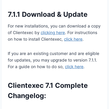
7.1.1 Download & Update
For new installations, you can download a copy
of Clientexec by
clicking here
. For instructions
on how to install Clientexec,
click here
.
If you are an existing customer and are eligible
for updates, you may upgrade to version 7.1.1.
For a guide on how to do so,
click here
.
Clientexec 7.1 Complete
Changelog: