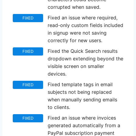
corrupted when saved.
Fixed an issue where required,
FIXED
read-only custom fields included
in signup were not saving
correctly for new users.
Fixed the Quick Search results
FIXED
dropdown extending beyond the
visible screen on smaller
devices.
Fixed template tags in email
FIXED
subjects not being replaced
when manually sending emails
to clients.
Fixed an issue where invoices
FIXED
generated automatically from a
PayPal subscription payment