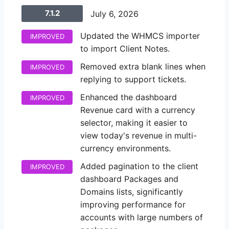
7.1.2
July 6, 2026
Updated the WHMCS importer
IMPROVED
to import Client Notes.
Removed extra blank lines when
IMPROVED
replying to support tickets.
Enhanced the dashboard
IMPROVED
Revenue card with a currency
selector, making it easier to
view today's revenue in multi-
currency environments.
Added pagination to the client
IMPROVED
dashboard Packages and
Domains lists, significantly
improving performance for
accounts with large numbers of