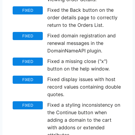
Fixed the Back button on the
FIXED
order details page to correctly
return to the Orders List.
Fixed domain registration and
FIXED
renewal messages in the
DomainNameAPI plugin.
Fixed a missing close ("x")
FIXED
button on the help window.
Fixed display issues with host
FIXED
record values containing double
quotes.
Fixed a styling inconsistency on
FIXED
the Continue button when
adding a domain to the cart
with addons or extended