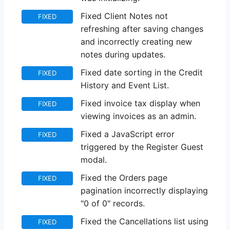
Fixed Client Notes not
FIXED
refreshing after saving changes
and incorrectly creating new
notes during updates.
Fixed date sorting in the Credit
FIXED
History and Event List.
Fixed invoice tax display when
FIXED
viewing invoices as an admin.
Fixed a JavaScript error
FIXED
triggered by the Register Guest
modal.
Fixed the Orders page
FIXED
pagination incorrectly displaying
"0 of 0" records.
Fixed the Cancellations list using
FIXED