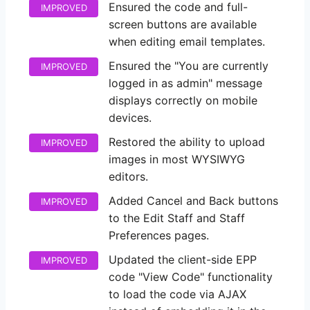
Ensured the code and full-
IMPROVED
screen buttons are available
when editing email templates.
Ensured the "You are currently
IMPROVED
logged in as admin" message
displays correctly on mobile
devices.
Restored the ability to upload
IMPROVED
images in most WYSIWYG
editors.
Added Cancel and Back buttons
IMPROVED
to the Edit Staff and Staff
Preferences pages.
Updated the client-side EPP
IMPROVED
code "View Code" functionality
to load the code via AJAX