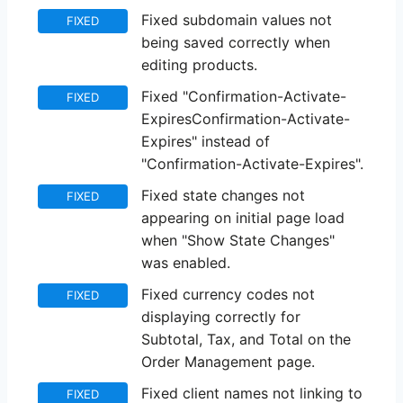
Fixed subdomain values not
FIXED
being saved correctly when
editing products.
Fixed "Confirmation-Activate-
FIXED
ExpiresConfirmation-Activate-
Expires" instead of
"Confirmation-Activate-Expires".
Fixed state changes not
FIXED
appearing on initial page load
when "Show State Changes"
was enabled.
Fixed currency codes not
FIXED
displaying correctly for
Subtotal, Tax, and Total on the
Order Management page.
Fixed client names not linking to
FIXED