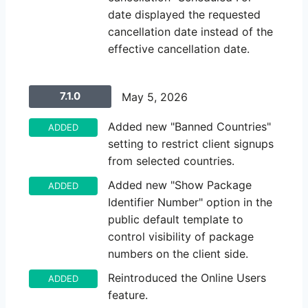
date displayed the requested
cancellation date instead of the
effective cancellation date.
7.1.0
May 5, 2026
Added new "Banned Countries"
ADDED
setting to restrict client signups
from selected countries.
Added new "Show Package
ADDED
Identifier Number" option in the
public default template to
control visibility of package
numbers on the client side.
Reintroduced the Online Users
ADDED
feature.