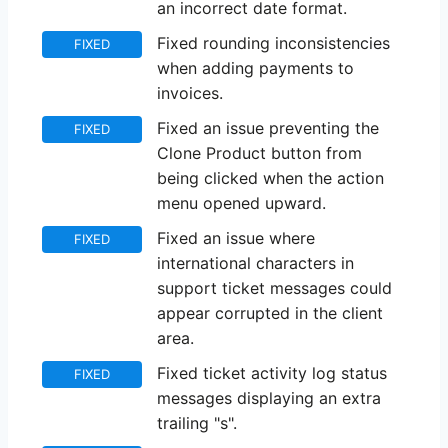
an incorrect date format.
Fixed rounding inconsistencies
FIXED
when adding payments to
invoices.
Fixed an issue preventing the
FIXED
Clone Product button from
being clicked when the action
menu opened upward.
Fixed an issue where
FIXED
international characters in
support ticket messages could
appear corrupted in the client
area.
Fixed ticket activity log status
FIXED
messages displaying an extra
trailing "s".