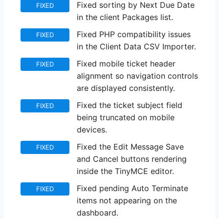
Fixed sorting by Next Due Date
FIXED
in the client Packages list.
Fixed PHP compatibility issues
FIXED
in the Client Data CSV Importer.
Fixed mobile ticket header
FIXED
alignment so navigation controls
are displayed consistently.
Fixed the ticket subject field
FIXED
being truncated on mobile
devices.
Fixed the Edit Message Save
FIXED
and Cancel buttons rendering
inside the TinyMCE editor.
Fixed pending Auto Terminate
FIXED
items not appearing on the
dashboard.