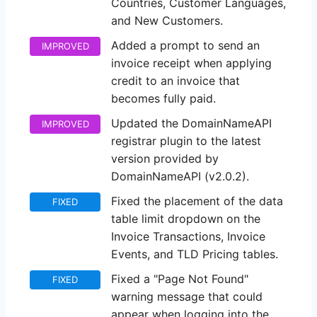
Countries, Customer Languages,
and New Customers.
Added a prompt to send an
IMPROVED
invoice receipt when applying
credit to an invoice that
becomes fully paid.
Updated the DomainNameAPI
IMPROVED
registrar plugin to the latest
version provided by
DomainNameAPI (v2.0.2).
Fixed the placement of the data
FIXED
table limit dropdown on the
Invoice Transactions, Invoice
Events, and TLD Pricing tables.
Fixed a "Page Not Found"
FIXED
warning message that could
appear when logging into the