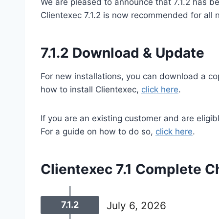
We are pleased to announce that 7.1.2 has be
Clientexec 7.1.2 is now recommended for all n
7.1.2 Download & Update
For new installations, you can download a co
how to install Clientexec,
click here
.
If you are an existing customer and are eligib
For a guide on how to do so,
click here
.
Clientexec 7.1 Complete C
7.1.2
July 6, 2026