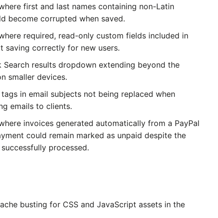
where first and last names containing non-Latin
uld become corrupted when saved.
where required, read-only custom fields included in
t saving correctly for new users.
k Search results dropdown extending beyond the
on smaller devices.
 tags in email subjects not being replaced when
g emails to clients.
 where invoices generated automatically from a PayPal
ayment could remain marked as unpaid despite the
successfully processed.
ache busting for CSS and JavaScript assets in the