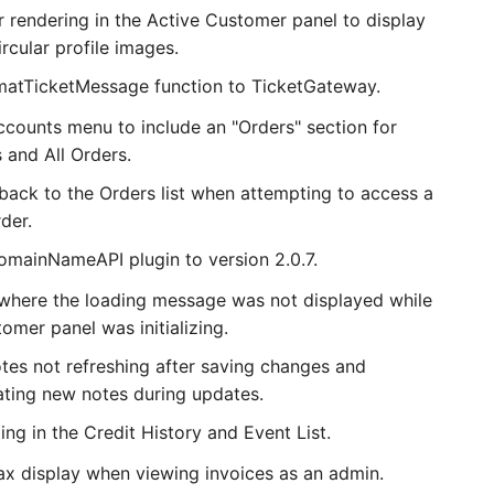
 rendering in the Active Customer panel to display
ircular profile images.
atTicketMessage function to TicketGateway.
counts menu to include an "Orders" section for
 and All Orders.
 back to the Orders list when attempting to access a
der.
mainNameAPI plugin to version 2.0.7.
 where the loading message was not displayed while
omer panel was initializing.
otes not refreshing after saving changes and
eating new notes during updates.
ing in the Credit History and Event List.
tax display when viewing invoices as an admin.