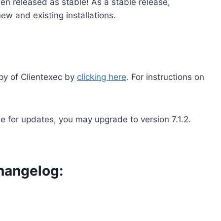
en released as stable! As a stable release,
ew and existing installations.
py of Clientexec by
clicking here
. For instructions on
le for updates, you may upgrade to version 7.1.2.
hangelog: