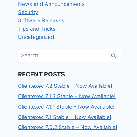
News and Announcements
Security
Software Releases
Tips and Tricks
Uncategorized
Search
for:
RECENT POSTS
Clientexec 7.2 Stable – Now Available!
Clientexec 7.1.2 Stable – Now Available!
Clientexec 7.1.1 Stable – Now Available!
Clientexec 7.1 Stable – Now Available!
Clientexec 7.0.2 Stable – Now Available!