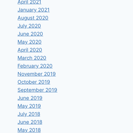
April 2021
January 2021
August 2020
July 2020
June 2020
May 2020
April 2020
March 2020
February 2020
November 2019
October 2019
September 2019
June 2019
May 2019
July 2018
June 2018
May 2018