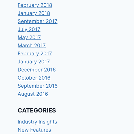
February 2018
January 2018
September 2017
July 2017
May 2017
March 2017
February 2017
January 2017
December 2016
October 2016
September 2016
August 2016
CATEGORIES
Industry Insights
New Features