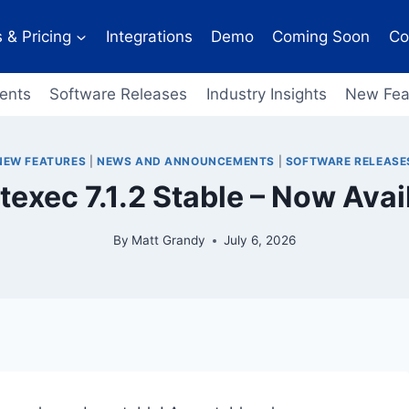
 & Pricing
Integrations
Demo
Coming Soon
Co
ents
Software Releases
Industry Insights
New Fea
NEW FEATURES
|
NEWS AND ANNOUNCEMENTS
|
SOFTWARE RELEASE
texec 7.1.2 Stable – Now Avai
By
Matt Grandy
July 6, 2026