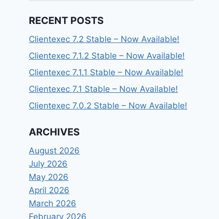
RECENT POSTS
Clientexec 7.2 Stable – Now Available!
Clientexec 7.1.2 Stable – Now Available!
Clientexec 7.1.1 Stable – Now Available!
Clientexec 7.1 Stable – Now Available!
Clientexec 7.0.2 Stable – Now Available!
ARCHIVES
August 2026
July 2026
May 2026
April 2026
March 2026
February 2026