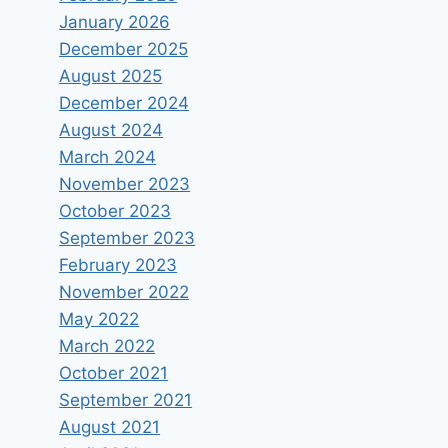
January 2026
December 2025
August 2025
December 2024
August 2024
March 2024
November 2023
October 2023
September 2023
February 2023
November 2022
May 2022
March 2022
October 2021
September 2021
August 2021