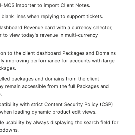
HMCS importer to import Client Notes.
blank lines when replying to support tickets.
ashboard Revenue card with a currency selector,
r to view today's revenue in multi-currency
on to the client dashboard Packages and Domains
antly improving performance for accounts with large
ckages.
lled packages and domains from the client
y remain accessible from the full Packages and
.
ibility with strict Content Security Policy (CSP)
 when loading dynamic product edit views.
 usability by always displaying the search field for
opdowns.