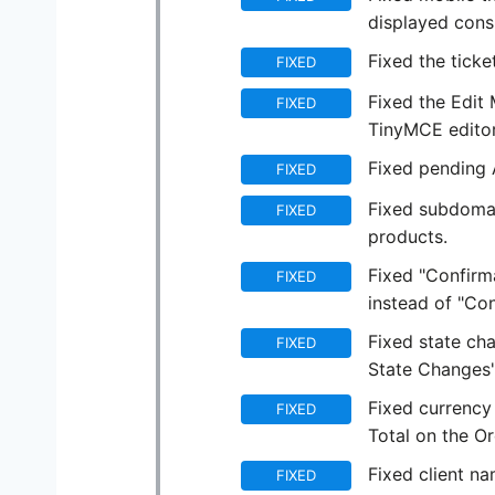
displayed consi
Fixed the ticke
FIXED
Fixed the Edit
FIXED
TinyMCE editor
Fixed pending 
FIXED
Fixed subdomai
FIXED
products.
Fixed "Confirm
FIXED
instead of "Con
Fixed state ch
FIXED
State Changes"
Fixed currency 
FIXED
Total on the 
Fixed client na
FIXED