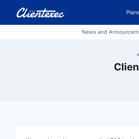
Skip
to
Plans
content
News and Announcem
Clien