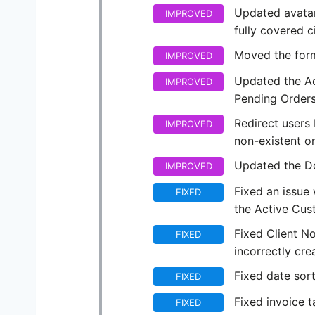
Updated avatar
IMPROVED
fully covered c
Moved the form
IMPROVED
Updated the Ac
IMPROVED
Pending Orders
Redirect users
IMPROVED
non-existent or
Updated the Do
IMPROVED
Fixed an issue
FIXED
the Active Cust
Fixed Client N
FIXED
incorrectly cr
Fixed date sort
FIXED
Fixed invoice 
FIXED