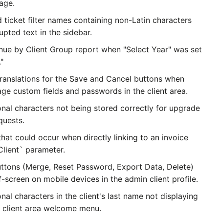
age.
 ticket filter names containing non-Latin characters
upted text in the sidebar.
nue by Client Group report when "Select Year" was set
."
translations for the Save and Cancel buttons when
ge custom fields and passwords in the client area.
onal characters not being stored correctly for upgrade
quests.
that could occur when directly linking to an invoice
Client` parameter.
uttons (Merge, Reset Password, Export Data, Delete)
-screen on mobile devices in the admin client profile.
onal characters in the client's last name not displaying
e client area welcome menu.