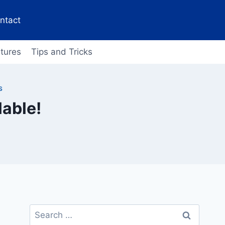
ntact
tures
Tips and Tricks
S
lable!
Search
for: