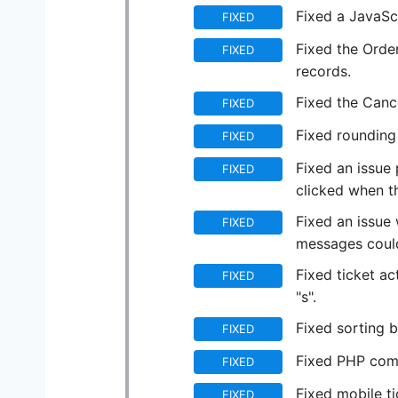
Fixed a JavaScr
FIXED
Fixed the Order
FIXED
records.
Fixed the Cance
FIXED
Fixed rounding
FIXED
Fixed an issue
FIXED
clicked when 
Fixed an issue 
FIXED
messages could
Fixed ticket ac
FIXED
"s".
Fixed sorting b
FIXED
Fixed PHP compa
FIXED
Fixed mobile t
FIXED