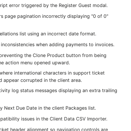
ipt error triggered by the Register Guest modal.
s page pagination incorrectly displaying "0 of 0"
llations list using an incorrect date format.
 inconsistencies when adding payments to invoices.
 preventing the Clone Product button from being
the action menu opened upward.
where international characters in support ticket
 appear corrupted in the client area.
tivity log status messages displaying an extra trailing
y Next Due Date in the client Packages list.
tibility issues in the Client Data CSV Importer.
icket header alignment so navigation controls are