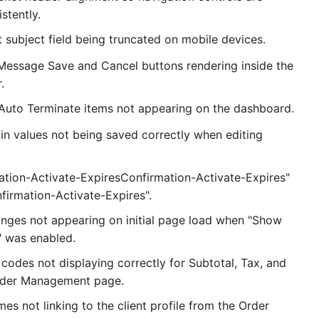
stently.
t subject field being truncated on mobile devices.
 Message Save and Cancel buttons rendering inside the
.
Auto Terminate items not appearing on the dashboard.
n values not being saved correctly when editing
ation-Activate-ExpiresConfirmation-Activate-Expires"
firmation-Activate-Expires".
anges not appearing on initial page load when "Show
 was enabled.
codes not displaying correctly for Subtotal, Tax, and
Order Management page.
mes not linking to the client profile from the Order