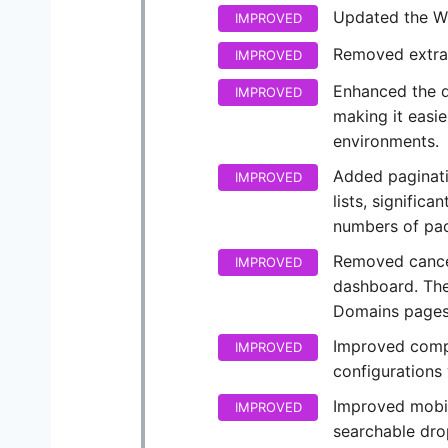
Updated the W
IMPROVED
Removed extra 
IMPROVED
Enhanced the d
IMPROVED
making it easie
environments.
Added paginati
IMPROVED
lists, signific
numbers of pa
Removed cance
IMPROVED
dashboard. The
Domains pages
Improved compat
IMPROVED
configurations
Improved mobile
IMPROVED
searchable dr