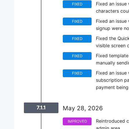
Fixed an issue 
FIXED
characters co
Fixed an issue 
FIXED
signup were no
Fixed the Quic
FIXED
visible screen 
Fixed template
FIXED
manually sendin
Fixed an issue
FIXED
subscription p
payment being 
7.1.1
May 28, 2026
Reintroduced c
IMPROVED
admin area.