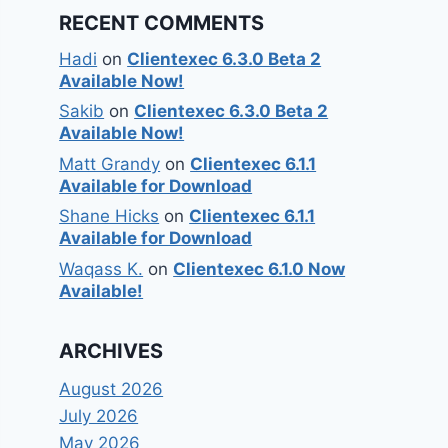
RECENT COMMENTS
Hadi
on
Clientexec 6.3.0 Beta 2
Available Now!
Sakib
on
Clientexec 6.3.0 Beta 2
Available Now!
Matt Grandy
on
Clientexec 6.1.1
Available for Download
Shane Hicks
on
Clientexec 6.1.1
Available for Download
Waqass K.
on
Clientexec 6.1.0 Now
Available!
ARCHIVES
August 2026
July 2026
May 2026