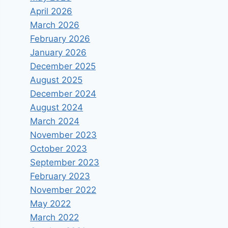
April 2026
March 2026
February 2026
January 2026
December 2025
August 2025
December 2024
August 2024
March 2024
November 2023
October 2023
September 2023
February 2023
November 2022
May 2022
March 2022