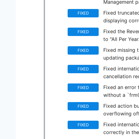
Management p
Fixed truncated
FIXED
displaying corr
Fixed the Reve
FIXED
to "All Per Year
Fixed missing 
FIXED
updating packa
Fixed internati
FIXED
cancellation re
Fixed an error 
FIXED
without a `frm
Fixed action b
FIXED
overflowing off
Fixed internati
FIXED
correctly in th