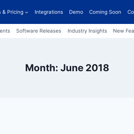
 & Pricing
Integrations
Demo
Coming Soon
Co
ents
Software Releases
Industry Insights
New Fea
Month: June 2018