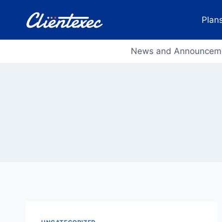
Skip
to
Plans
content
News and Announcem