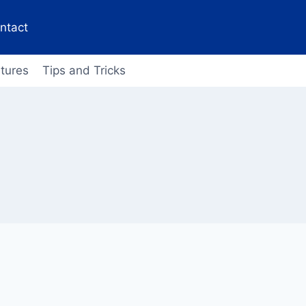
ntact
tures
Tips and Tricks