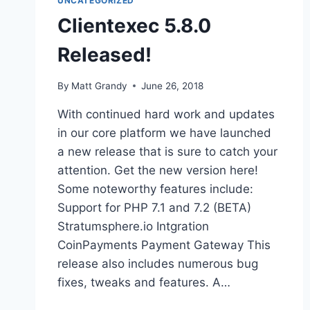
UNCATEGORIZED
Clientexec 5.8.0
Released!
By
Matt Grandy
June 26, 2018
With continued hard work and updates
in our core platform we have launched
a new release that is sure to catch your
attention. Get the new version here!
Some noteworthy features include:
Support for PHP 7.1 and 7.2 (BETA)
Stratumsphere.io Intgration
CoinPayments Payment Gateway This
release also includes numerous bug
fixes, tweaks and features. A…
CLIENTEXEC