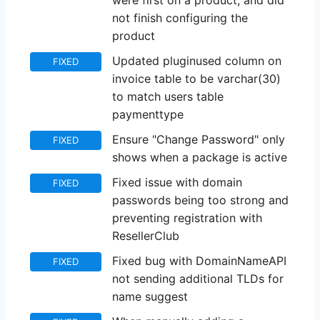
were first on a product, and did
not finish configuring the
product
Updated pluginused column on
FIXED
invoice table to be varchar(30)
to match users table
paymenttype
Ensure "Change Password" only
FIXED
shows when a package is active
Fixed issue with domain
FIXED
passwords being too strong and
preventing registration with
ResellerClub
Fixed bug with DomainNameAPI
FIXED
not sending additional TLDs for
name suggest