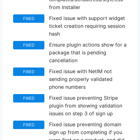
from Installer
Fixed issue with support widget
FIXED
ticket creation requiring session
hash
Ensure plugin actions show for a
FIXED
package that is pending
cancellation
Fixed issue with NetIM not
FIXED
sending properly validated
phone numbers
Fixed issue preventing Stripe
FIXED
plugin from showing validation
issues on step 3 of sign up
Fixed issue preventing domain
FIXED
sign up from completing if you