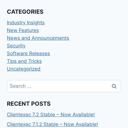
CATEGORIES
Industry Insights
New Features
News and Announcements
Security
Software Releases
Tips and Tricks
Uncategorized
Search
for:
RECENT POSTS
Clientexec 7.2 Stable – Now Available!
Clientexec 7.1.2 Stable – Now Available!