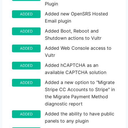
Plugin
Added new OpenSRS Hosted
ADDED
Email plugin
Added Boot, Reboot and
ADDED
Shutdown actions to Vultr
Added Web Console access to
ADDED
Vultr
Added hCAPTCHA as an
ADDED
available CAPTCHA solution
Added a new option to "Migrate
ADDED
Stripe CC Accounts to Stripe" in
the Migrate Payment Method
diagnostic report
Added the ability to have public
ADDED
panels to any plugin