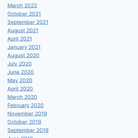
March 2022
October 2021
September 2021
August 2021
April 2021
January 2021
August 2020
July 2020
June 2020
May 2020
April 2020
March 2020
February 2020
November 2019
October 2019
September 2019