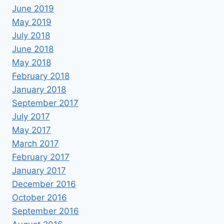
June 2019
May 2019
July 2018
June 2018
May 2018
February 2018
January 2018
September 2017
July 2017
May 2017
March 2017
February 2017
January 2017
December 2016
October 2016
September 2016