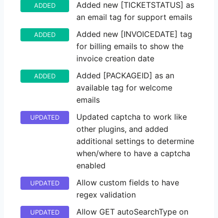
Added new [TICKETSTATUS] as
ADDED
an email tag for support emails
Added new [INVOICEDATE] tag
ADDED
for billing emails to show the
invoice creation date
Added [PACKAGEID] as an
ADDED
available tag for welcome
emails
Updated captcha to work like
UPDATED
other plugins, and added
additional settings to determine
when/where to have a captcha
enabled
Allow custom fields to have
UPDATED
regex validation
Allow GET autoSearchType on
UPDATED