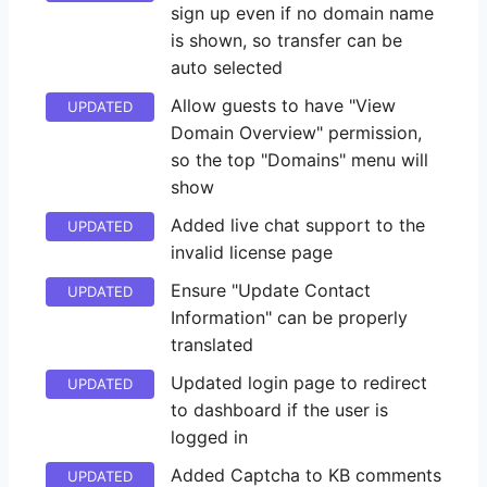
sign up even if no domain name
is shown, so transfer can be
auto selected
Allow guests to have "View
UPDATED
Domain Overview" permission,
so the top "Domains" menu will
show
Added live chat support to the
UPDATED
invalid license page
Ensure "Update Contact
UPDATED
Information" can be properly
translated
Updated login page to redirect
UPDATED
to dashboard if the user is
logged in
Added Captcha to KB comments
UPDATED