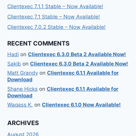
Clientexec 7.1.1 Stable – Now Available!
Clientexec 7.1 Stable – Now Available!
Clientexec 7.0.2 Stable – Now Available!
RECENT COMMENTS
Hadi
on
Clientexec 6.3.0 Beta 2 Available Now!
Sakib
on
Clientexec 6.3.0 Beta 2 Available Now!
Matt Grandy
on
Clientexec 6.1.1 Available for
Download
Shane Hicks
on
Clientexec 6.1.1 Available for
Download
Waqass K.
on
Clientexec 6.1.0 Now Available!
ARCHIVES
August 2026