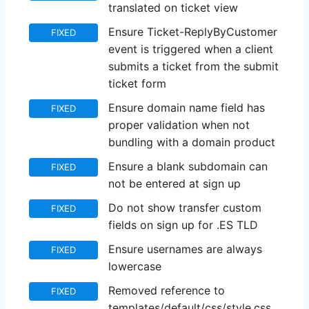
translated on ticket view
Ensure Ticket-ReplyByCustomer
FIXED
event is triggered when a client
submits a ticket from the submit
ticket form
Ensure domain name field has
FIXED
proper validation when not
bundling with a domain product
Ensure a blank subdomain can
FIXED
not be entered at sign up
Do not show transfer custom
FIXED
fields on sign up for .ES TLD
Ensure usernames are always
FIXED
lowercase
Removed reference to
FIXED
templates/default/css/style.css