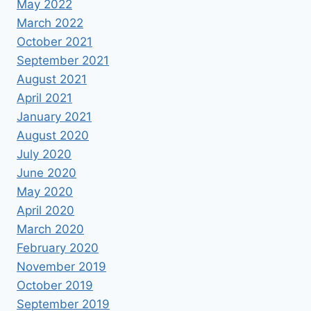
May 2022
March 2022
October 2021
September 2021
August 2021
April 2021
January 2021
August 2020
July 2020
June 2020
May 2020
April 2020
March 2020
February 2020
November 2019
October 2019
September 2019