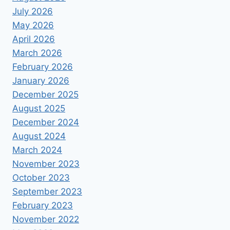
July 2026
May 2026
April 2026
March 2026
February 2026
January 2026
December 2025
August 2025
December 2024
August 2024
March 2024
November 2023
October 2023
September 2023
February 2023
November 2022