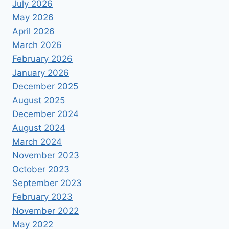
July 2026
May 2026
April 2026
March 2026
February 2026
January 2026
December 2025
August 2025
December 2024
August 2024
March 2024
November 2023
October 2023
September 2023
February 2023
November 2022
May 2022