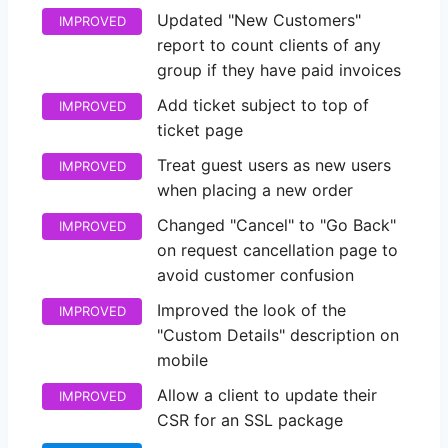
Updated "New Customers"
IMPROVED
report to count clients of any
group if they have paid invoices
Add ticket subject to top of
IMPROVED
ticket page
Treat guest users as new users
IMPROVED
when placing a new order
Changed "Cancel" to "Go Back"
IMPROVED
on request cancellation page to
avoid customer confusion
Improved the look of the
IMPROVED
"Custom Details" description on
mobile
Allow a client to update their
IMPROVED
CSR for an SSL package