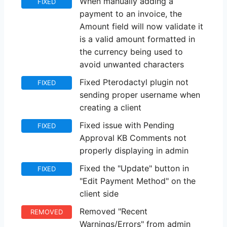
When manually adding a
FIXED
payment to an invoice, the
Amount field will now validate it
is a valid amount formatted in
the currency being used to
avoid unwanted characters
Fixed Pterodactyl plugin not
FIXED
sending proper username when
creating a client
Fixed issue with Pending
FIXED
Approval KB Comments not
properly displaying in admin
Fixed the "Update" button in
FIXED
"Edit Payment Method" on the
client side
Removed "Recent
REMOVED
Warnings/Errors" from admin