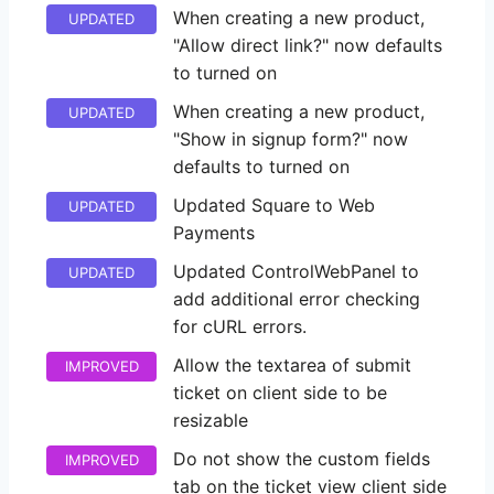
When creating a new product,
UPDATED
"Allow direct link?" now defaults
to turned on
When creating a new product,
UPDATED
"Show in signup form?" now
defaults to turned on
Updated Square to Web
UPDATED
Payments
Updated ControlWebPanel to
UPDATED
add additional error checking
for cURL errors.
Allow the textarea of submit
IMPROVED
ticket on client side to be
resizable
Do not show the custom fields
IMPROVED
tab on the ticket view client side