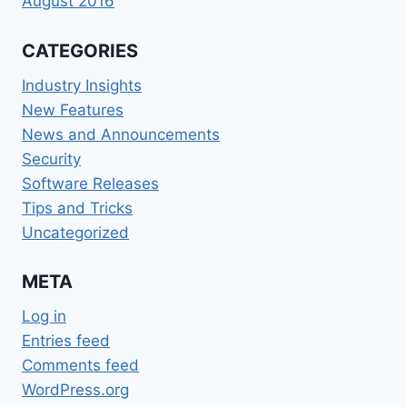
August 2016
CATEGORIES
Industry Insights
New Features
News and Announcements
Security
Software Releases
Tips and Tricks
Uncategorized
META
Log in
Entries feed
Comments feed
WordPress.org