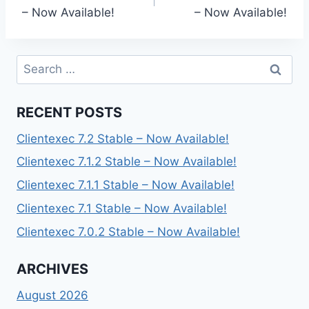
navigation
– Now Available!
– Now Available!
Search
for:
RECENT POSTS
Clientexec 7.2 Stable – Now Available!
Clientexec 7.1.2 Stable – Now Available!
Clientexec 7.1.1 Stable – Now Available!
Clientexec 7.1 Stable – Now Available!
Clientexec 7.0.2 Stable – Now Available!
ARCHIVES
August 2026