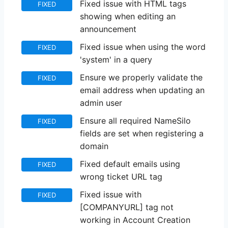
Fixed issue with HTML tags
FIXED
showing when editing an
announcement
Fixed issue when using the word
FIXED
'system' in a query
Ensure we properly validate the
FIXED
email address when updating an
admin user
Ensure all required NameSilo
FIXED
fields are set when registering a
domain
Fixed default emails using
FIXED
wrong ticket URL tag
Fixed issue with
FIXED
[COMPANYURL] tag not
working in Account Creation