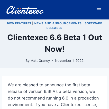
Skip
to
content
NEW FEATURES
|
NEWS AND ANNOUNCEMENTS
|
SOFTWARE
RELEASES
Clientexec 6.6 Beta 1 Out
Now!
By
Matt Grandy
November 1, 2022
We are pleased to announce the first beta
release of version 6.6! As a beta version, we
do not recommend running 6.6 in a production
environment. If you have a Clientexec license,