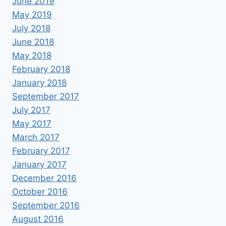
June 2019
May 2019
July 2018
June 2018
May 2018
February 2018
January 2018
September 2017
July 2017
May 2017
March 2017
February 2017
January 2017
December 2016
October 2016
September 2016
August 2016