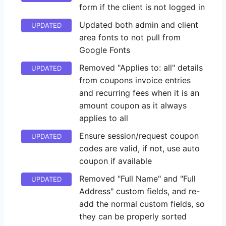
form if the client is not logged in
Updated both admin and client
UPDATED
area fonts to not pull from
Google Fonts
Removed "Applies to: all" details
UPDATED
from coupons invoice entries
and recurring fees when it is an
amount coupon as it always
applies to all
Ensure session/request coupon
UPDATED
codes are valid, if not, use auto
coupon if available
Removed "Full Name" and "Full
UPDATED
Address" custom fields, and re-
add the normal custom fields, so
they can be properly sorted