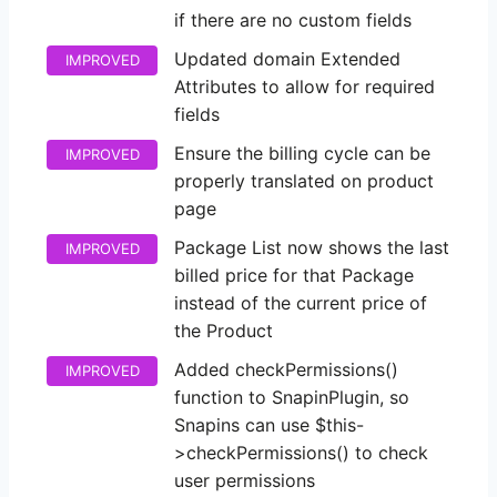
if there are no custom fields
Updated domain Extended
IMPROVED
Attributes to allow for required
fields
Ensure the billing cycle can be
IMPROVED
properly translated on product
page
Package List now shows the last
IMPROVED
billed price for that Package
instead of the current price of
the Product
Added checkPermissions()
IMPROVED
function to SnapinPlugin, so
Snapins can use $this-
>checkPermissions() to check
user permissions