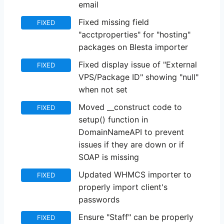
email
Fixed missing field
FIXED
"acctproperties" for "hosting"
packages on Blesta importer
Fixed display issue of "External
FIXED
VPS/Package ID" showing "null"
when not set
Moved __construct code to
FIXED
setup() function in
DomainNameAPI to prevent
issues if they are down or if
SOAP is missing
Updated WHMCS importer to
FIXED
properly import client's
passwords
Ensure "Staff" can be properly
FIXED