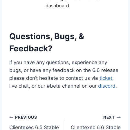
dashboard
Questions, Bugs, &
Feedback?
If you have any questions, experience any
bugs, or have any feedback on the 6.6 release
please don’t hesitate to contact us via
ticket
,
live chat, or our #beta channel on our
discord
.
Post
PREVIOUS
NEXT
Clientexec 6.5 Stable
Clientexec 6.6 Stable