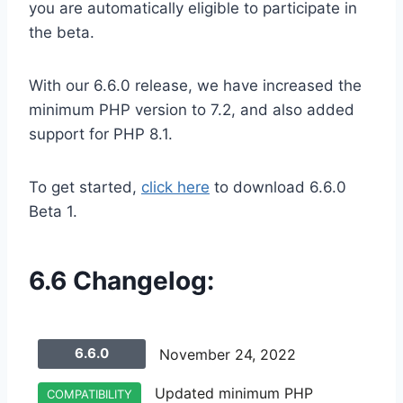
you are automatically eligible to participate in
the beta.
With our 6.6.0 release, we have increased the
minimum PHP version to 7.2, and also added
support for PHP 8.1.
To get started,
click here
to download 6.6.0
Beta 1.
6.6 Changelog:
6.6.0
November 24, 2022
Updated minimum PHP
COMPATIBILITY