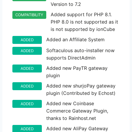
Version to 7.2
Added support for PHP 8.1.
COMPATIBILITY
PHP 8.0 is not supported as it
is not supported by ionCube
Added an Affiliate System
ADDED
Softaculous auto-installer now
ADDED
supports DirectAdmin
Added new PayTR gateway
ADDED
plugin
Added new shurjoPay gateway
ADDED
plugin (Contributed by Echost)
Added new Coinbase
ADDED
Commerce Gateway Plugin,
thanks to Rainhost.net
Added new AliPay Gateway
ADDED