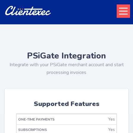
PSiGate Integration
Integrate with your PSiGate merchant account and start
processing invoices
Supported Features
ONE-TIME
Yes
RECURRING
REFUNDS
PAYMENTS
Yes