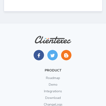
PRODUCT
Roadmap
Demo
Integrations
Download
ChangeLogs