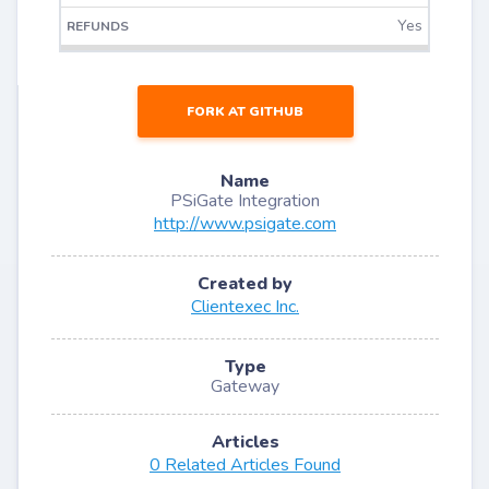
Yes
FORK AT GITHUB
Name
PSiGate Integration
http://www.psigate.com
Created by
Clientexec Inc.
Type
Gateway
Articles
0 Related Articles Found