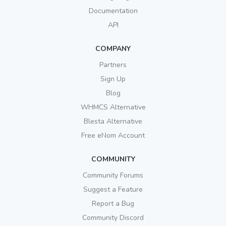
Documentation
API
COMPANY
Partners
Sign Up
Blog
WHMCS Alternative
Blesta Alternative
Free eNom Account
COMMUNITY
Community Forums
Suggest a Feature
Report a Bug
Community Discord