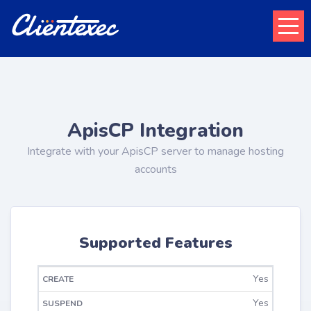
ApisCP Integration
Integrate with your ApisCP server to manage hosting
accounts
Supported Features
Yes
CHANGE
CREATE
SUSPEND
UNSUSPEND
TERMINATE
PACKAGE
Yes