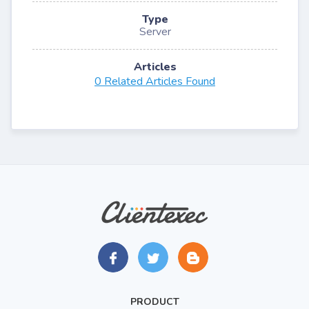
Type
Server
Articles
0 Related Articles Found
PRODUCT