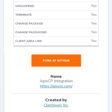
Yes
Yes
Yes
Yes
Yes
FORK AT GITHUB
Name
ApisCP Integration
https://apiscp.com/
Created by
Clientexec Inc.