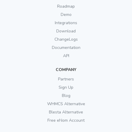
Roadmap
Demo
Integrations
Download
ChangeLogs
Documentation
API
COMPANY
Partners
Sign Up
Blog
WHMCS Alternative
Blesta Alternative
Free eNom Account