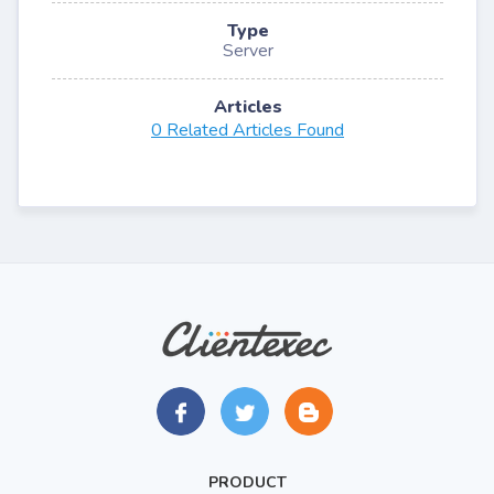
Type
Server
Articles
0 Related Articles Found
PRODUCT