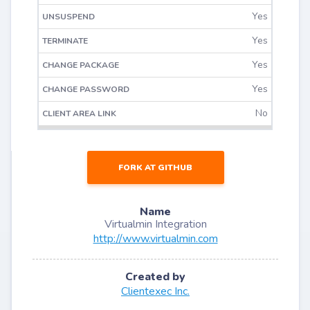
Yes
Yes
Yes
Yes
No
FORK AT GITHUB
Name
Virtualmin Integration
http://www.virtualmin.com
Created by
Clientexec Inc.