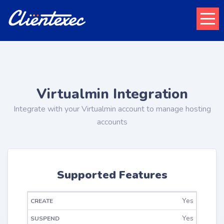
Virtualmin Integration
Integrate with your Virtualmin account to manage hosting
accounts
Supported Features
Yes
CHANGE
CREATE
SUSPEND
UNSUSPEND
TERMINATE
PACKAGE
Yes