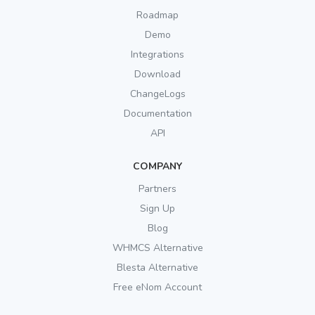
Roadmap
Demo
Integrations
Download
ChangeLogs
Documentation
API
COMPANY
Partners
Sign Up
Blog
WHMCS Alternative
Blesta Alternative
Free eNom Account