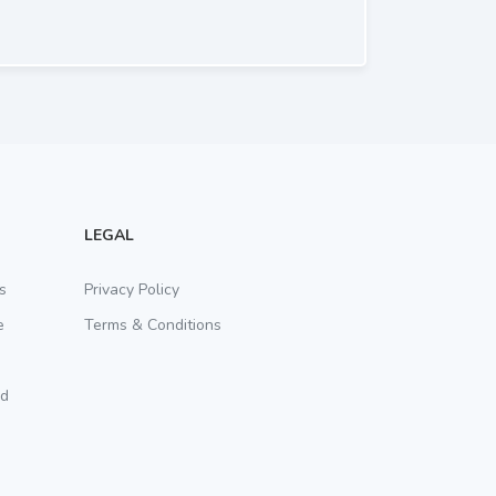
LEGAL
s
Privacy Policy
e
Terms & Conditions
rd