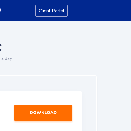
t
Client Portal
c
today.
DOWNLOAD