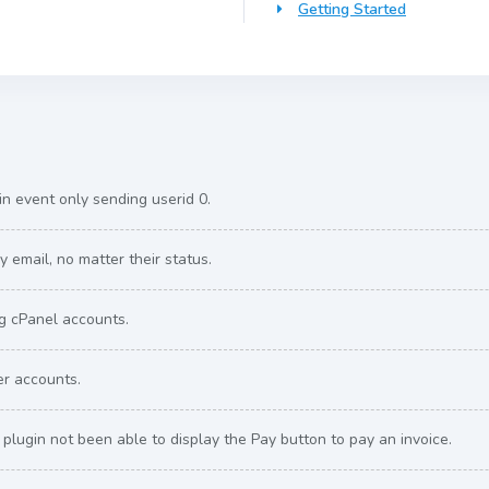
Getting Started
n event only sending userid 0.
 email, no matter their status.
ng cPanel accounts.
er accounts.
plugin not been able to display the Pay button to pay an invoice.