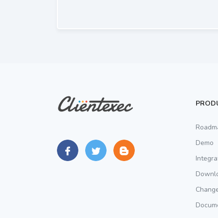
PROD
Roadm
Demo
Integra
Downl
Chang
Docume