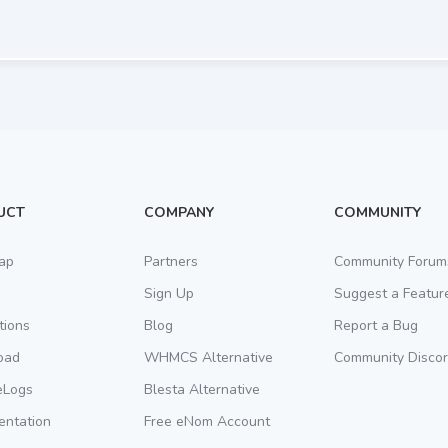
UCT
COMPANY
COMMUNITY
ap
Partners
Community Forum
Sign Up
Suggest a Featur
tions
Blog
Report a Bug
oad
WHMCS Alternative
Community Disco
eLogs
Blesta Alternative
ntation
Free eNom Account