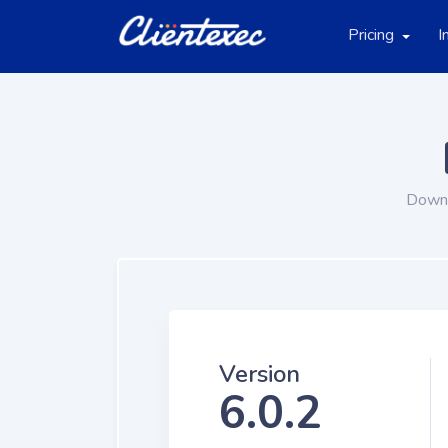
Pricing
I
Downl
Version
6.0.2