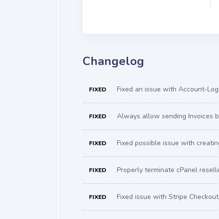
Changelog
Fixed an issue with Account-Logi
FIXED
Always allow sending Invoices by
FIXED
Fixed possible issue with creati
FIXED
Properly terminate cPanel resell
FIXED
Fixed issue with Stripe Checkout 
FIXED