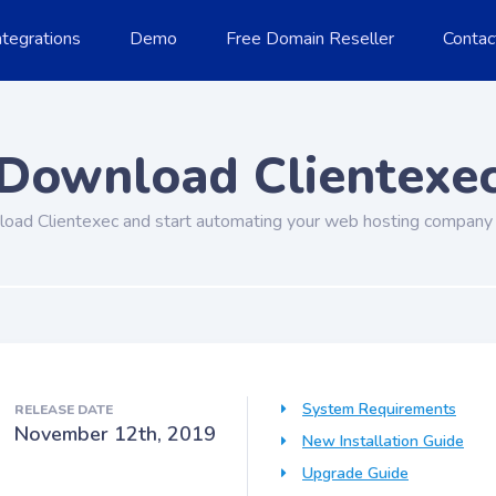
ntegrations
Demo
Free Domain Reseller
Contac
Download Clientexe
oad Clientexec and start automating your web hosting company 
System Requirements
RELEASE DATE
November 12th, 2019
New Installation Guide
Upgrade Guide