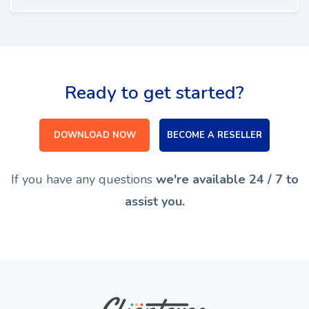
Ready to get started?
DOWNLOAD NOW
BECOME A RESELLER
If you have any questions
we're available 24 / 7 to
assist you.