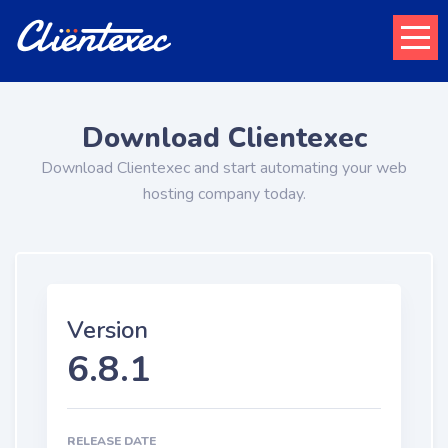
Download Clientexec
Download Clientexec and start automating your web
hosting company today.
Version
6.8.1
RELEASE DATE