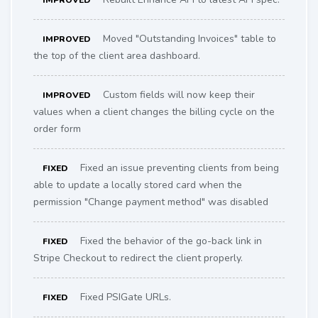
IMPROVED
Moved "Outstanding Invoices" table to
IMPROVED
the top of the client area dashboard.
Custom fields will now keep their
IMPROVED
values when a client changes the billing cycle on the
order form
Fixed an issue preventing clients from being
FIXED
able to update a locally stored card when the
permission "Change payment method" was disabled
Fixed the behavior of the go-back link in
FIXED
Stripe Checkout to redirect the client properly.
Fixed PSIGate URLs.
FIXED