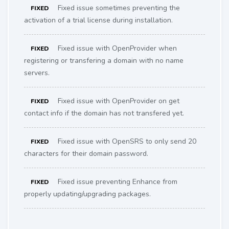
Fixed issue sometimes preventing the
FIXED
activation of a trial license during installation.
Fixed issue with OpenProvider when
FIXED
registering or transfering a domain with no name
servers.
Fixed issue with OpenProvider on get
FIXED
contact info if the domain has not transfered yet.
Fixed issue with OpenSRS to only send 20
FIXED
characters for their domain password.
Fixed issue preventing Enhance from
FIXED
properly updating/upgrading packages.