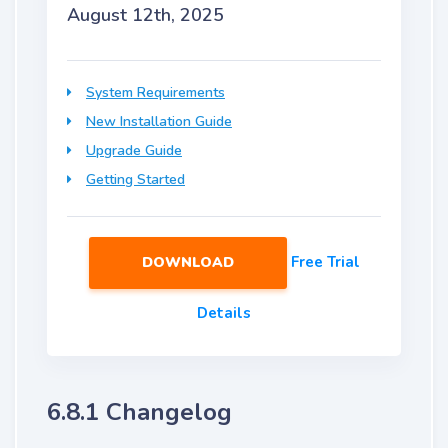
August 12th, 2025
System Requirements
New Installation Guide
Upgrade Guide
Getting Started
Free Trial
DOWNLOAD
Details
6.8.1 Changelog