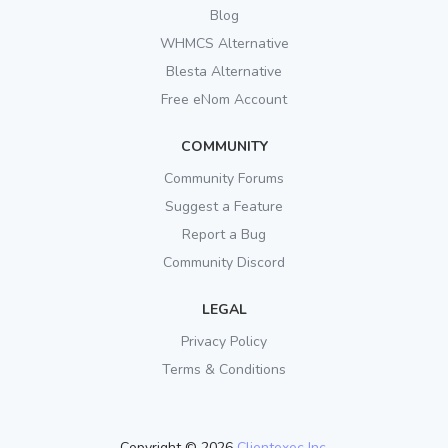
Blog
WHMCS Alternative
Blesta Alternative
Free eNom Account
COMMUNITY
Community Forums
Suggest a Feature
Report a Bug
Community Discord
LEGAL
Privacy Policy
Terms & Conditions
Copyright © 2026
Clientexec Inc.