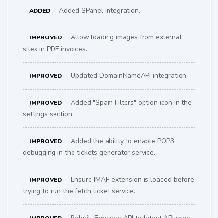
Added SPanel integration.
ADDED
Allow loading images from external
IMPROVED
sites in PDF invoices.
Updated DomainNameAPI integration.
IMPROVED
Added "Spam Filters" option icon in the
IMPROVED
settings section.
Added the ability to enable POP3
IMPROVED
debugging in the tickets generator service.
Ensure IMAP extension is loaded before
IMPROVED
trying to run the fetch ticket service.
Rebuilt Enhance API to latest API spec.