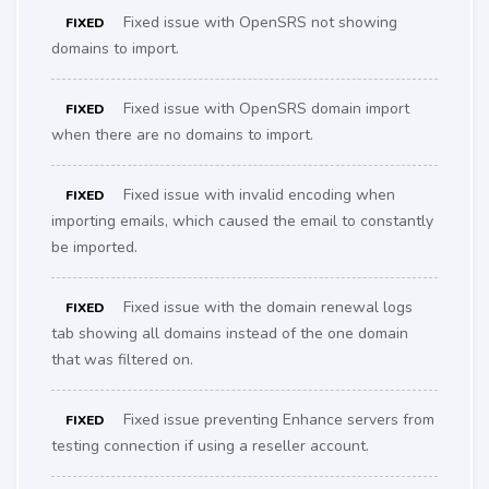
Fixed issue with OpenSRS not showing
FIXED
domains to import.
Fixed issue with OpenSRS domain import
FIXED
when there are no domains to import.
Fixed issue with invalid encoding when
FIXED
importing emails, which caused the email to constantly
be imported.
Fixed issue with the domain renewal logs
FIXED
tab showing all domains instead of the one domain
that was filtered on.
Fixed issue preventing Enhance servers from
FIXED
testing connection if using a reseller account.