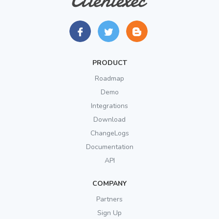
PRODUCT
Roadmap
Demo
Integrations
Download
ChangeLogs
Documentation
API
COMPANY
Partners
Sign Up