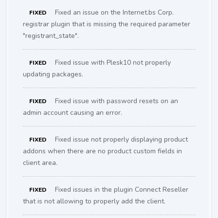
Fixed an issue on the Internet.bs Corp.
FIXED
registrar plugin that is missing the required parameter
"registrant_state".
Fixed issue with Plesk10 not properly
FIXED
updating packages.
Fixed issue with password resets on an
FIXED
admin account causing an error.
Fixed issue not properly displaying product
FIXED
addons when there are no product custom fields in
client area.
Fixed issues in the plugin Connect Reseller
FIXED
that is not allowing to properly add the client.