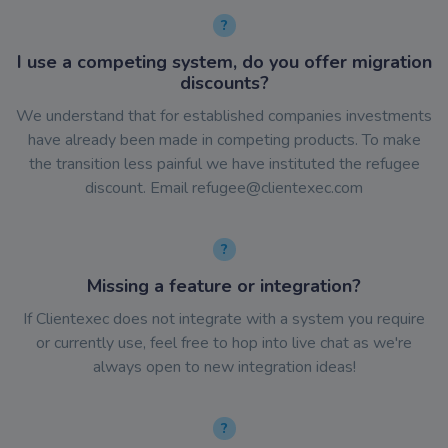
I use a competing system, do you offer migration
discounts?
We understand that for established companies investments
have already been made in competing products. To make
the transition less painful we have instituted the refugee
discount. Email
refugee@clientexec.com
Missing a feature or integration?
If Clientexec does not integrate with a system you require
or currently use, feel free to hop into live chat as we're
always open to new integration ideas!