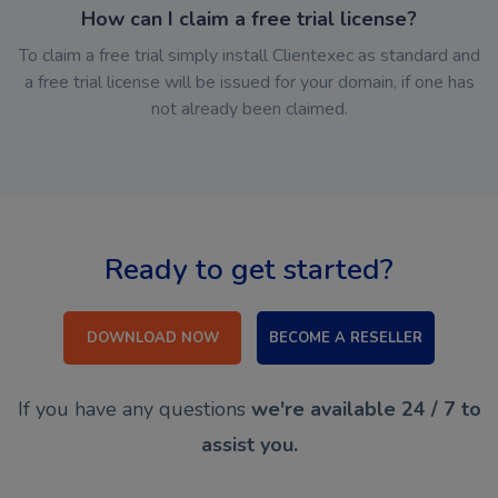
How can I claim a free trial license?
To claim a free trial simply install Clientexec as standard and
a free trial license will be issued for your domain, if one has
not already been claimed.
Ready to get started?
DOWNLOAD NOW
BECOME A RESELLER
If you have any questions
we're available 24 / 7 to
assist you.