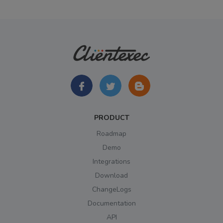
PRODUCT
Roadmap
Demo
Integrations
Download
ChangeLogs
Documentation
API