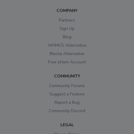
COMPANY
Partners
Sign Up
Blog
WHMCS Alternative
Blesta Alternative
Free eNom Account
COMMUNITY
Community Forums
Suggest a Feature
Report a Bug
Community Discord
LEGAL