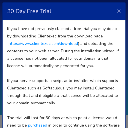
×
30 Day Free Trial
If you have not previously claimed a free trial you may do so
Plans & Pricing
by downloading Clientexec from the download page
(
https://www.clientexec.com/download
) and uploading the
contents to your web server. During the installation wizard, if
30 Day Trial. Unlimited Clients. Upgrade/Downgrade
a license has not been allocated for your domain a trial
Anytime
license will automatically be generated for you.
If your server supports a script auto-installer which supports
Self Hosted
Reseller Licenses
Hosted (SaaS)
Clientexec such as Softaculous, you may install Clientexec
through that and if eligible a trial license will be allocated to
your domain automatically.
BRANDED LEASED
The trial will last for 30 days at which point a license would
On Sale From
need to be
purchased
in order to continue using the software.