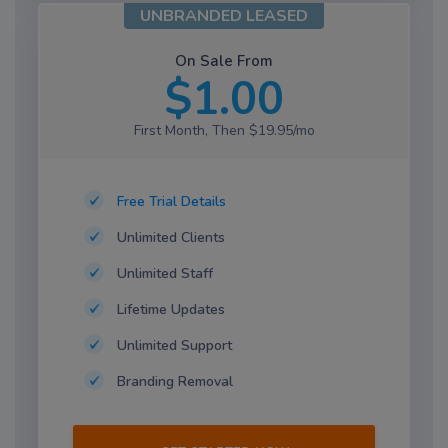
UNBRANDED LEASED
On Sale From
$1.00
First Month, Then $19.95/mo
Free Trial Details
Unlimited Clients
Unlimited Staff
Lifetime Updates
Unlimited Support
Branding Removal