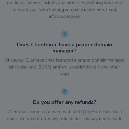
products, servers, tickets and orders. Everything you need
to scale your web hosting company under one, fixed,
affordable price.
Does Clientexec have a proper domain
manager?
Of course! Clientexec has featured a proper domain manager
since day one (2003) and we wouldn't have it any other
way!
Do you offer any refunds?
Clientexec comes standard with a 30 Day Free Trial. As a
result, we do not offer any refunds for any payments made.