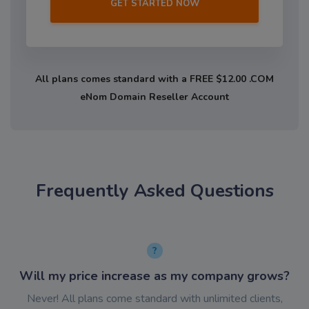
GET STARTED NOW
All plans comes standard with a FREE $12.00 .COM
eNom Domain Reseller Account
Frequently Asked Questions
Will my price increase as my company grows?
Never! All plans come standard with unlimited clients,