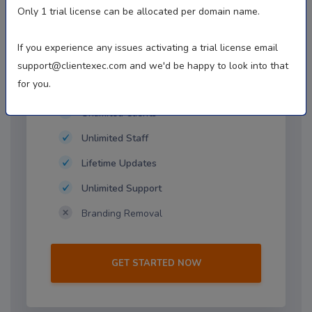
$1.00
Only 1 trial license can be allocated per domain name.
First Month, Then $16.95/mo
If you experience any issues activating a trial license email
support@clientexec.com
and we'd be happy to look into that
for you.
Free Trial Details
Unlimited Clients
Unlimited Staff
Lifetime Updates
Unlimited Support
Branding Removal
GET STARTED NOW