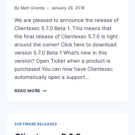
By
Matt Grandy
January 29, 2018
We are pleased to announce the release of
Clientexec 5.7.0 Beta 1. This means that
the final release of Clientexec 5.7.0 is right
around the corner! Click here to download
version 5.7.0 Beta 1 What’s new in this
version? Open Ticket when a product is
purchased You can now have Clientexec
automatically open a support…
CLIENTEXEC
READ MORE
5.7.0
BETA
1
RELEASED!
SOFTWARE RELEASES