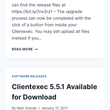
can find the release files at
https://bit.ly/2nx3rz1 – The upgrade
process can now be completed with the
click of a button from inside your
Clientexec. You may still upload all files
instead if you…
CLIENTEXEC
READ MORE
5.5.3
RELEASED!
SOFTWARE RELEASES
Clientexec 5.5.1 Available
for Download
By
Matt Grandy
January 17, 2017