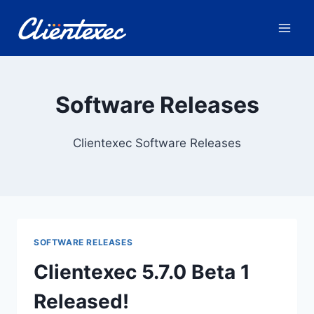
Skip
to
content
Software Releases
Clientexec Software Releases
SOFTWARE RELEASES
Clientexec 5.7.0 Beta 1
Released!