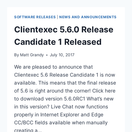
SOFTWARE RELEASES
|
NEWS AND ANNOUNCEMENTS
Clientexec 5.6.0 Release
Candidate 1 Released
By
Matt Grandy
July 10, 2017
We are pleased to announce that
Clientexec 5.6 Release Candidate 1 is now
available. This means that the final release
of 5.6 is right around the corner! Click here
to download version 5.6.0RC1 What’s new
in this version? Live Chat now functions
properly in Internet Explorer and Edge
CC/BCC fields available when manually
creating a…