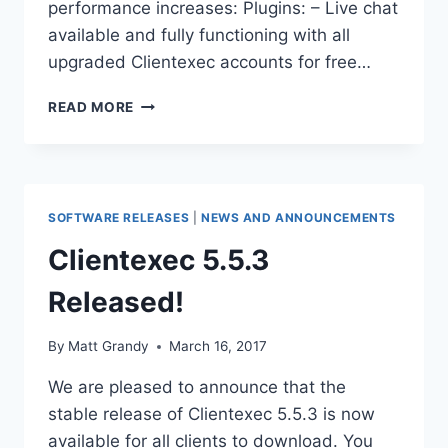
performance increases: Plugins: – Live chat
available and fully functioning with all
upgraded Clientexec accounts for free…
CLIENTEXEC
READ MORE
UNVEILS
UPDATE
VERSION
5.5.4
SOFTWARE RELEASES
|
NEWS AND ANNOUNCEMENTS
Clientexec 5.5.3
Released!
By
Matt Grandy
March 16, 2017
We are pleased to announce that the
stable release of Clientexec 5.5.3 is now
available for all clients to download. You