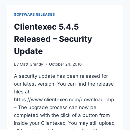
DOWNLOAD
SOFTWARE RELEASES
Clientexec 5.4.5
Released – Security
Update
By
Matt Grandy
October 24, 2016
A security update has been released for
our latest version. You can find the release
files at
https://www.clientexec.com/download.php
– The upgrade process can now be
completed with the click of a button from
inside your Clientexec. You may still upload