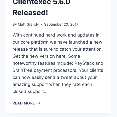
Clientexec 5.6.0
Released!
By
Matt Grandy
September 20, 2017
With continued hard work and updates in
our core platform we have launched a new
release that is sure to catch your attention.
Get the new version here! Some
noteworthy features include: PayStack and
BrainTree payment processors. Your clients
can now easily send a tweet about your
amazing support when they rate each
closed support…
CLIENTEXEC
READ MORE
5.6.0
RELEASED!