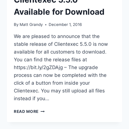
Available for Download
By
Matt Grandy
December 1, 2016
We are pleased to announce that the
stable release of Clientexec 5.5.0 is now
available for all customers to download.
You can find the release files at
https://bit.ly/2gZDAjg – The upgrade
process can now be completed with the
click of a button from inside your
Clientexec. You may still upload all files
instead if you…
CLIENTEXEC
READ MORE
5.5.0
AVAILABLE
FOR