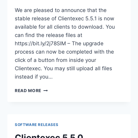
We are pleased to announce that the
stable release of Clientexec 5.5.1 is now
available for all clients to download. You
can find the release files at
https://bit.ly/2j78SlM – The upgrade
process can now be completed with the
click of a button from inside your
Clientexec. You may still upload all files
instead if you…
CLIENTEXEC
READ MORE
5.5.1
AVAILABLE
FOR
DOWNLOAD
SOFTWARE RELEASES
Clientexec 5.5.0