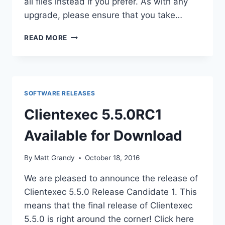
all files instead if you prefer. As with any
upgrade, please ensure that you take…
CLIENTEXEC
READ MORE
5.4.5
RELEASED
–
SECURITY
UPDATE
SOFTWARE RELEASES
Clientexec 5.5.0RC1
Available for Download
By
Matt Grandy
October 18, 2016
We are pleased to announce the release of
Clientexec 5.5.0 Release Candidate 1. This
means that the final release of Clientexec
5.5.0 is right around the corner! Click here