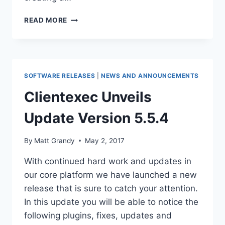
CLIENTEXEC
READ MORE
5.6.0
RELEASE
CANDIDATE
1
RELEASED
SOFTWARE RELEASES
|
NEWS AND ANNOUNCEMENTS
Clientexec Unveils
Update Version 5.5.4
By
Matt Grandy
May 2, 2017
With continued hard work and updates in
our core platform we have launched a new
release that is sure to catch your attention.
In this update you will be able to notice the
following plugins, fixes, updates and