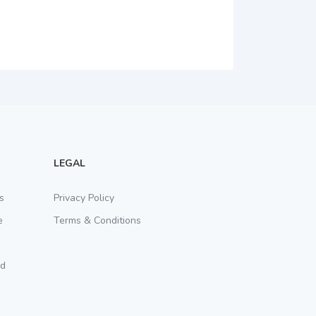
LEGAL
s
Privacy Policy
e
Terms & Conditions
rd