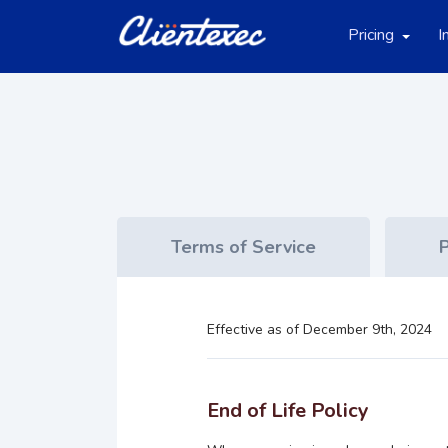
Pricing
I
Terms of Service
P
Effective as of December 9th, 2024
End of Life Policy