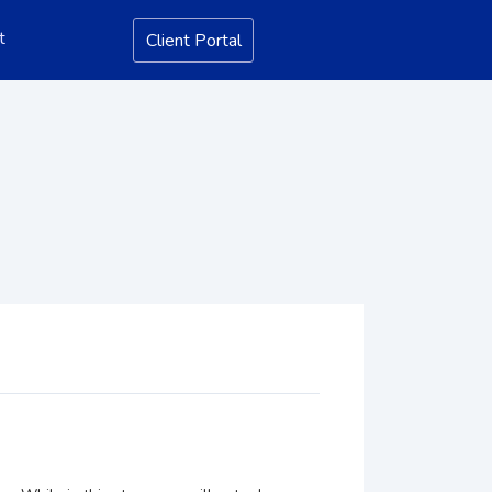
t
Client Portal