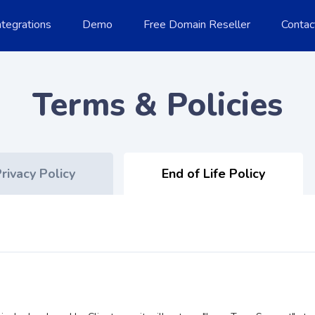
ntegrations
Demo
Free Domain Reseller
Contac
Terms & Policies
rivacy Policy
End of Life Policy