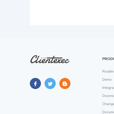
PROD
Roadm
Demo
Integra
Downl
Chang
Docume