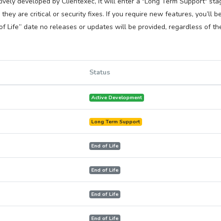
ively developed by Clientexec, it will enter a "Long Term Support" stag
hey are critical or security fixes. If you require new features, you’ll 
f Life” date no releases or updates will be provided, regardless of the
Status
Active Development
Long Term Support
End of Life
End of Life
End of Life
End of Life