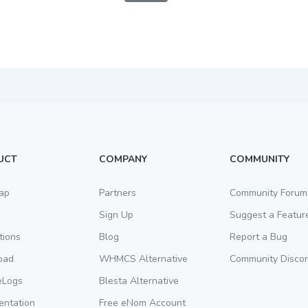
UCT
COMPANY
COMMUNITY
ap
Partners
Community Forum
Sign Up
Suggest a Featur
tions
Blog
Report a Bug
oad
WHMCS Alternative
Community Disco
eLogs
Blesta Alternative
ntation
Free eNom Account