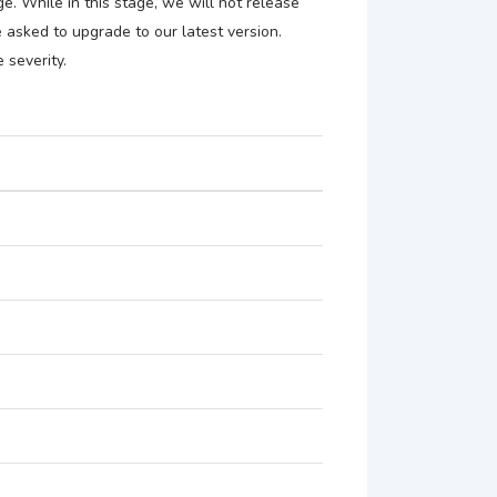
e. While in this stage, we will not release
be asked to upgrade to our latest version.
 severity.