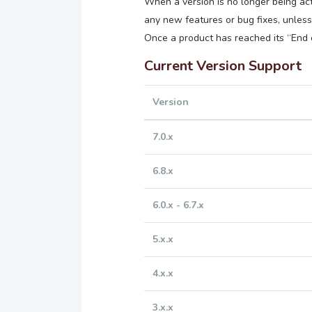
When a version is no longer being act
any new features or bug fixes, unless t
Once a product has reached its “End o
Current Version Support
Version
7.0.x
6.8.x
6.0.x - 6.7.x
5.x.x
4.x.x
3.x.x