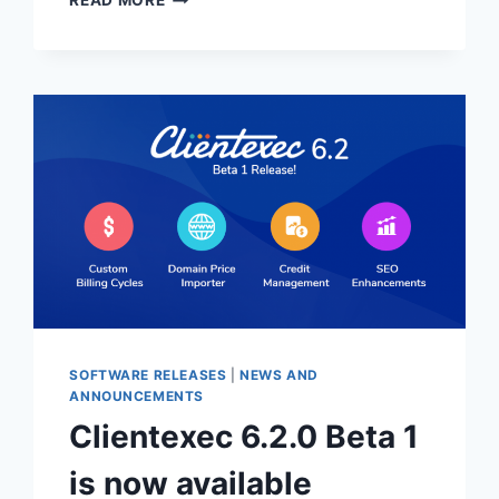
READ MORE
6.3.0
BETA
1
OUT
NOW!
SOFTWARE RELEASES
|
NEWS AND
ANNOUNCEMENTS
Clientexec 6.2.0 Beta 1
is now available