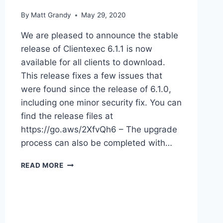
By
Matt Grandy
May 29, 2020
We are pleased to announce the stable
release of Clientexec 6.1.1 is now
available for all clients to download.
This release fixes a few issues that
were found since the release of 6.1.0,
including one minor security fix. You can
find the release files at
https://go.aws/2XfvQh6 – The upgrade
process can also be completed with…
CLIENTEXEC
READ MORE
6.1.1
AVAILABLE
FOR
DOWNLOAD