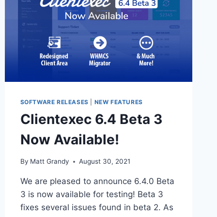
SOFTWARE RELEASES
|
NEW FEATURES
Clientexec 6.4 Beta 3
Now Available!
By
Matt Grandy
August 30, 2021
We are pleased to announce 6.4.0 Beta
3 is now available for testing! Beta 3
fixes several issues found in beta 2. As