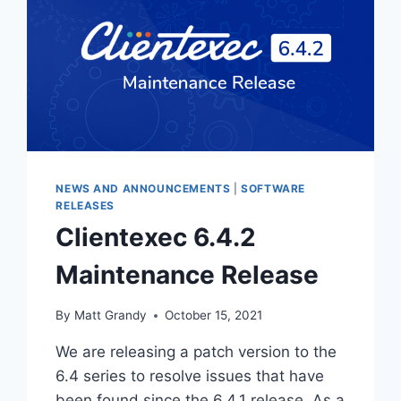
NEWS AND ANNOUNCEMENTS
|
SOFTWARE
RELEASES
Clientexec 6.4.2
Maintenance Release
By
Matt Grandy
October 15, 2021
We are releasing a patch version to the
6.4 series to resolve issues that have
been found since the 6.4.1 release. As a