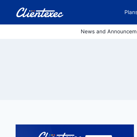
Skip
to
Plans
content
News and Announcem