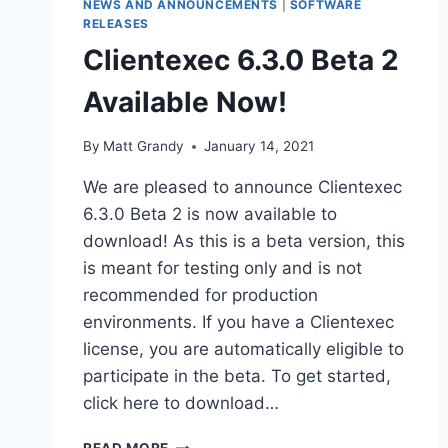
NEWS AND ANNOUNCEMENTS
|
SOFTWARE
RELEASES
Clientexec 6.3.0 Beta 2
Available Now!
By
Matt Grandy
January 14, 2021
We are pleased to announce Clientexec
6.3.0 Beta 2 is now available to
download! As this is a beta version, this
is meant for testing only and is not
recommended for production
environments. If you have a Clientexec
license, you are automatically eligible to
participate in the beta. To get started,
click here to download…
CLIENTEXEC