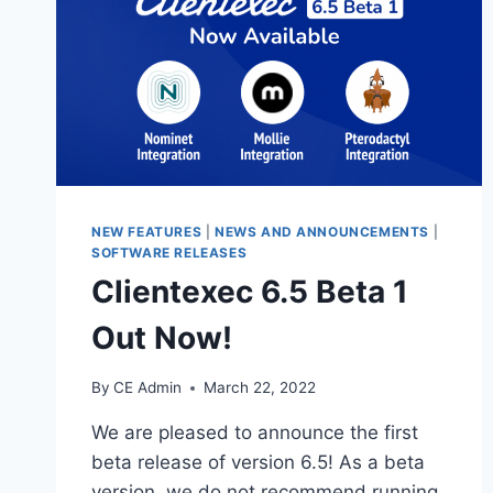
NEW FEATURES
|
NEWS AND ANNOUNCEMENTS
|
SOFTWARE RELEASES
Clientexec 6.5 Beta 1
Out Now!
By
CE Admin
March 22, 2022
We are pleased to announce the first
beta release of version 6.5! As a beta
version, we do not recommend running