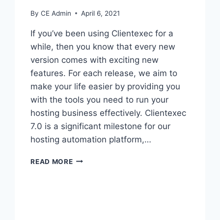
By
CE Admin
April 6, 2021
If you’ve been using Clientexec for a
while, then you know that every new
version comes with exciting new
features. For each release, we aim to
make your life easier by providing you
with the tools you need to run your
hosting business effectively. Clientexec
7.0 is a significant milestone for our
hosting automation platform,…
WHAT
READ MORE
IS
COMING
IN
VERSION
7?