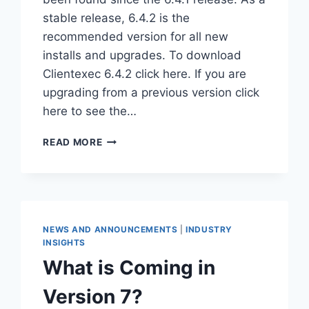
stable release, 6.4.2 is the
recommended version for all new
installs and upgrades. To download
Clientexec 6.4.2 click here. If you are
upgrading from a previous version click
here to see the…
CLIENTEXEC
READ MORE
6.4.2
MAINTENANCE
RELEASE
NEWS AND ANNOUNCEMENTS
|
INDUSTRY
INSIGHTS
What is Coming in
Version 7?