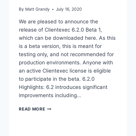
By
Matt Grandy
July 16, 2020
We are pleased to announce the
release of Clientexec 6.2.0 Beta 1,
which can be downloaded here. As this
is a beta version, this is meant for
testing only, and not recommended for
production environments. Anyone with
an active Clientexec license is eligible
to participate in the beta. 6.2.0
Highlights: 6.2 introduces significant
improvements including…
CLIENTEXEC
READ MORE
6.2.0
BETA
1
IS