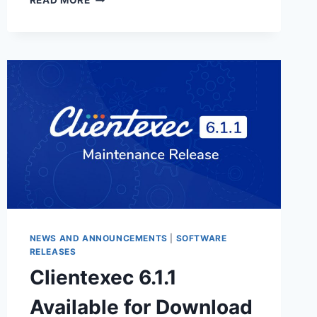
READ MORE
6.2.1
AVAILABLE
FOR
DOWNLOAD
NEWS AND ANNOUNCEMENTS
|
SOFTWARE
RELEASES
Clientexec 6.1.1
Available for Download