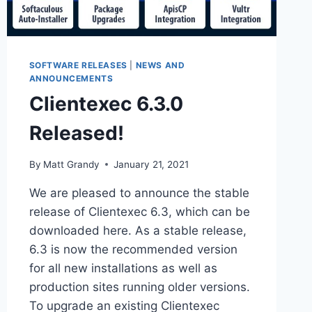
SOFTWARE RELEASES
|
NEWS AND
ANNOUNCEMENTS
Clientexec 6.3.0
Released!
By
Matt Grandy
January 21, 2021
We are pleased to announce the stable
release of Clientexec 6.3, which can be
downloaded here. As a stable release,
6.3 is now the recommended version
for all new installations as well as
production sites running older versions.
To upgrade an existing Clientexec