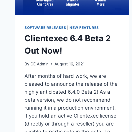
SOFTWARE RELEASES
|
NEW FEATURES
Clientexec 6.4 Beta 2
Out Now!
By
CE Admin
August 16, 2021
After months of hard work, we are
pleased to announce the release of the
highly anticipated 6.4.0 Beta 2! As a
beta version, we do not recommend
running it in a production environment.
If you hold an active Clientexec license
(directly or through a reseller) you are
eligible to participate in the beta. To