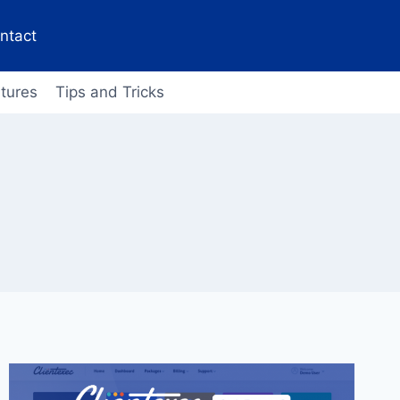
ntact
tures
Tips and Tricks