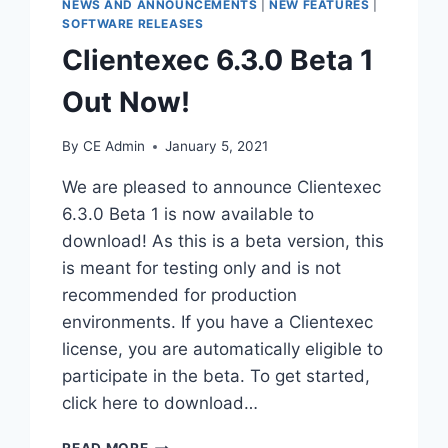
NEWS AND ANNOUNCEMENTS
|
NEW FEATURES
|
SOFTWARE RELEASES
Clientexec 6.3.0 Beta 1
Out Now!
By
CE Admin
January 5, 2021
We are pleased to announce Clientexec
6.3.0 Beta 1 is now available to
download! As this is a beta version, this
is meant for testing only and is not
recommended for production
environments. If you have a Clientexec
license, you are automatically eligible to
participate in the beta. To get started,
click here to download…
CLIENTEXEC