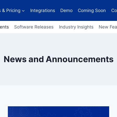
 & Pricing
Integrations
Demo
Coming Soon
Co
ents
Software Releases
Industry Insights
New Fea
News and Announcements