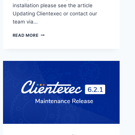
installation please see the article
Updating Clientexec or contact our
team via…
CLIENTEXEC
READ MORE
6.3.0
RELEASED!