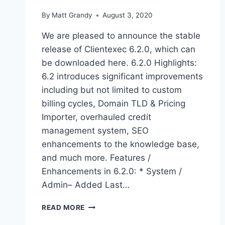
By
Matt Grandy
August 3, 2020
We are pleased to announce the stable
release of Clientexec 6.2.0, which can
be downloaded here. 6.2.0 Highlights:
6.2 introduces significant improvements
including but not limited to custom
billing cycles, Domain TLD & Pricing
Importer, overhauled credit
management system, SEO
enhancements to the knowledge base,
and much more. Features /
Enhancements in 6.2.0: * System /
Admin– Added Last…
CLIENTEXEC
READ MORE
6.2.0