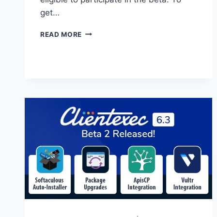
get…
CLIENTEXEC
READ MORE
6.4
BETA
2
OUT
NOW!