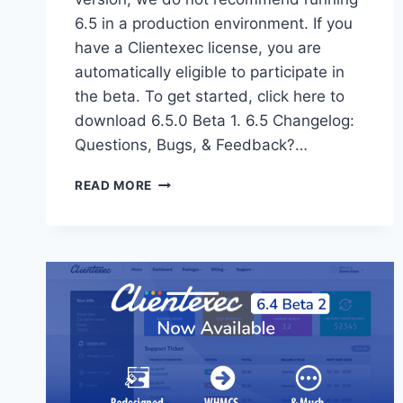
6.5 in a production environment. If you
have a Clientexec license, you are
automatically eligible to participate in
the beta. To get started, click here to
download 6.5.0 Beta 1. 6.5 Changelog:
Questions, Bugs, & Feedback?…
CLIENTEXEC
READ MORE
6.5
BETA
1
OUT
NOW!