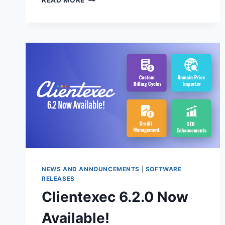
READ MORE
6.3.0
BETA
2
AVAILABLE
NOW!
NEWS AND ANNOUNCEMENTS
|
SOFTWARE
RELEASES
Clientexec 6.2.0 Now
Available!