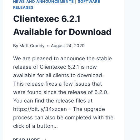
NEWS AND ANNOUNCEMENTS
|
SOFTWARE
RELEASES
Clientexec 6.2.1
Available for Download
By
Matt Grandy
August 24, 2020
We are pleased to announce the stable
release of Clientexec 6.2.1 is now
available for all clients to download.
This release fixes a few issues that
were found since the release of 6.2.0.
You can find the release files at
https://bit.ly/34xzqan – The upgrade
process can also be completed with the
click of a button…
CLIENTEXEC