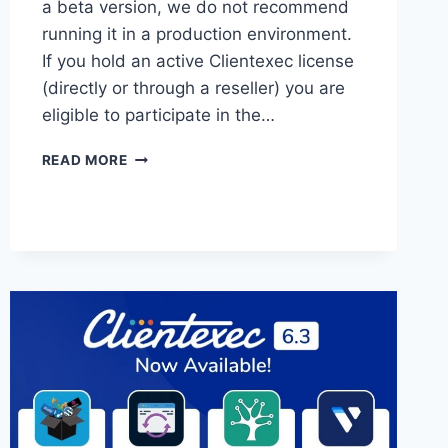
a beta version, we do not recommend
running it in a production environment.
If you hold an active Clientexec license
(directly or through a reseller) you are
eligible to participate in the…
CLIENTEXEC
READ MORE
6.4
BETA
3
NOW
AVAILABLE!