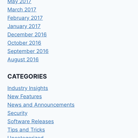
May 2017
March 2017
February 2017
January 2017
December 2016
October 2016
September 2016
August 2016
CATEGORIES
Industry Insights
New Features
News and Announcements
Security
Software Releases
Tips and Tricks
Uncategorized