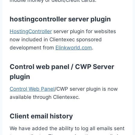
mobile money or debit/credit cards.
hostingcontroller server plugin
HostingController
server plugin for websites
now included in Clientexec sponsored
development from
Elinkworld.com
.
Control web panel / CWP Server
plugin
Control Web Panel
/CWP server plugin is now
available through Clientexec.
Client email history
We have added the ability to log all emails sent