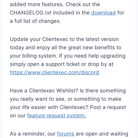
added more features. Check out the
CHANGELOG.txt included in the
download
for
a full list of changes.
Update your Clientexec to the latest version
today and enjoy all the great new benefits to
your billing system. If you need help upgrading
simply open a support ticket or drop by at
https://www.clientexec.com/discord
Have a Clientexec Wishlist? Is there something
you really want to see, or something to make
your life easier with Clientexec? Post a request
on our
feature request system.
As a reminder, our
forums
are open and waiting