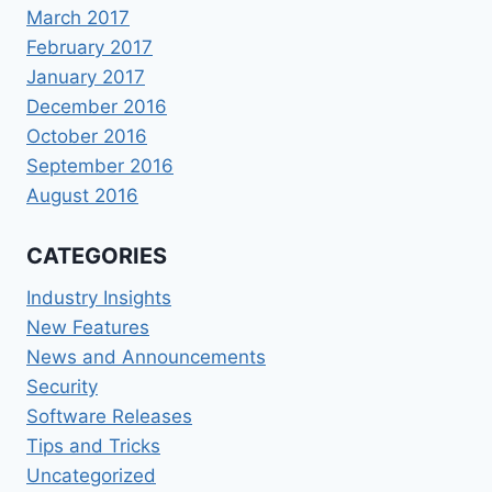
March 2017
February 2017
January 2017
December 2016
October 2016
September 2016
August 2016
CATEGORIES
Industry Insights
New Features
News and Announcements
Security
Software Releases
Tips and Tricks
Uncategorized