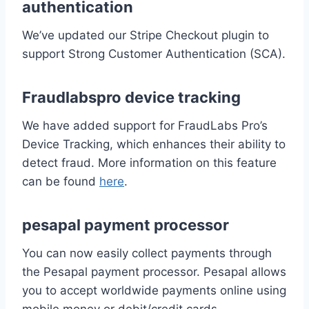
authentication
We’ve updated our Stripe Checkout plugin to
support Strong Customer Authentication (SCA).
Fraudlabspro device tracking
We have added support for FraudLabs Pro’s
Device Tracking, which enhances their ability to
detect fraud. More information on this feature
can be found
here
.
pesapal payment processor
You can now easily collect payments through
the Pesapal payment processor. Pesapal allows
you to accept worldwide payments online using