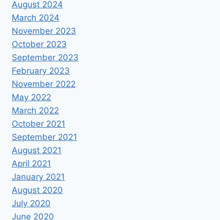
August 2024
March 2024
November 2023
October 2023
September 2023
February 2023
November 2022
May 2022
March 2022
October 2021
September 2021
August 2021
April 2021
January 2021
August 2020
July 2020
June 2020