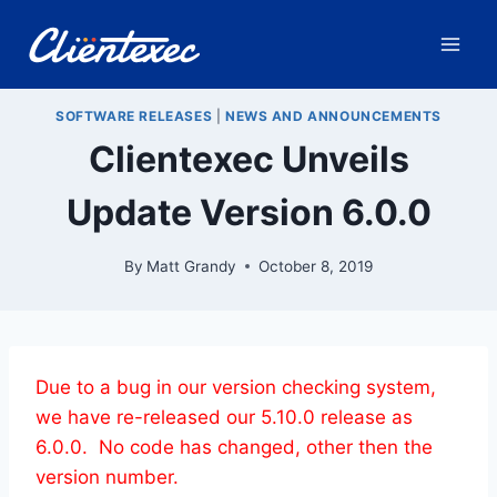
Skip
to
content
SOFTWARE RELEASES
|
NEWS AND ANNOUNCEMENTS
Clientexec Unveils
Update Version 6.0.0
By
Matt Grandy
October 8, 2019
Due to a bug in our version checking system,
we have re-released our 5.10.0 release as
6.0.0. No code has changed, other then the
version number.