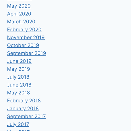
May 2020
April 2020
March 2020
February 2020
November 2019
October 2019
September 2019
June 2019
May 2019
July 2018
June 2018
May 2018
February 2018
January 2018
September 2017
July 2017