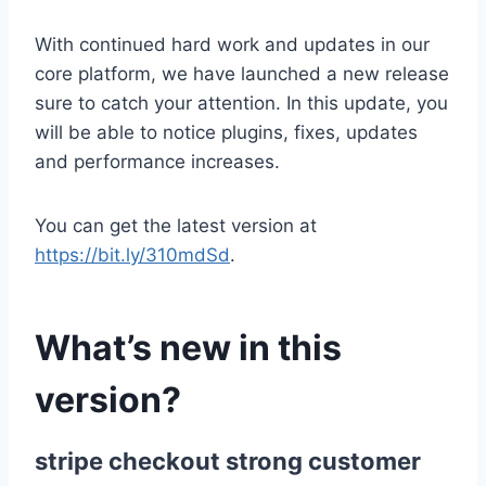
With continued hard work and updates in our
core platform, we have launched a new release
sure to catch your attention. In this update, you
will be able to notice plugins, fixes, updates
and performance increases.
You can get the latest version at
https://bit.ly/310mdSd
.
What’s new in this
version?
stripe checkout strong customer