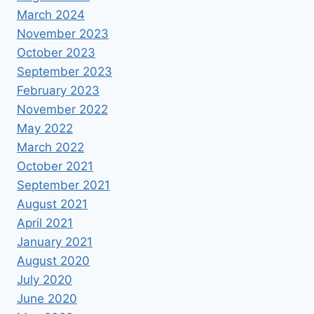
March 2024
November 2023
October 2023
September 2023
February 2023
November 2022
May 2022
March 2022
October 2021
September 2021
August 2021
April 2021
January 2021
August 2020
July 2020
June 2020