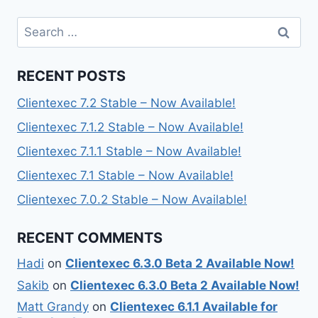
Search
for:
RECENT POSTS
Clientexec 7.2 Stable – Now Available!
Clientexec 7.1.2 Stable – Now Available!
Clientexec 7.1.1 Stable – Now Available!
Clientexec 7.1 Stable – Now Available!
Clientexec 7.0.2 Stable – Now Available!
RECENT COMMENTS
Hadi
on
Clientexec 6.3.0 Beta 2 Available Now!
Sakib
on
Clientexec 6.3.0 Beta 2 Available Now!
Matt Grandy
on
Clientexec 6.1.1 Available for