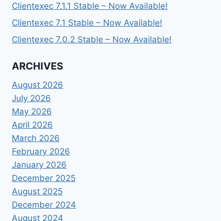
Clientexec 7.1.1 Stable – Now Available!
Clientexec 7.1 Stable – Now Available!
Clientexec 7.0.2 Stable – Now Available!
ARCHIVES
August 2026
July 2026
May 2026
April 2026
March 2026
February 2026
January 2026
December 2025
August 2025
December 2024
August 2024