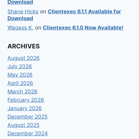
Download
Shane Hicks
on
Clientexec 6.1.1 Available for
Download
Waqass K.
on
Clientexec 6.1.0 Now Available!
ARCHIVES
August 2026
July 2026
May 2026
April 2026
March 2026
February 2026
January 2026
December 2025
August 2025
December 2024