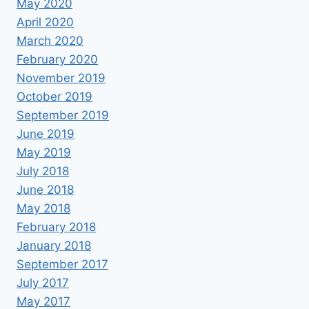
May 2020
April 2020
March 2020
February 2020
November 2019
October 2019
September 2019
June 2019
May 2019
July 2018
June 2018
May 2018
February 2018
January 2018
September 2017
July 2017
May 2017