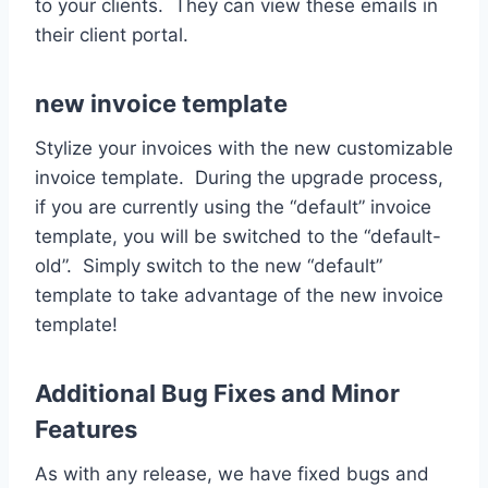
to your clients. They can view these emails in
their client portal.
new invoice template
Stylize your invoices with the new customizable
invoice template. During the upgrade process,
if you are currently using the “default” invoice
template, you will be switched to the “default-
old”. Simply switch to the new “default”
template to take advantage of the new invoice
template!
Additional Bug Fixes and Minor
Features
As with any release, we have fixed bugs and