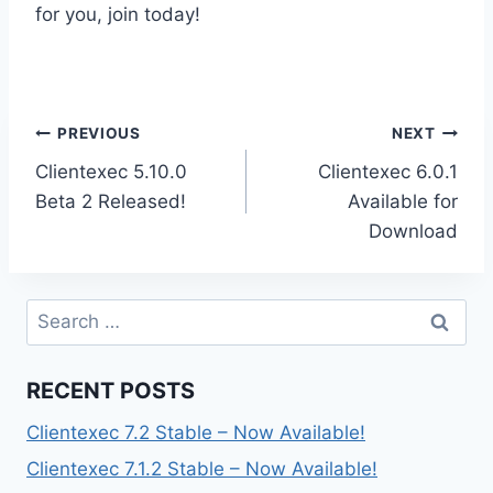
for you, join today!
Post
PREVIOUS
NEXT
Clientexec 5.10.0
Clientexec 6.0.1
navigation
Beta 2 Released!
Available for
Download
Search
for:
RECENT POSTS
Clientexec 7.2 Stable – Now Available!
Clientexec 7.1.2 Stable – Now Available!