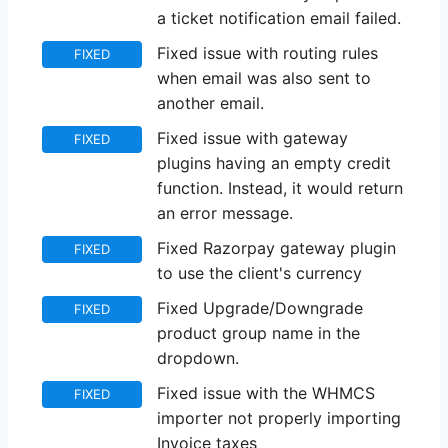
a ticket notification email failed.
Fixed issue with routing rules
FIXED
when email was also sent to
another email.
Fixed issue with gateway
FIXED
plugins having an empty credit
function. Instead, it would return
an error message.
Fixed Razorpay gateway plugin
FIXED
to use the client's currency
Fixed Upgrade/Downgrade
FIXED
product group name in the
dropdown.
Fixed issue with the WHMCS
FIXED
importer not properly importing
Invoice taxes