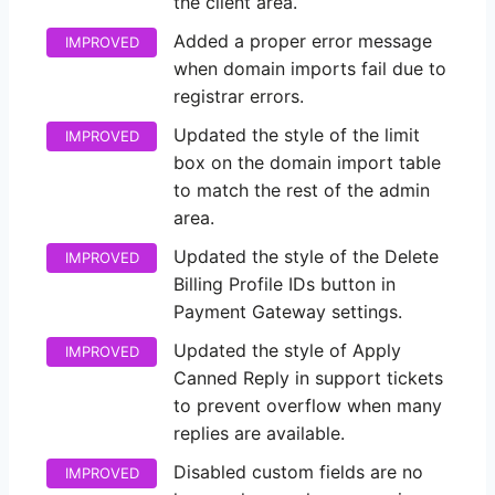
the client area.
Added a proper error message
IMPROVED
when domain imports fail due to
registrar errors.
Updated the style of the limit
IMPROVED
box on the domain import table
to match the rest of the admin
area.
Updated the style of the Delete
IMPROVED
Billing Profile IDs button in
Payment Gateway settings.
Updated the style of Apply
IMPROVED
Canned Reply in support tickets
to prevent overflow when many
replies are available.
Disabled custom fields are no
IMPROVED