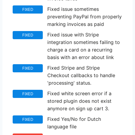
Fixed issue sometimes
FIXED
preventing PayPal from properly
marking invoices as paid
Fixed issue with Stripe
FIXED
integration sometimes failing to
charge a card on a recurring
basis with an error about link
Fixed Stripe and Stripe
FIXED
Checkout callbacks to handle
'processing' status.
Fixed white screen error if a
FIXED
stored plugin does not exist
anymore on sign up cart 3.
Fixed Yes/No for Dutch
FIXED
language file