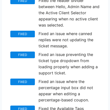
Fixed the header divider
FIXED
between Hello, Admin Name and
the Active Client Selector
appearing when no active client
was selected.
Fixed an issue where canned
FIXED
replies were not updating the
ticket message.
Fixed an issue preventing the
FIXED
ticket type dropdown from
loading properly when adding a
support ticket.
Fixed an issue where the
FIXED
percentage input box did not
appear when editing a
percentage-based coupon.
Fixed the Available Tags
FIXED