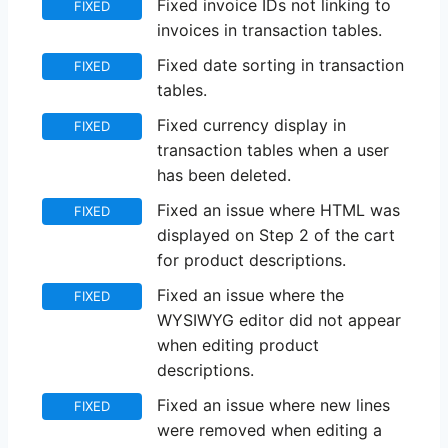
Fixed invoice IDs not linking to
FIXED
invoices in transaction tables.
Fixed date sorting in transaction
FIXED
tables.
Fixed currency display in
FIXED
transaction tables when a user
has been deleted.
Fixed an issue where HTML was
FIXED
displayed on Step 2 of the cart
for product descriptions.
Fixed an issue where the
FIXED
WYSIWYG editor did not appear
when editing product
descriptions.
Fixed an issue where new lines
FIXED
were removed when editing a