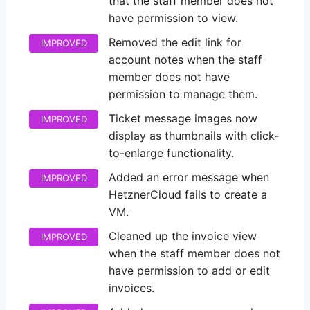
that the staff member does not
have permission to view.
Removed the edit link for
IMPROVED
account notes when the staff
member does not have
permission to manage them.
Ticket message images now
IMPROVED
display as thumbnails with click-
to-enlarge functionality.
Added an error message when
IMPROVED
HetznerCloud fails to create a
VM.
Cleaned up the invoice view
IMPROVED
when the staff member does not
have permission to add or edit
invoices.