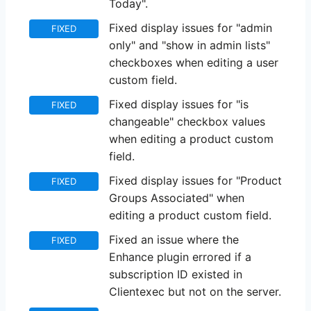
Today".
Fixed display issues for "admin
FIXED
only" and "show in admin lists"
checkboxes when editing a user
custom field.
Fixed display issues for "is
FIXED
changeable" checkbox values
when editing a product custom
field.
Fixed display issues for "Product
FIXED
Groups Associated" when
editing a product custom field.
Fixed an issue where the
FIXED
Enhance plugin errored if a
subscription ID existed in
Clientexec but not on the server.