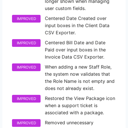
longer shown when managing
user custom fields.
Centered Date Created over
IMPROVED
input boxes in the Client Data
CSV Exporter.
Centered Bill Date and Date
IMPROVED
Paid over input boxes in the
Invoice Data CSV Exporter.
When adding a new Staff Role,
IMPROVED
the system now validates that
the Role Name is not empty and
does not already exist.
Restored the View Package icon
IMPROVED
when a support ticket is
associated with a package.
Removed unnecessary
IMPROVED