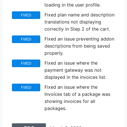
loading in the user profile.
Fixed plan name and description
FIXED
translations not displaying
correctly in Step 2 of the cart.
Fixed an issue preventing addon
FIXED
descriptions from being saved
properly.
Fixed an issue where the
FIXED
payment gateway was not
displayed in the invoices list.
Fixed an issue where the
FIXED
Invoices tab of a package was
showing invoices for all
packages.