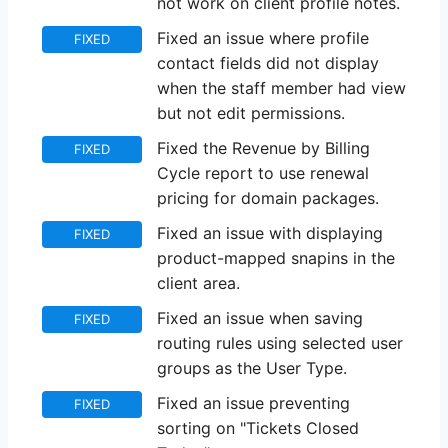
not work on client profile notes.
Fixed an issue where profile
FIXED
contact fields did not display
when the staff member had view
but not edit permissions.
Fixed the Revenue by Billing
FIXED
Cycle report to use renewal
pricing for domain packages.
Fixed an issue with displaying
FIXED
product-mapped snapins in the
client area.
Fixed an issue when saving
FIXED
routing rules using selected user
groups as the User Type.
Fixed an issue preventing
FIXED
sorting on "Tickets Closed