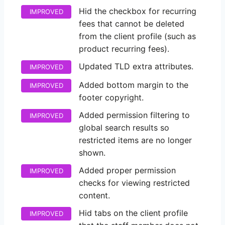
Hid the checkbox for recurring
IMPROVED
fees that cannot be deleted
from the client profile (such as
product recurring fees).
Updated TLD extra attributes.
IMPROVED
Added bottom margin to the
IMPROVED
footer copyright.
Added permission filtering to
IMPROVED
global search results so
restricted items are no longer
shown.
Added proper permission
IMPROVED
checks for viewing restricted
content.
Hid tabs on the client profile
IMPROVED