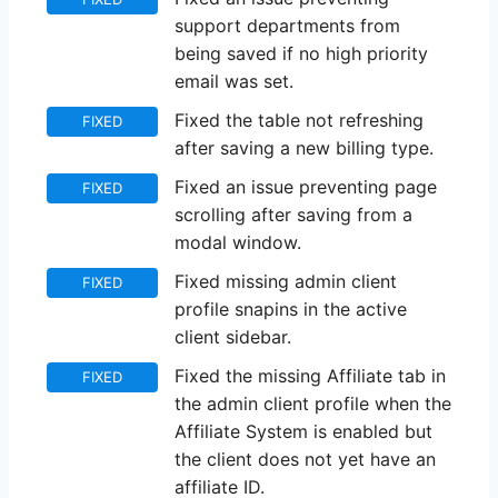
support departments from
being saved if no high priority
email was set.
Fixed the table not refreshing
FIXED
after saving a new billing type.
Fixed an issue preventing page
FIXED
scrolling after saving from a
modal window.
Fixed missing admin client
FIXED
profile snapins in the active
client sidebar.
Fixed the missing Affiliate tab in
FIXED
the admin client profile when the
Affiliate System is enabled but
the client does not yet have an
affiliate ID.