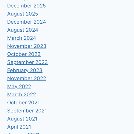
December 2025
August 2025
December 2024
August 2024
March 2024
November 2023
October 2023
September 2023
February 2023
November 2022
May 2022
March 2022
October 2021
September 2021
August 2021
April 2021