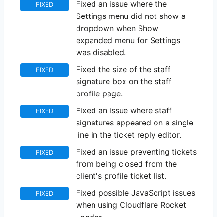
Fixed an issue where the
FIXED
Settings menu did not show a
dropdown when Show
expanded menu for Settings
was disabled.
Fixed the size of the staff
FIXED
signature box on the staff
profile page.
Fixed an issue where staff
FIXED
signatures appeared on a single
line in the ticket reply editor.
Fixed an issue preventing tickets
FIXED
from being closed from the
client's profile ticket list.
Fixed possible JavaScript issues
FIXED
when using Cloudflare Rocket