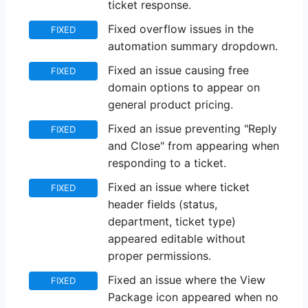
ticket response.
Fixed overflow issues in the
FIXED
automation summary dropdown.
Fixed an issue causing free
FIXED
domain options to appear on
general product pricing.
Fixed an issue preventing "Reply
FIXED
and Close" from appearing when
responding to a ticket.
Fixed an issue where ticket
FIXED
header fields (status,
department, ticket type)
appeared editable without
proper permissions.
Fixed an issue where the View
FIXED
Package icon appeared when no