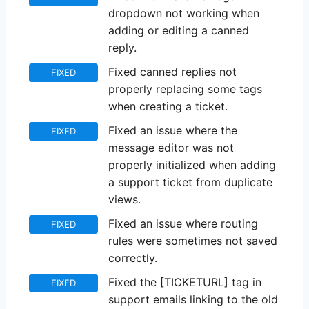
dropdown not working when
adding or editing a canned
reply.
Fixed canned replies not
FIXED
properly replacing some tags
when creating a ticket.
Fixed an issue where the
FIXED
message editor was not
properly initialized when adding
a support ticket from duplicate
views.
Fixed an issue where routing
FIXED
rules were sometimes not saved
correctly.
Fixed the [TICKETURL] tag in
FIXED
support emails linking to the old