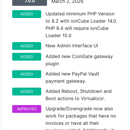
7.0.0
March 2, 2026
Updated minimum PHP Version
ADDED
to 8.2 with ionCube Loader 14.0.
PHP 8.4 will require ionCube
Loader 15.0
New Admin Interface UI
ADDED
Added new CoinGate gateway
ADDED
plugin
Added new PayPal Vault
ADDED
payment gateway.
Added Reboot, Shutdown and
ADDED
Boot actions to Virtualizor.
Upgrade/Downgrade now also
IMPROVED
work for packages that have no
invoices or have all their