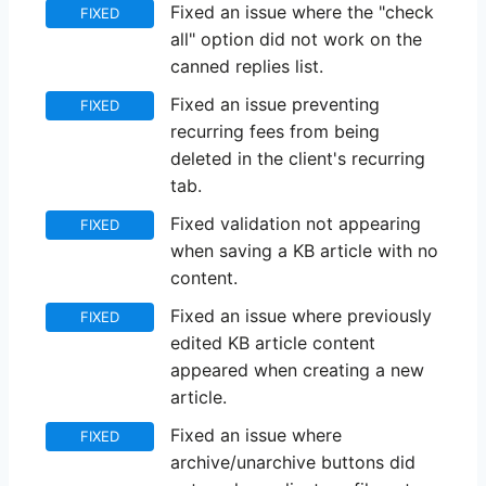
Fixed an issue where the "check
FIXED
all" option did not work on the
canned replies list.
Fixed an issue preventing
FIXED
recurring fees from being
deleted in the client's recurring
tab.
Fixed validation not appearing
FIXED
when saving a KB article with no
content.
Fixed an issue where previously
FIXED
edited KB article content
appeared when creating a new
article.
Fixed an issue where
FIXED
archive/unarchive buttons did