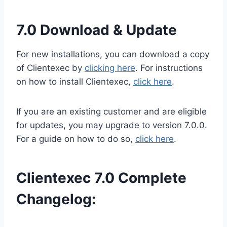
7.0 Download & Update
For new installations, you can download a copy
of Clientexec by
clicking here
. For instructions
on how to install Clientexec,
click here
.
If you are an existing customer and are eligible
for updates, you may upgrade to version 7.0.0.
For a guide on how to do so,
click here
.
Clientexec 7.0 Complete
Changelog: