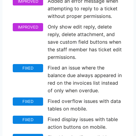
Added an error message when
IMPROVED
attempting to reply to a ticket
without proper permissions.
Only show edit reply, delete
IMPROVED
reply, delete attachment, and
save custom field buttons when
the staff member has ticket edit
permissions.
Fixed an issue where the
FIXED
balance due always appeared in
red on the invoices list instead
of only when overdue.
Fixed overflow issues with data
FIXED
tables on mobile.
Fixed display issues with table
FIXED
action buttons on mobile.