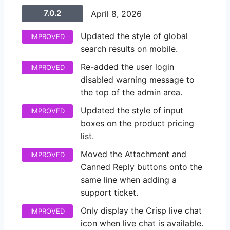
7.0.2
April 8, 2026
Updated the style of global
IMPROVED
search results on mobile.
Re-added the user login
IMPROVED
disabled warning message to
the top of the admin area.
Updated the style of input
IMPROVED
boxes on the product pricing
list.
Moved the Attachment and
IMPROVED
Canned Reply buttons onto the
same line when adding a
support ticket.
Only display the Crisp live chat
IMPROVED
icon when live chat is available.