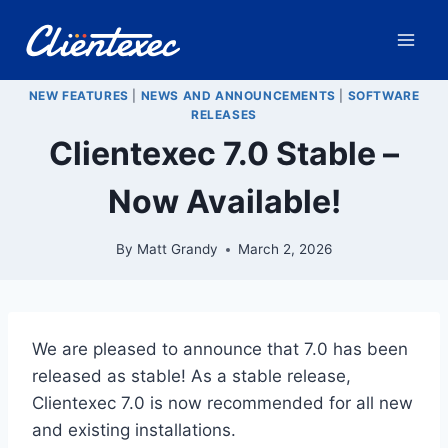
Skip
to
content
NEW FEATURES
|
NEWS AND ANNOUNCEMENTS
|
SOFTWARE
RELEASES
Clientexec 7.0 Stable –
Now Available!
By
Matt Grandy
March 2, 2026
We are pleased to announce that 7.0 has been
released as stable! As a stable release,
Clientexec 7.0 is now recommended for all new
and existing installations.