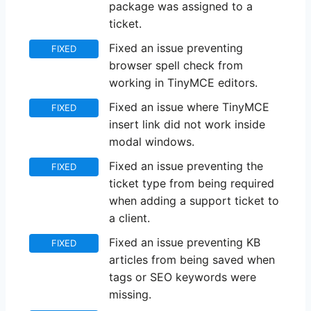
package was assigned to a
ticket.
Fixed an issue preventing
FIXED
browser spell check from
working in TinyMCE editors.
Fixed an issue where TinyMCE
FIXED
insert link did not work inside
modal windows.
Fixed an issue preventing the
FIXED
ticket type from being required
when adding a support ticket to
a client.
Fixed an issue preventing KB
FIXED
articles from being saved when
tags or SEO keywords were
missing.