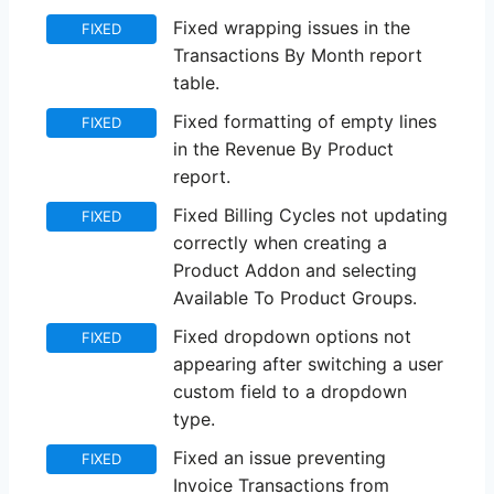
Fixed wrapping issues in the
FIXED
Transactions By Month report
table.
Fixed formatting of empty lines
FIXED
in the Revenue By Product
report.
Fixed Billing Cycles not updating
FIXED
correctly when creating a
Product Addon and selecting
Available To Product Groups.
Fixed dropdown options not
FIXED
appearing after switching a user
custom field to a dropdown
type.
Fixed an issue preventing
FIXED
Invoice Transactions from