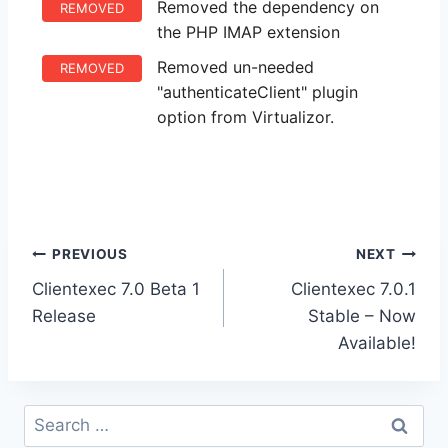
Removed the dependency on
REMOVED
the PHP IMAP extension
Removed un-needed
REMOVED
"authenticateClient" plugin
option from Virtualizor.
Post
PREVIOUS
NEXT
Clientexec 7.0 Beta 1
Clientexec 7.0.1
navigation
Release
Stable – Now
Available!
Search
for: