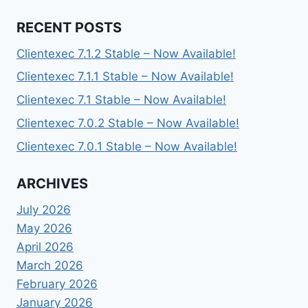
RECENT POSTS
Clientexec 7.1.2 Stable – Now Available!
Clientexec 7.1.1 Stable – Now Available!
Clientexec 7.1 Stable – Now Available!
Clientexec 7.0.2 Stable – Now Available!
Clientexec 7.0.1 Stable – Now Available!
ARCHIVES
July 2026
May 2026
April 2026
March 2026
February 2026
January 2026