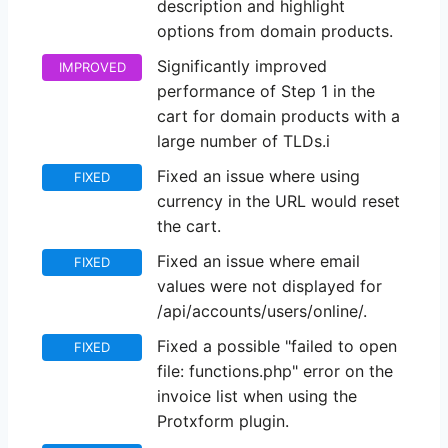
description and highlight
options from domain products.
Significantly improved
IMPROVED
performance of Step 1 in the
cart for domain products with a
large number of TLDs.i
Fixed an issue where using
FIXED
currency in the URL would reset
the cart.
Fixed an issue where email
FIXED
values were not displayed for
/api/accounts/users/online/.
Fixed a possible "failed to open
FIXED
file: functions.php" error on the
invoice list when using the
Protxform plugin.