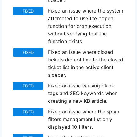
Loader.
Fixed an issue where the system
FIXED
attempted to use the popen
function for cron execution
without verifying that the
function exists.
Fixed an issue where closed
FIXED
tickets did not link to the closed
ticket list in the active client
sidebar.
Fixed an issue causing blank
FIXED
tags and SEO keywords when
creating a new KB article.
Fixed an issue where the spam
FIXED
filters management list only
displayed 10 filters.