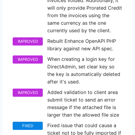
invoices voided. Additionally, it
will only provide Prorated Credit
from the invoices using the
same currency as the one
currently used by the client.
Rebuilt Enhance OpenAPI PHP
IMPROVED
library against new API spec.
When creating a login key for
IMPROVED
DirectAdmin, set clear key so
the key is automatically deleted
after it's used.
Added validation to client area
IMPROVED
submit ticket to send an error
message if the attached file is
larger than the allowed file size
Fixed issue that could cause a
FIXED
ticket not to be fully imported if