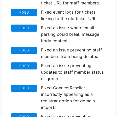
ticket URL for staff members.
Fixed event logs for tickets
FIXED
linking to the old ticket URL.
Fixed an issue where email
FIXED
parsing could break message
body content.
Fixed an issue preventing staff
FIXED
members from being deleted.
Fixed an issue preventing
FIXED
updates to staff member status
or group.
Fixed ConnectReseller
FIXED
incorrectly appearing as a
registrar option for domain
imports.
Fixed an issue preventing
FIXED