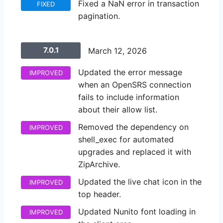
Fixed a NaN error in transaction
FIXED
pagination.
7.0.1
March 12, 2026
Updated the error message
IMPROVED
when an OpenSRS connection
fails to include information
about their allow list.
Removed the dependency on
IMPROVED
shell_exec for automated
upgrades and replaced it with
ZipArchive.
Updated the live chat icon in the
IMPROVED
top header.
Updated Nunito font loading in
IMPROVED