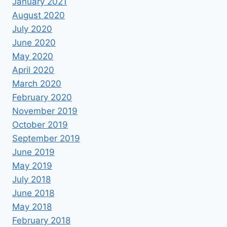
January 2021
August 2020
July 2020
June 2020
May 2020
April 2020
March 2020
February 2020
November 2019
October 2019
September 2019
June 2019
May 2019
July 2018
June 2018
May 2018
February 2018