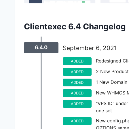
Clientexec 6.4 Changelog
6.4.0
September 6, 2021
Redesigned Cli
ADDED
2 New Product
ADDED
1 New Domain 
ADDED
New WHMCS Mi
ADDED
"VPS ID" under 
ADDED
one set
New config.ph
ADDED
OPTIONS sameo