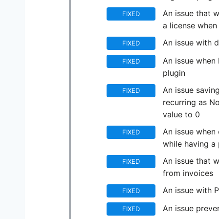
An issue that w
FIXED
a license when 
An issue with d
FIXED
An issue when 
FIXED
plugin
An issue saving
FIXED
recurring as N
value to 0
An issue when c
FIXED
while having a 
An issue that 
FIXED
from invoices
An issue with 
FIXED
An issue preve
FIXED