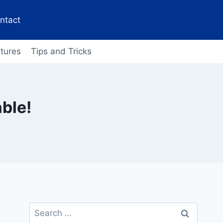
ntact
tures
Tips and Tricks
ble!
Search
for: