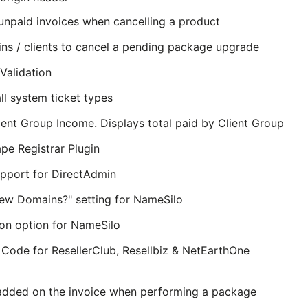
 unpaid invoices when cancelling a product
mins / clients to cancel a pending package upgrade
alidation
all system ticket types
ient Group Income. Displays total paid by Client Group
e Registrar Plugin
upport for DirectAdmin
ew Domains?" setting for NameSilo
on option for NameSilo
 Code for ResellerClub, Resellbiz & NetEarthOne
 added on the invoice when performing a package