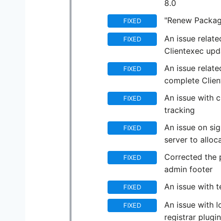
8.0
"Renew Package
FIXED
An issue relat
FIXED
Clientexec upd
An issue relate
FIXED
complete Clie
An issue with c
FIXED
tracking
An issue on si
FIXED
server to allo
Corrected the 
FIXED
admin footer
An issue with t
FIXED
An issue with 
FIXED
registrar plugin