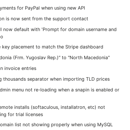
ayments for PayPal when using new API
on is now sent from the support contact
ill now default with 'Prompt for domain username and
No
e key placement to match the Stripe dashboard
onia (Frm. Yugoslav Rep.)" to "North Macedonia"
n invoice entries
ng thousands separator when importing TLD prices
admin menu not re-loading when a snapin is enabled or
emote installs (softaculous, installatron, etc) not
ng for trial licenses
domain list not showing properly when using MySQL