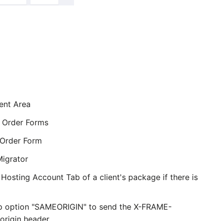
ent Area
 Order Forms
Order Form
grator
Hosting Account Tab of a client's package if there is
p option "SAMEORIGIN" to send the X-FRAME-
rigin header