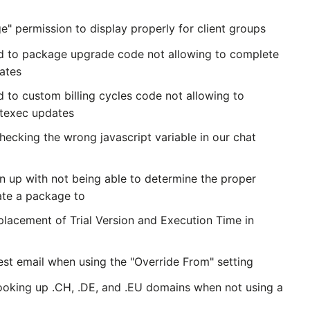
" permission to display properly for client groups
ed to package upgrade code not allowing to complete
ates
d to custom billing cycles code not allowing to
ntexec updates
hecking the wrong javascript variable in our chat
gn up with not being able to determine the proper
cate a package to
placement of Trial Version and Execution Time in
est email when using the "Override From" setting
looking up .CH, .DE, and .EU domains when not using a