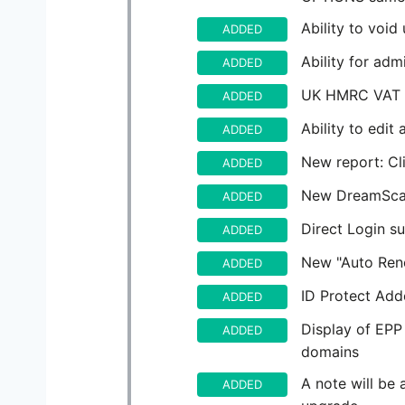
Ability to void
ADDED
Ability for ad
ADDED
UK HMRC VAT V
ADDED
Ability to edit 
ADDED
New report: Cl
ADDED
New DreamScap
ADDED
Direct Login s
ADDED
New "Auto Ren
ADDED
ID Protect Add
ADDED
Display of EPP
ADDED
domains
A note will be
ADDED