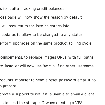
 for better tracking credit balances
oices page will now show the reason by default
 will now return the invoice entries info
 updates to allow to be changed to any status
rform upgrades on the same product (billing cycle
nouncements, to replace images URLs, with full paths
o-installer will now use 'admin' if no other username
ounts importer to send a reset password email if no
is present
reate a support ticket if it is unable to email a client
gin to send the storage ID when creating a VPS