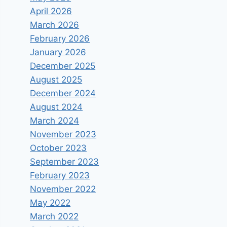
April 2026
March 2026
February 2026
January 2026
December 2025
August 2025
December 2024
August 2024
March 2024
November 2023
October 2023
September 2023
February 2023
November 2022
May 2022
March 2022