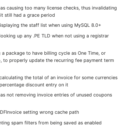
as causing too many license checks, thus invalidating
it still had a grace period
isplaying the staff list when using MySQL 8.0+
looking up any .PE TLD when not using a registrar
 a package to have billing cycle as One Time, or
o, to properly update the recurring fee payment term
alculating the total of an invoice for some currencies
percentage discount entry on it
was not removing invoice entries of unused coupons
PDFInvoice setting wrong cache path
nting spam filters from being saved as enabled