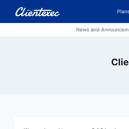
Skip
to
Plans
content
News and Announcem
Cli