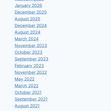
January 2026
December 2025
August 2025
December 2024
August 2024
March 2024
November 2023
October 2023
September 2023
February 2023
November 2022
May 2022
March 2022
October 2021
September 2021
August 2021