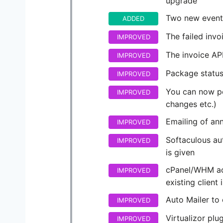
upgrade
Two new events
ADDED
The failed inv
IMPROVED
The invoice API
IMPROVED
Package status
IMPROVED
You can now pe
IMPROVED
changes etc.)
Emailing of an
IMPROVED
Softaculous aut
IMPROVED
is given
cPanel/WHM acc
IMPROVED
existing client 
Auto Mailer to c
IMPROVED
Virtualizor plu
IMPROVED