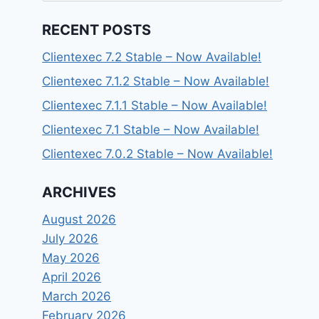
RECENT POSTS
Clientexec 7.2 Stable – Now Available!
Clientexec 7.1.2 Stable – Now Available!
Clientexec 7.1.1 Stable – Now Available!
Clientexec 7.1 Stable – Now Available!
Clientexec 7.0.2 Stable – Now Available!
ARCHIVES
August 2026
July 2026
May 2026
April 2026
March 2026
February 2026