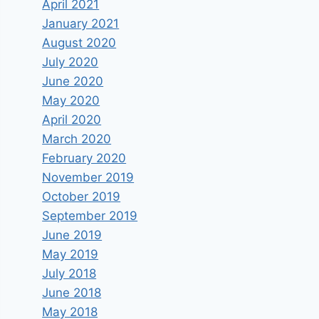
April 2021
January 2021
August 2020
July 2020
June 2020
May 2020
April 2020
March 2020
February 2020
November 2019
October 2019
September 2019
June 2019
May 2019
July 2018
June 2018
May 2018