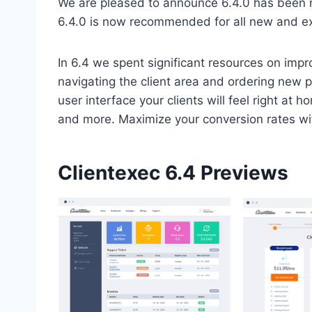
We are pleased to announce 6.4.0 has been re
6.4.0 is now recommended for all new and exis
In 6.4 we spent significant resources on impr
navigating the client area and ordering new p
user interface your clients will feel right at 
and more. Maximize your conversion rates w
Clientexec 6.4 Previews