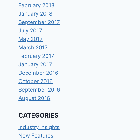
February 2018
January 2018
September 2017
July 2017
May 2017
March 2017
February 2017
January 2017
December 2016
October 2016
September 2016
August 2016
CATEGORIES
Industry Insights
New Features