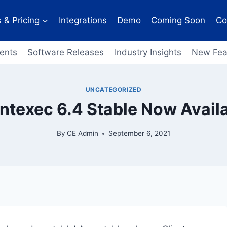
 & Pricing
Integrations
Demo
Coming Soon
Co
ents
Software Releases
Industry Insights
New Fea
UNCATEGORIZED
entexec 6.4 Stable Now Availa
By
CE Admin
September 6, 2021