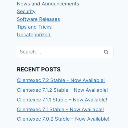
News and Announcements
Security
Software Releases
Tips and Tricks
Uncategorized
Search
for:
RECENT POSTS
Clientexec 7.2 Stable – Now Available!
Clientexec 7.1.2 Stable – Now Available!
Clientexec 7.1.1 Stable – Now Available!
Clientexec 7.1 Stable – Now Available!
Clientexec 7.0.2 Stable – Now Available!