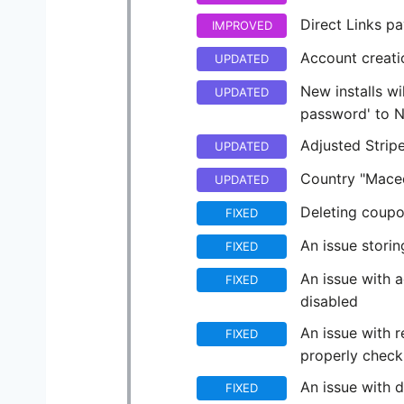
Direct Links p
IMPROVED
Account creati
UPDATED
New installs w
UPDATED
password' to 
Adjusted Strip
UPDATED
Country "Maced
UPDATED
Deleting coupo
FIXED
An issue stori
FIXED
An issue with 
FIXED
disabled
An issue with r
FIXED
properly checki
An issue with 
FIXED