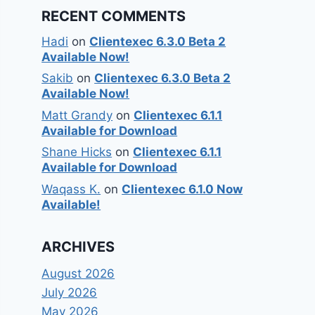
RECENT COMMENTS
Hadi
on
Clientexec 6.3.0 Beta 2
Available Now!
Sakib
on
Clientexec 6.3.0 Beta 2
Available Now!
Matt Grandy
on
Clientexec 6.1.1
Available for Download
Shane Hicks
on
Clientexec 6.1.1
Available for Download
Waqass K.
on
Clientexec 6.1.0 Now
Available!
ARCHIVES
August 2026
July 2026
May 2026