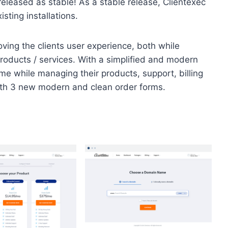
leased as stable! As a stable release, Clientexec
ting installations.
oving the clients user experience, both while
roducts / services. With a simplified and modern
home while managing their products, support, billing
ith 3 new modern and clean order forms.